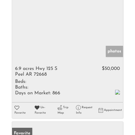
photos
6.9 acres Hwy 125 S
$50,000
Peel AR 72668
Beds:
Baths:
Days on Market:
866
Un-
Trip
Request
Appointment
Favorite
Favorite
Map
Info
Favorite