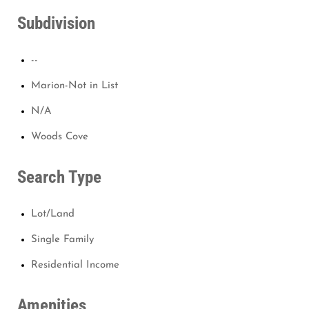
Subdivision
--
Marion-Not in List
N/A
Woods Cove
Search Type
Lot/Land
Single Family
Residential Income
Amenities