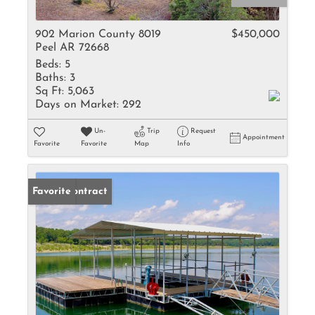
902 Marion County 8019
$450,000
Peel AR 72668
Beds:
5
Baths:
3
Sq Ft:
5,063
Days on Market:
292
Un-
Trip
Request
Appointment
Favorite
Favorite
Map
Info
Under Contract
Favorite