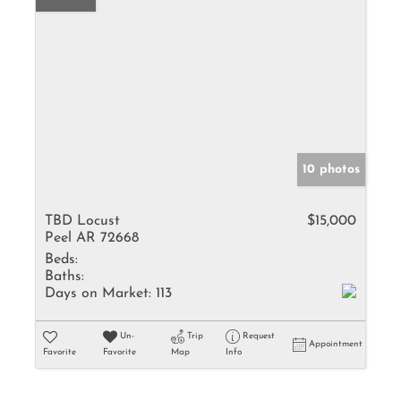
10 photos
TBD Locust
$15,000
Peel AR 72668
Beds:
Baths:
Days on Market:
113
Un-
Trip
Request
Appointment
Favorite
Favorite
Map
Info