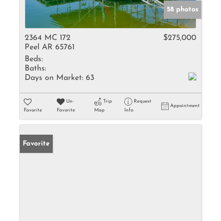
58 photos
2364 MC 172
$275,000
Peel AR 65761
Beds:
Baths:
Days on Market:
63
Un-
Trip
Request
Appointment
Favorite
Favorite
Map
Info
Favorite