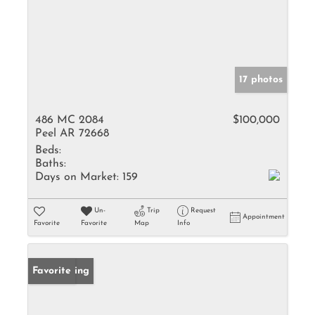
17 photos
486 MC 2084
$100,000
Peel AR 72668
Beds:
Baths:
Days on Market:
159
Un-
Trip
Request
Appointment
Favorite
Favorite
Map
Info
New Listing
Favorite