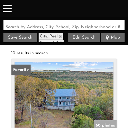
Search by Address, City, School, Zip, Neighborhood or #MLS
City: Peel
Save Search
Edit Search
Map
State: AR
10 results in search
Favorite
60 photos