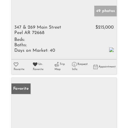
49 photos
347 & 269 Main Street
$215,000
Peel AR 72668
Beds:
Baths:
Days on Market:
40
Un-
Trip
Request
Appointment
Favorite
Favorite
Map
Info
Favorite