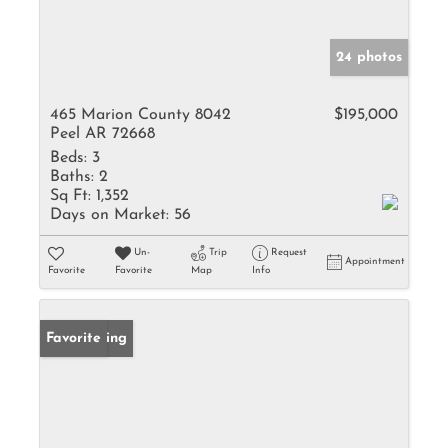
24 photos
465 Marion County 8042
$195,000
Peel AR 72668
Beds:
3
Baths:
2
Sq Ft:
1,352
Days on Market:
56
Un-
Trip
Request
Appointment
Favorite
Favorite
Map
Info
New Listing
Favorite