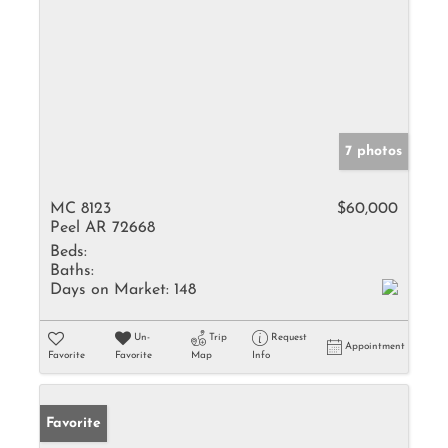
7 photos
MC 8123
$60,000
Peel AR 72668
Beds:
Baths:
Days on Market:
148
Un-
Trip
Request
Appointment
Favorite
Favorite
Map
Info
Favorite