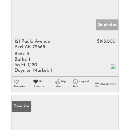
26 photos
121 Paula Avenue
$195,000
Peel AR 72668
Beds:
3
Baths:
1
Sq Ft:
1,120
Days on Market:
1
Un-
Trip
Request
Appointment
Favorite
Favorite
Map
Info
Favorite