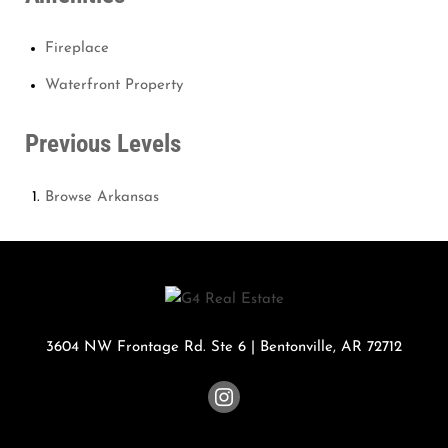
Fireplace
Waterfront Property
Previous Levels
Browse
Arkansas
3604 NW Frontage Rd. Ste 6
|
Bentonville
,
AR
72712