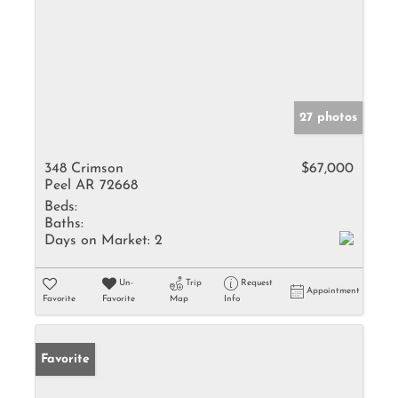
27 photos
348 Crimson
$67,000
Peel AR 72668
Beds:
Baths:
Days on Market:
2
Un-
Trip
Request
Appointment
Favorite
Favorite
Map
Info
Favorite