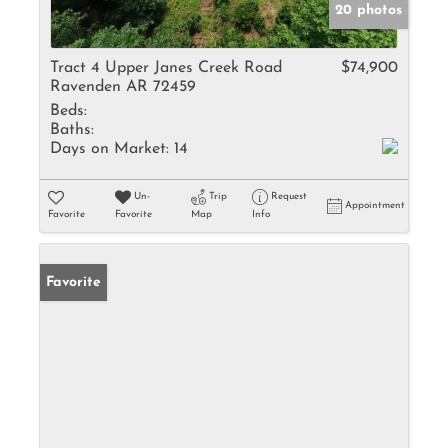
20 photos
Tract 4 Upper Janes Creek Road
$74,900
Ravenden AR 72459
Beds:
Baths:
Days on Market:
14
Un-
Trip
Request
Appointment
Favorite
Favorite
Map
Info
Favorite