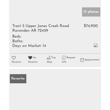
17 photos
Tract 5 Upper Janes Creek Road
$74,900
Ravenden AR 72459
Beds:
Baths:
Days on Market:
14
Un-
Trip
Request
Appointment
Favorite
Favorite
Map
Info
Favorite