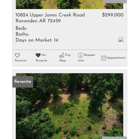
10824 Upper Janes Creek Road
$299,000
Ravenden AR 72459
Beds:
Baths:
Days on Market:
14
Un-
Trip
Request
Appointment
Favorite
Favorite
Map
Info
Favorite