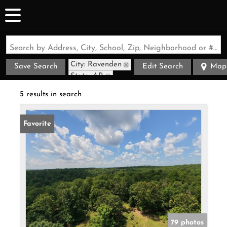
Search by Address, City, School, Zip, Neighborhood or #MLS
City: Ravenden
Save Search
Edit Search
Map
State: AR
5 results in search
Favorite
79 photos