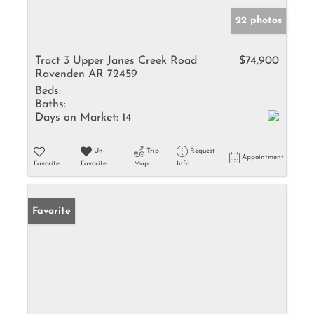
22 photos
Tract 3 Upper Janes Creek Road
$74,900
Ravenden AR 72459
Beds:
Baths:
Days on Market:
14
Un-
Trip
Request
Appointment
Favorite
Favorite
Map
Info
Favorite