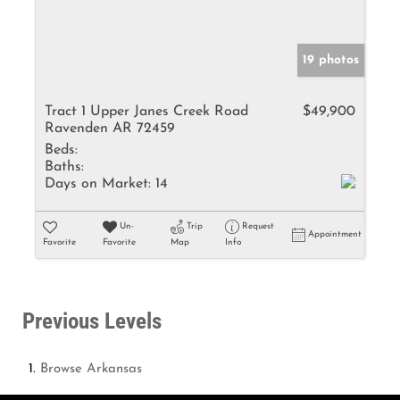
19 photos
Tract 1 Upper Janes Creek Road
$49,900
Ravenden AR 72459
Beds:
Baths:
Days on Market:
14
Un-
Trip
Request
Appointment
Favorite
Favorite
Map
Info
Previous Levels
Browse
Arkansas