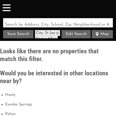
Search by Address, City, School, Zip, Neighborhood or #MLS
City: St Joe
Save Search
Edit Search
Map
State: AR
Looks like there are no properties that
match this filter.
Would you be interested in other locations
near by?
Hasty
Eureka Springs
Pelsor