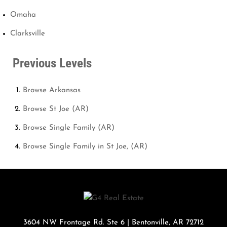
Omaha
Clarksville
Previous Levels
Browse
Arkansas
Browse
St Joe (AR)
Browse
Single Family (AR)
Browse
Single Family in St Joe, (AR)
3604 NW Frontage Rd. Ste 6
|
Bentonville
,
AR
72712