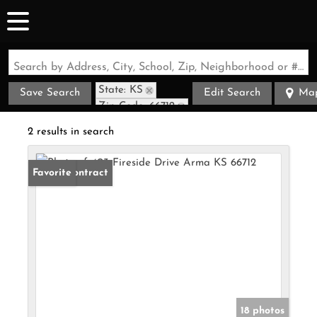
Search by Address, City, School, Zip, Neighborhood or #MLS
State: KS
Save Search
Edit Search
Ma
Zip Code: 66712
2 results in search
Under Contract
Favorite
18 photos