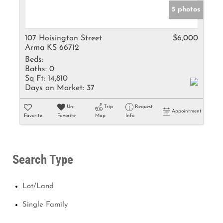
5 photos
107 Hoisington Street
$6,000
Arma KS 66712
Beds:
Baths:
0
Sq Ft:
14,810
Days on Market:
37
Un-
Trip
Request
Appointment
Favorite
Favorite
Map
Info
Search Type
Lot/Land
Single Family