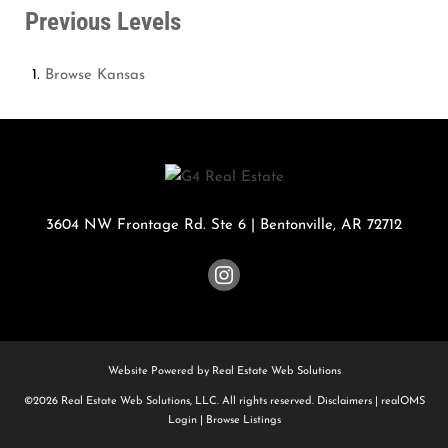
Previous Levels
Browse
Kansas
3604 NW Frontage Rd. Ste 6
|
Bentonville
,
AR
72712
Website Powered by Real Estate Web Solutions
©2026 Real Estate Web Solutions, LLC. All rights reserved.
Disclaimers
|
realOMS
Login
|
Browse Listings