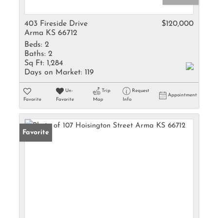
403 Fireside Drive
$120,000
Arma KS 66712
Beds:
2
Baths:
2
Sq Ft:
1,284
Days on Market:
119
Un-
Trip
Request
Appointment
Favorite
Favorite
Map
Info
Favorite