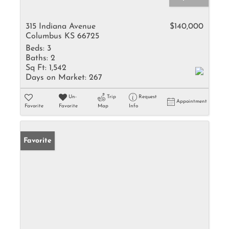
315 Indiana Avenue
$140,000
Columbus KS 66725
Beds:
3
Baths:
2
Sq Ft:
1,542
Days on Market:
267
Un-
Trip
Request
Appointment
Favorite
Favorite
Map
Info
Favorite