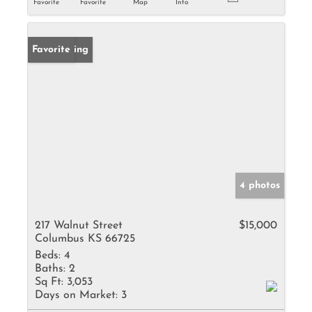
Favorite
Favorite
Map
Info
New Listing
Favorite
4 photos
217 Walnut Street
$15,000
Columbus KS 66725
Beds:
4
Baths:
2
Sq Ft:
3,053
Days on Market:
3