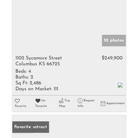
52 photos
1102 Sycamore Street
$249,900
Columbus KS 66725
Beds:
4
Baths:
2
Sq Ft:
2,486
Days on Market:
111
Un-
Trip
Request
Appointment
Favorite
Favorite
Map
Info
Under Contract
Favorite