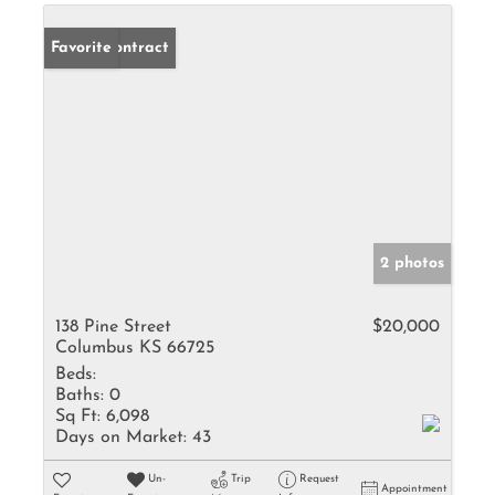
Under Contract
Favorite
2 photos
138 Pine Street
$20,000
Columbus KS 66725
Beds:
Baths:
0
Sq Ft:
6,098
Days on Market:
43
Un-
Trip
Request
Appointment