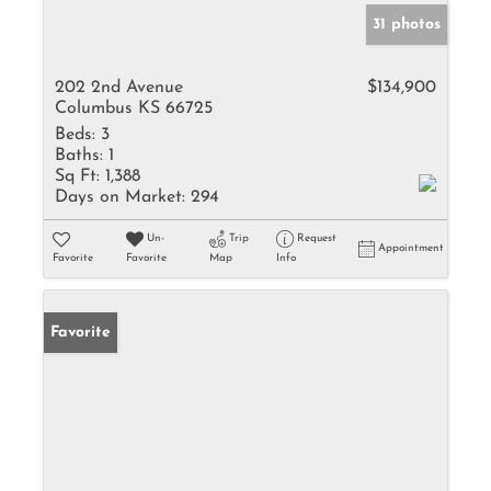
31 photos
202 2nd Avenue
$134,900
Columbus KS 66725
Beds:
3
Baths:
1
Sq Ft:
1,388
Days on Market:
294
Un-
Trip
Request
Appointment
Favorite
Favorite
Map
Info
Favorite