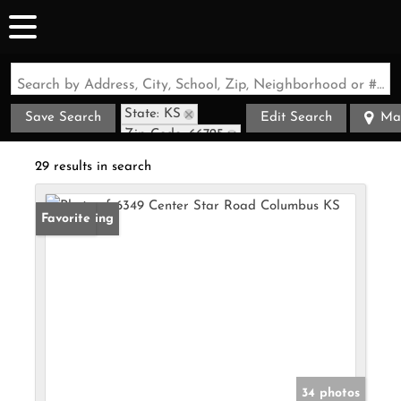
Search by Address, City, School, Zip, Neighborhood or #MLS
State: KS
Save Search
Edit Search
Ma
Zip Code: 66725
29 results in search
New Listing
Favorite
34 photos