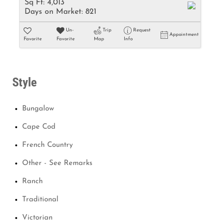
Sq Ft:
4,013
Days on Market:
821
Un-
Trip
Request
Appointment
Favorite
Favorite
Map
Info
Style
Bungalow
Cape Cod
French Country
Other - See Remarks
Ranch
Traditional
Victorian