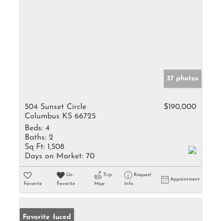
37 photos
504 Sunset Circle
$190,000
Columbus KS 66725
Beds:
4
Baths:
2
Sq Ft:
1,508
Days on Market:
70
Un-
Trip
Request
Appointment
Favorite
Favorite
Map
Info
Price Reduced
Favorite