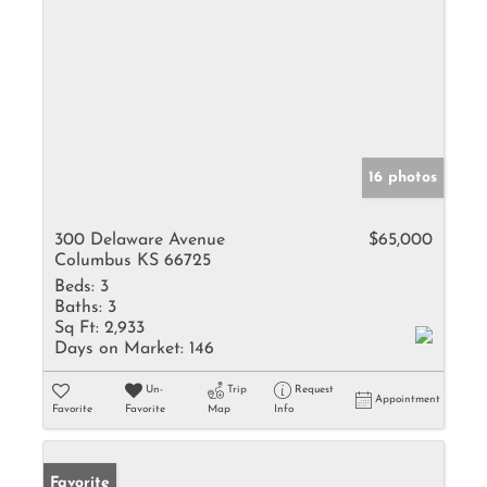
16 photos
300 Delaware Avenue
$65,000
Columbus KS 66725
Beds:
3
Baths:
3
Sq Ft:
2,933
Days on Market:
146
Un-
Trip
Request
Appointment
Favorite
Favorite
Map
Info
Favorite