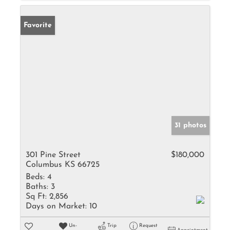
Favorite
31 photos
301 Pine Street
$180,000
Columbus KS 66725
Beds:
4
Baths:
3
Sq Ft:
2,856
Days on Market:
10
Un-
Trip
Request