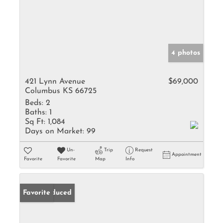
4 photos
421 Lynn Avenue
$69,000
Columbus KS 66725
Beds:
2
Baths:
1
Sq Ft:
1,084
Days on Market:
99
Un-
Trip
Request
Appointment
Favorite
Favorite
Map
Info
Price Reduced
Favorite