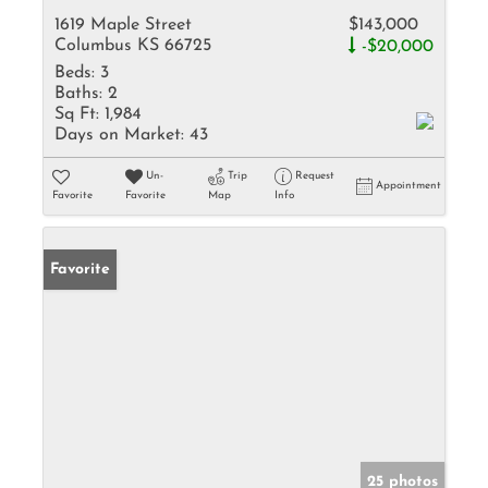
1619 Maple Street
$143,000
Columbus KS 66725
-$20,000
Beds:
3
Baths:
2
Sq Ft:
1,984
Days on Market:
43
Un-
Trip
Request
Appointment
Favorite
Favorite
Map
Info
Favorite
25 photos