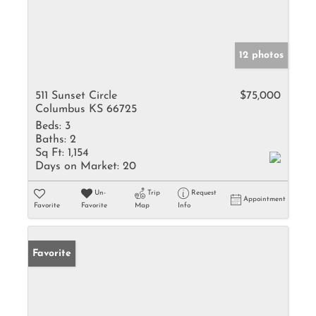
12 photos
511 Sunset Circle
$75,000
Columbus KS 66725
Beds:
3
Baths:
2
Sq Ft:
1,154
Days on Market:
20
Un-
Trip
Request
Appointment
Favorite
Favorite
Map
Info
Favorite