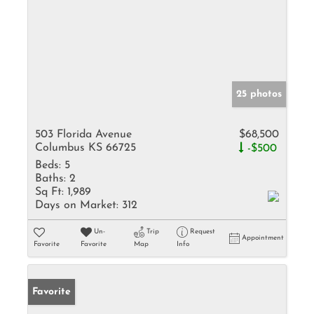
25 photos
503 Florida Avenue
$68,500
Columbus KS 66725
-$500
Beds:
5
Baths:
2
Sq Ft:
1,989
Days on Market:
312
Un-
Trip
Request
Appointment
Favorite
Favorite
Map
Info
Favorite