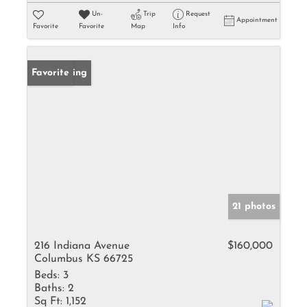
Un-
Trip
Request
Appointment
Favorite
Favorite
Map
Info
New Listing
Favorite
21 photos
216 Indiana Avenue
$160,000
Columbus KS 66725
Beds:
3
Baths:
2
Sq Ft:
1,152