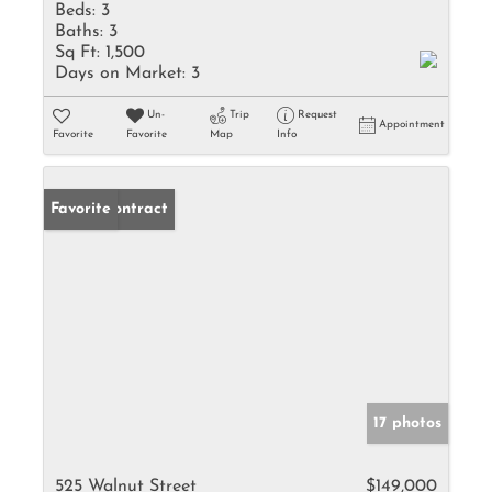
Beds:
3
Baths:
3
Sq Ft:
1,500
Days on Market:
3
Un-
Trip
Request
Appointment
Favorite
Favorite
Map
Info
Under Contract
Favorite
17 photos
525 Walnut Street
$149,000