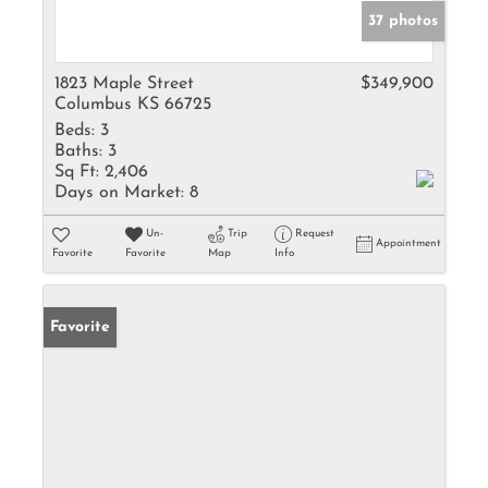
37 photos
1823 Maple Street
$349,900
Columbus KS 66725
Beds:
3
Baths:
3
Sq Ft:
2,406
Days on Market:
8
Un-
Trip
Request
Appointment
Favorite
Favorite
Map
Info
Favorite