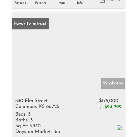
Appointment
Favorite
Favorite
Map
Info
Under Contract
Favorite
59 photos
830 Elm Street
$175,000
Columbus KS 66725
-$24,999
Beds:
3
Baths:
3
Sq Ft:
5,330
Days on Market:
163