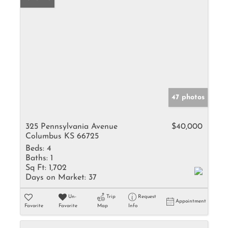
47 photos
325 Pennsylvania Avenue
$40,000
Columbus KS 66725
Beds:
4
Baths:
1
Sq Ft:
1,702
Days on Market:
37
Un-
Trip
Request
Appointment
Favorite
Favorite
Map
Info