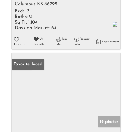
Columbus KS 66725
Beds:
3
Baths:
2
Sq Ft:
1,104
Days on Market:
64
Un-
Trip
Request
Appointment
Favorite
Favorite
Map
Info
Price Reduced
Favorite
19 photos