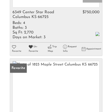
6349 Center Star Road
$750,000
Columbus KS 66725
Beds:
4
Baths:
3
Sq Ft:
2,770
Days on Market:
3
Un-
Trip
Request
Appointment
Favorite
Favorite
Map
Info
Favorite