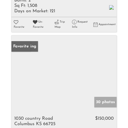
Baths:
2
Sq Ft:
1,508
Days on Market:
121
Un-
Trip
Request
Appointment
Favorite
Favorite
Map
Info
New Listing
Favorite
30 photos
1030 country Road
$150,000
Columbus KS 66725