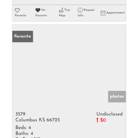
Un-
Trip
Request
Appointment
Favorite
Favorite
Map
Info
Favorite
photos
3579
Undisclosed
Columbus KS 66725
$0
Beds:
4
Baths:
4