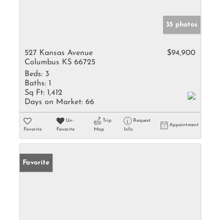
35 photos
527 Kansas Avenue
$94,900
Columbus KS 66725
Beds:
3
Baths:
1
Sq Ft:
1,412
Days on Market:
66
Un-
Trip
Request
Appointment
Favorite
Favorite
Map
Info
Favorite