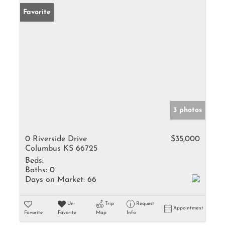
Favorite
3 photos
0 Riverside Drive
$35,000
Columbus KS 66725
Beds:
Baths:
0
Days on Market:
66
Un-
Trip
Request
Appointment
Favorite
Favorite
Map
Info