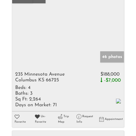
46 photos
235 Minnesota Avenue
$188,000
Columbus KS 66725
-$7,000
Beds:
4
Baths:
3
Sq Ft:
2,264
Days on Market:
71
Un-
Trip
Request
Appointment
Favorite
Favorite
Map
Info