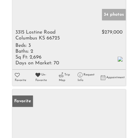
34 photos
3315 Lostine Road
$279,000
Columbus KS 66725
Beds:
3
Baths:
2
Sq Ft:
2,696
Days on Market:
70
Un-
Trip
Request
Appointment
Favorite
Favorite
Map
Info
Favorite