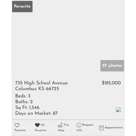
Favorite
27 photos
735 High School Avenue
$185,000
Columbus KS 66725
Beds:
3
Baths:
2
Sq Ft:
1,546
Days on Market:
87
Un-
Trip
Request
Appointment
Favorite
Favorite
Map
Info