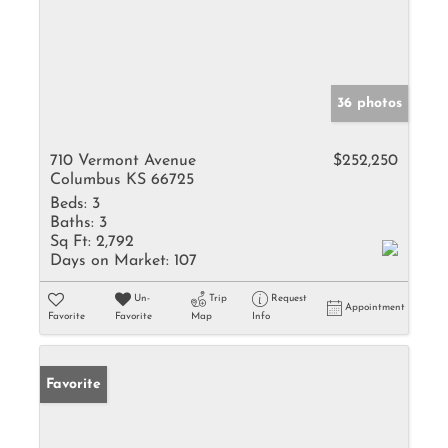
36 photos
710 Vermont Avenue
$252,250
Columbus KS 66725
Beds:
3
Baths:
3
Sq Ft:
2,792
Days on Market:
107
Un-
Trip
Request
Appointment
Favorite
Favorite
Map
Info
Favorite