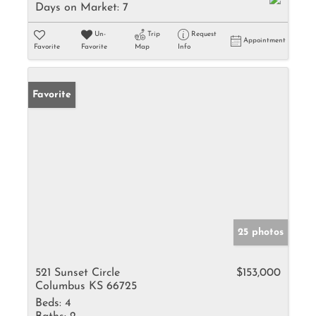
Days on Market:
7
Un-
Trip
Request
Appointment
Favorite
Favorite
Map
Info
Favorite
25 photos
521 Sunset Circle
$153,000
Columbus KS 66725
Beds:
4