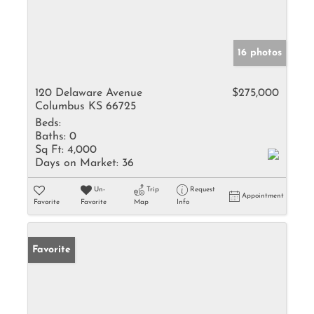
16 photos
120 Delaware Avenue
$275,000
Columbus KS 66725
Beds:
Baths:
0
Sq Ft:
4,000
Days on Market:
36
Un-
Trip
Request
Appointment
Favorite
Favorite
Map
Info
Favorite