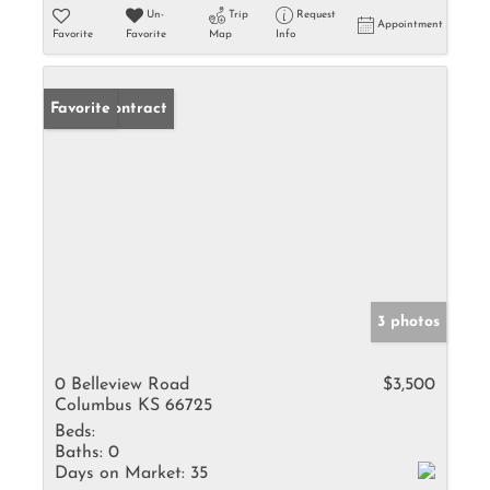
Un-
Trip
Request
Appointment
Favorite
Favorite
Map
Info
Under Contract
Favorite
3 photos
0 Belleview Road
$3,500
Columbus KS 66725
Beds:
Baths:
0
Days on Market:
35