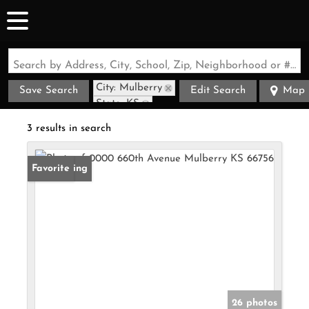
Search by Address, City, School, Zip, Neighborhood or #MLS
City: Mulberry
Save Search
Edit Search
Map
State: KS
3 results in search
New Listing
Favorite
26 photos