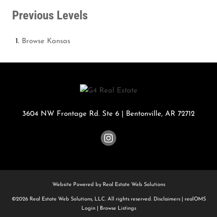
Previous Levels
Browse
Kansas
3604 NW Frontage Rd. Ste 6
|
Bentonville
,
AR
72712
Website Powered by Real Estate Web Solutions
©2026 Real Estate Web Solutions, LLC. All rights reserved.
Disclaimers
|
realOMS
Login
|
Browse Listings