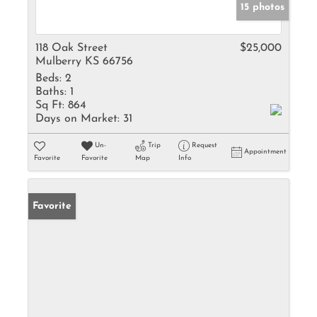
15 photos
118 Oak Street
$25,000
Mulberry KS 66756
Beds:
2
Baths:
1
Sq Ft:
864
Days on Market:
31
Un-
Trip
Request
Appointment
Favorite
Favorite
Map
Info
Favorite