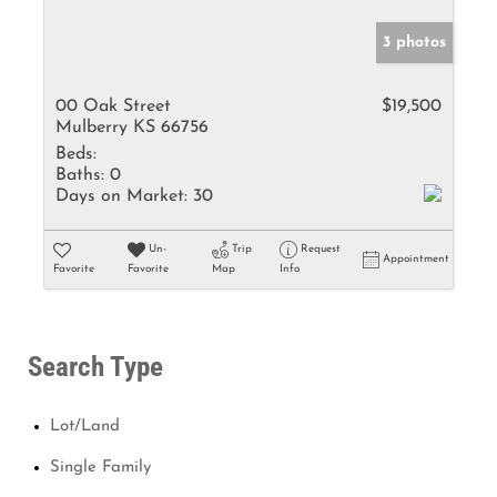
3 photos
00 Oak Street
$19,500
Mulberry KS 66756
Beds:
Baths:
0
Days on Market:
30
Un-
Trip
Request
Appointment
Favorite
Favorite
Map
Info
Search Type
Lot/Land
Single Family