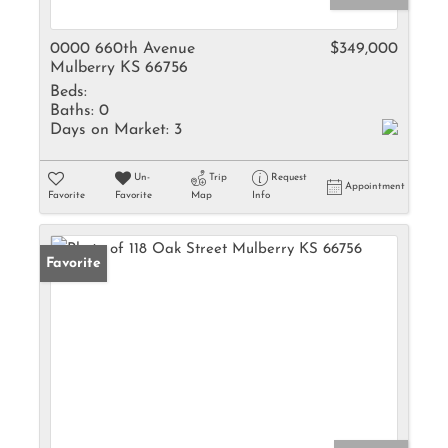
0000 660th Avenue
$349,000
Mulberry KS 66756
Beds:
Baths:
0
Days on Market:
3
Un-
Trip
Request
Appointment
Favorite
Favorite
Map
Info
Favorite