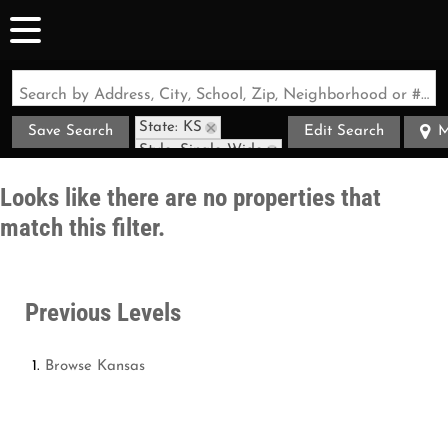
Search by Address, City, School, Zip, Neighborhood or #MLS
State: KS
Save Search
Edit Search
M
Style: Single Wide
Looks like there are no properties that
match this filter.
Previous Levels
Browse
Kansas