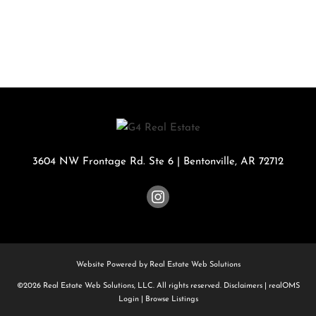
3604 NW Frontage Rd. Ste 6
|
Bentonville
,
AR
72712
Website Powered by Real Estate Web Solutions
©2026 Real Estate Web Solutions, LLC. All rights reserved.
Disclaimers
|
realOMS
Login
|
Browse Listings