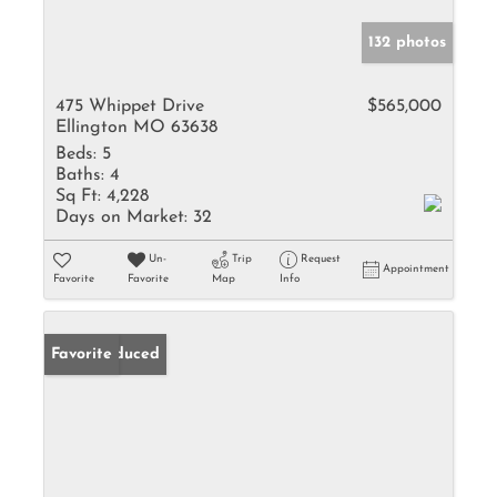
132 photos
475 Whippet Drive
$565,000
Ellington MO 63638
Beds:
5
Baths:
4
Sq Ft:
4,228
Days on Market:
32
Un-
Trip
Request
Appointment
Favorite
Favorite
Map
Info
Price Reduced
Favorite