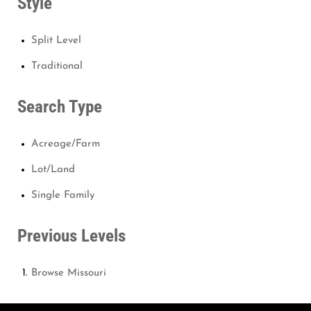
Style
Split Level
Traditional
Search Type
Acreage/Farm
Lot/Land
Single Family
Previous Levels
Browse
Missouri