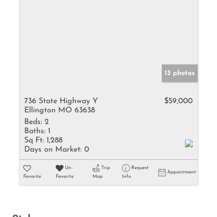
13 photos
736 State Highway Y
$59,000
Ellington MO 63638
Beds:
2
Baths:
1
Sq Ft:
1,288
Days on Market:
0
Un-
Trip
Request
Appointment
Favorite
Favorite
Map
Info