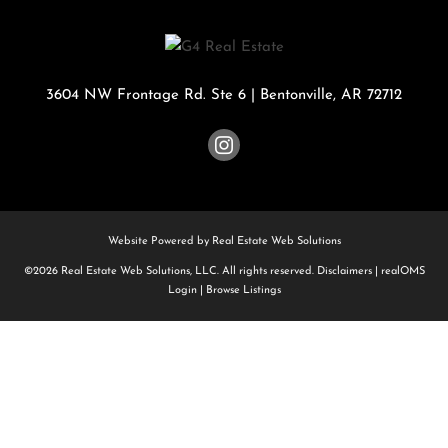
3604 NW Frontage Rd. Ste 6
|
Bentonville
,
AR
72712
Website Powered by Real Estate Web Solutions
©2026 Real Estate Web Solutions, LLC. All rights reserved.
Disclaimers
|
realOMS
Login
|
Browse Listings