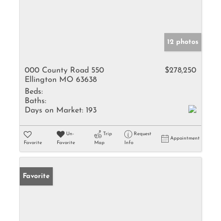
12 photos
000 County Road 550
$278,250
Ellington MO 63638
Beds:
Baths:
Days on Market:
193
Un-
Trip
Request
Appointment
Favorite
Favorite
Map
Info
Favorite