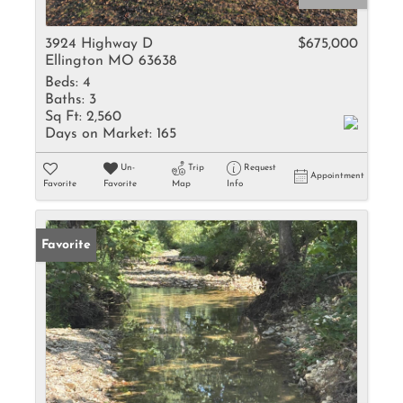
3924 Highway D
$675,000
Ellington MO 63638
Beds:
4
Baths:
3
Sq Ft:
2,560
Days on Market:
165
Un-
Trip
Request
Appointment
Favorite
Favorite
Map
Info
Favorite