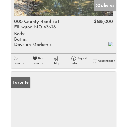
32 photos
000 County Road 534
$588,000
Ellington MO 63638
Beds:
Baths:
Days on Market:
5
Un-
Trip
Request
Appointment
Favorite
Favorite
Map
Info
Favorite