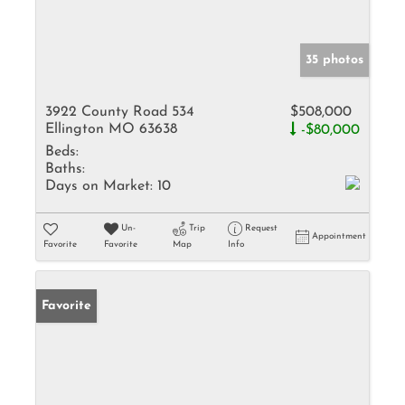
35 photos
3922 County Road 534
$508,000
Ellington MO 63638
-$80,000
Beds:
Baths:
Days on Market:
10
Un-
Trip
Request
Appointment
Favorite
Favorite
Map
Info
Favorite