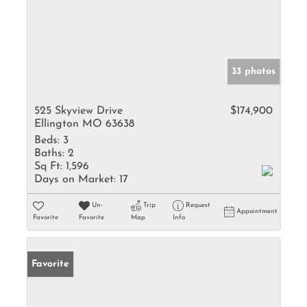
33 photos
525 Skyview Drive
$174,900
Ellington MO 63638
Beds:
3
Baths:
2
Sq Ft:
1,596
Days on Market:
17
Un-
Trip
Request
Appointment
Favorite
Favorite
Map
Info
Favorite