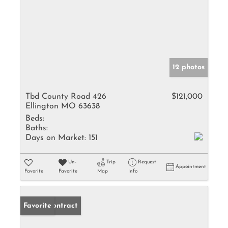
12 photos
Tbd County Road 426
$121,000
Ellington MO 63638
Beds:
Baths:
Days on Market:
151
Un-
Trip
Request
Appointment
Favorite
Favorite
Map
Info
Under Contract
Favorite