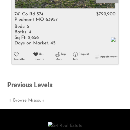
741 Co Rd 574
$799,900
Piedmont MO 63957
Beds:
5
Baths:
4
Sq Ft:
2,656
Days on Market:
45
Un-
Trip
Request
Appointment
Favorite
Favorite
Map
Info
Previous Levels
Browse
Missouri