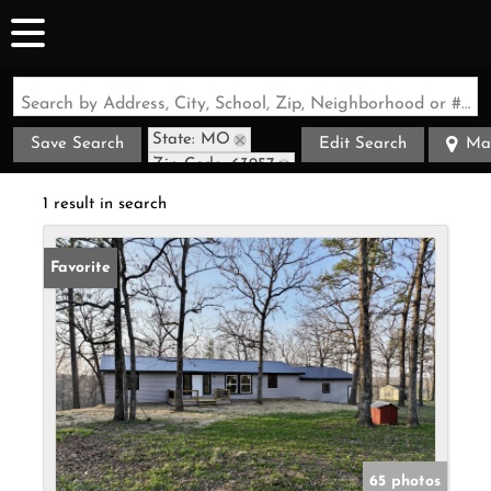
Search by Address, City, School, Zip, Neighborhood or #MLS
State: MO
Save Search
Edit Search
Ma
Zip Code: 63957
1 result in search
Favorite
65 photos