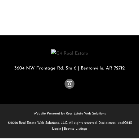
3604 NW Frontage Rd. Ste 6
|
Bentonville
,
AR
72712
Website Powered by Real Estate Web Solutions
©2026 Real Estate Web Solutions, LLC. All rights reserved.
Disclaimers
|
realOMS
Login
|
Browse Listings