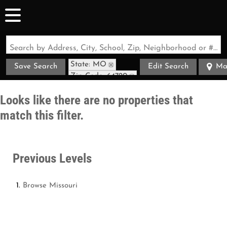
Search by Address, City, School, Zip, Neighborhood or #MLS
State: MO
Save Search
Edit Search
Ma
Zip Code: 64720
Looks like there are no properties that
match this filter.
Previous Levels
Browse
Missouri