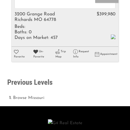
3200 Grange Road
$399,980
Richards MO 64778
Beds:
Baths:
0
Days on Market:
457
Un-
Trip
Request
Appointment
Favorite
Favorite
Map
Info
Previous Levels
Browse
Missouri