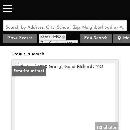
Search by Address, City, School, Zip, Neighborhood or #MLS
State: MO
Save Search
Edit Search
Ma
Zip Code: 64778
1 result in search
Under Contract
Favorite
112 photos