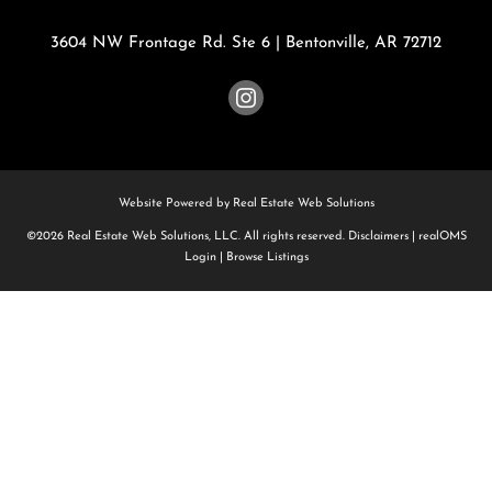
3604 NW Frontage Rd. Ste 6
|
Bentonville
,
AR
72712
Website Powered by Real Estate Web Solutions
©2026 Real Estate Web Solutions, LLC. All rights reserved.
Disclaimers
|
realOMS
Login
|
Browse Listings