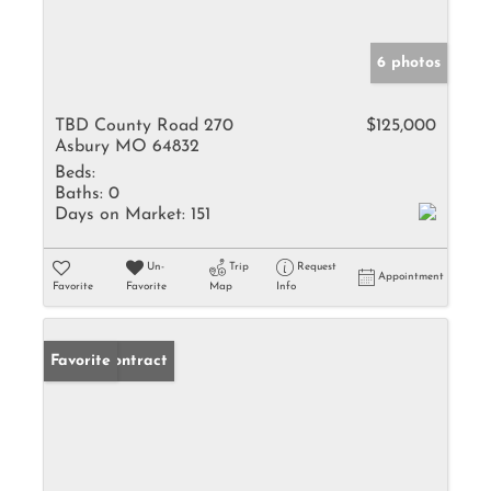
6 photos
TBD County Road 270
$125,000
Asbury MO 64832
Beds:
Baths:
0
Days on Market:
151
Un-
Trip
Request
Appointment
Favorite
Favorite
Map
Info
Under Contract
Favorite