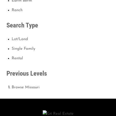
Earth Berm
Ranch
Search Type
Lot/Land
Single Family
Rental
Previous Levels
Browse
Missouri