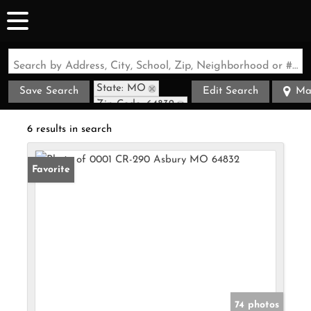
Search by Address, City, School, Zip, Neighborhood or #MLS
State: MO
Save Search
Edit Search
Ma
Zip Code: 64832
6 results in search
Favorite
74 photos