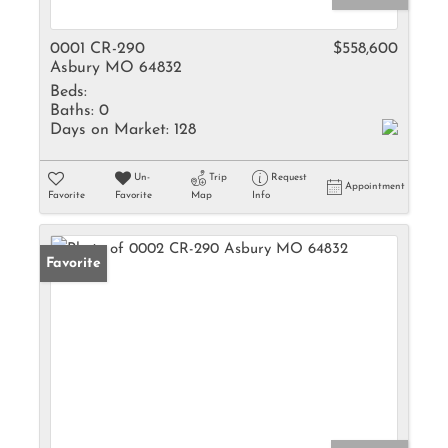
0001 CR-290
$558,600
Asbury MO 64832
Beds:
Baths:
0
Days on Market:
128
Un-
Trip
Request
Appointment
Favorite
Favorite
Map
Info
Favorite