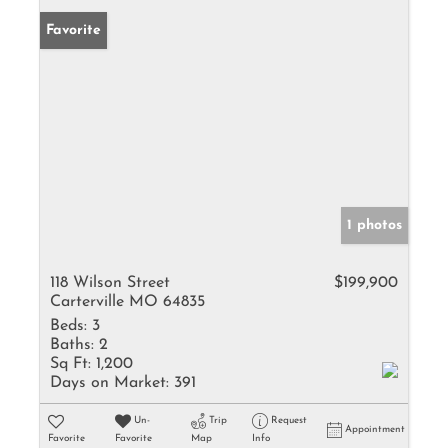
Favorite
1 photos
118 Wilson Street
$199,900
Carterville MO 64835
Beds:
3
Baths:
2
Sq Ft:
1,200
Days on Market:
391
Un-
Trip
Request
Appointment
Favorite
Favorite
Map
Info