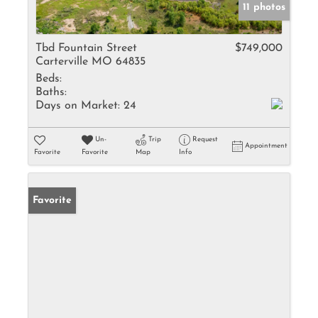
11 photos
Tbd Fountain Street
$749,000
Carterville MO 64835
Beds:
Baths:
Days on Market:
24
Un-
Trip
Request
Appointment
Favorite
Favorite
Map
Info
Favorite