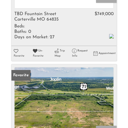
TBD Fountain Street
$749,000
Carterville MO 64835
Beds:
Baths:
0
Days on Market:
27
Un-
Trip
Request
Appointment
Favorite
Favorite
Map
Info
Favorite