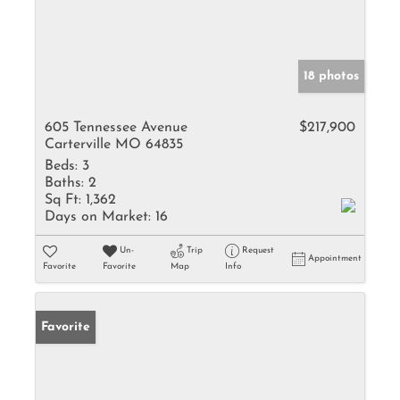
18 photos
605 Tennessee Avenue
$217,900
Carterville MO 64835
Beds:
3
Baths:
2
Sq Ft:
1,362
Days on Market:
16
Un-
Trip
Request
Appointment
Favorite
Favorite
Map
Info
Favorite