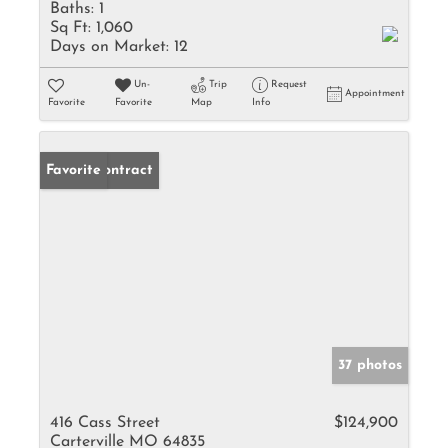
Baths:
1
Sq Ft:
1,060
Days on Market:
12
Un-
Trip
Request
Appointment
Favorite
Favorite
Map
Info
Under Contract
Favorite
37 photos
416 Cass Street
$124,900
Carterville MO 64835