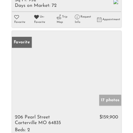
Sq Ft:
932
Days on Market:
72
Un-
Trip
Request
Appointment
Favorite
Favorite
Map
Info
Favorite
17 photos
206 Pearl Street
$159,900
Carterville MO 64835
Beds:
2