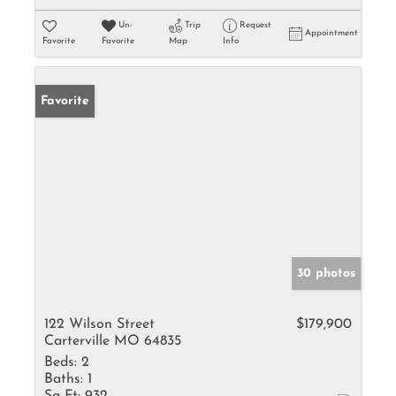
Un-
Trip
Request
Appointment
Favorite
Favorite
Map
Info
Favorite
30 photos
122 Wilson Street
$179,900
Carterville MO 64835
Beds:
2
Baths:
1