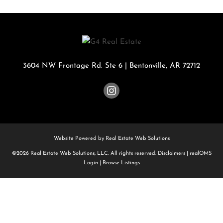
3604 NW Frontage Rd. Ste 6
|
Bentonville
,
AR
72712
Website Powered by Real Estate Web Solutions
©2026 Real Estate Web Solutions, LLC. All rights reserved.
Disclaimers
|
realOMS
Login
|
Browse Listings