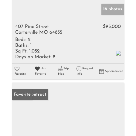
18 photos
407 Pine Street
$95,000
Carterville MO 64835
Beds:
2
Baths:
1
Sq Ft:
1,052
Days on Market:
8
Un-
Trip
Request
Appointment
Favorite
Favorite
Map
Info
Under Contract
Favorite