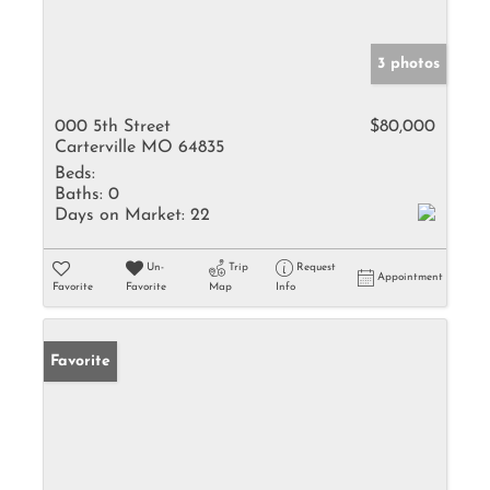
3 photos
000 5th Street
$80,000
Carterville MO 64835
Beds:
Baths:
0
Days on Market:
22
Un-
Trip
Request
Appointment
Favorite
Favorite
Map
Info
Favorite