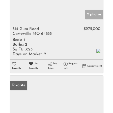
2 photos
314 Gum Road
$275,000
Carterville MO 64835
Beds:
4
Baths:
2
Sq Ft:
1,823
Days on Market:
2
Un-
Trip
Request
Appointment
Favorite
Favorite
Map
Info
Favorite