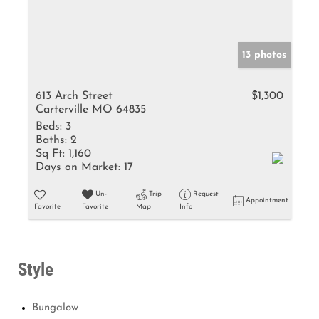
13 photos
613 Arch Street
$1,300
Carterville MO 64835
Beds:
3
Baths:
2
Sq Ft:
1,160
Days on Market:
17
Un-
Trip
Request
Appointment
Favorite
Favorite
Map
Info
Style
Bungalow