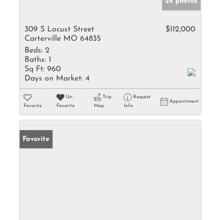
24 photos
309 S Locust Street
$112,000
Carterville MO 64835
Beds:
2
Baths:
1
Sq Ft:
960
Days on Market:
4
Un-
Trip
Request
Appointment
Favorite
Favorite
Map
Info
Favorite