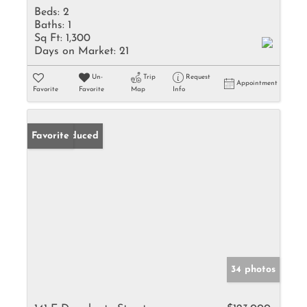
Beds:
2
Baths:
1
Sq Ft:
1,300
Days on Market:
21
Un-
Trip
Request
Appointment
Favorite
Favorite
Map
Info
Price Reduced
Favorite
34 photos