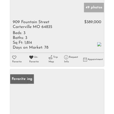
49 photos
909 Fountain Street
$389,000
Carterville MO 64835
Beds:
3
Baths:
3
Sq Ft:
1,814
Days on Market:
78
Un-
Trip
Request
Appointment
Favorite
Favorite
Map
Info
New Listing
Favorite