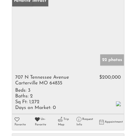
Under Contract
Favorite
22 photos
707 N Tennessee Avenue
$200,000
Carterville MO 64835
Beds:
3
Baths:
2
Sq Ft:
1,272
Days on Market:
0
Un-
Trip
Request
Appointment
Favorite
Favorite
Map
Info