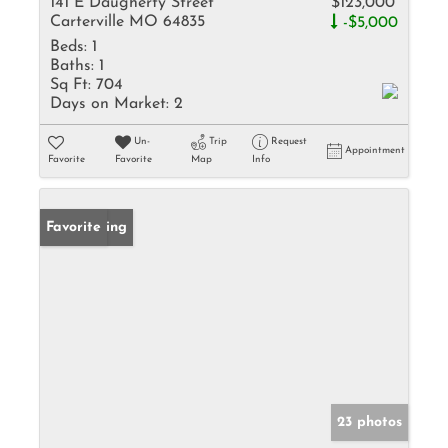
141 E Daugherty Street
$123,000
Carterville MO 64835
-$5,000
Beds:
1
Baths:
1
Sq Ft:
704
Days on Market:
2
Un-
Trip
Request
Appointment
Favorite
Favorite
Map
Info
New Listing
Favorite
23 photos