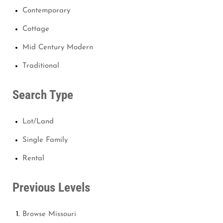
Contemporary
Cottage
Mid Century Modern
Traditional
Search Type
Lot/Land
Single Family
Rental
Previous Levels
Browse
Missouri