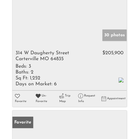
30 photos
314 W Daugherty Street
$205,900
Carterville MO 64835
Beds:
3
Baths:
2
Sq Ft:
1,252
Days on Market:
6
Un-
Trip
Request
Appointment
Favorite
Favorite
Map
Info
Favorite