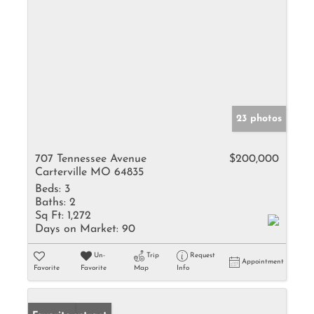
23 photos
707 Tennessee Avenue
$200,000
Carterville MO 64835
Beds:
3
Baths:
2
Sq Ft:
1,272
Days on Market:
90
Un-
Trip
Request
Appointment
Favorite
Favorite
Map
Info