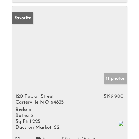
Favorite
11 photos
120 Poplar Street
$199,900
Carterville MO 64835
Beds:
3
Baths:
2
Sq Ft:
1,225
Days on Market:
22