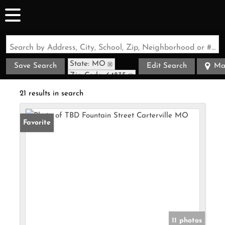
Search by Address, City, School, Zip, Neighborhood or #MLS
State: MO
Save Search
Edit Search
Ma
Zip Code: 64835
21 results in search
Favorite
11 photos