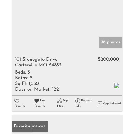
38 photos
101 Stonegate Drive
$200,000
Carterville MO 64835
Beds:
3
Baths:
2
Sq Ft:
1,550
Days on Market:
122
Un-
Trip
Request
Appointment
Favorite
Favorite
Map
Info
Under Contract
Favorite