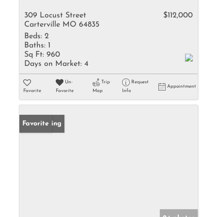
309 Locust Street
$112,000
Carterville MO 64835
Beds:
2
Baths:
1
Sq Ft:
960
Days on Market:
4
Un-
Trip
Request
Appointment
Favorite
Favorite
Map
Info
New Listing
Favorite