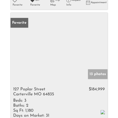
Un-
Trip
Request
Appointment
Favorite
Favorite
Map
Info
Favorite
13 photos
127 Poplar Street
$184,999
Carterville MO 64835
Beds:
3
Baths:
2
Sq Ft:
1,180
Days on Market:
31