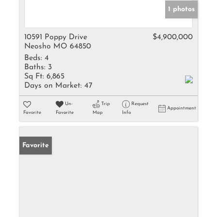
1 photos
10591 Poppy Drive
$4,900,000
Neosho MO 64850
Beds:
4
Baths:
3
Sq Ft:
6,865
Days on Market:
47
Un-
Trip
Request
Appointment
Favorite
Favorite
Map
Info
Favorite