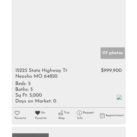
117 photos
15225 State Highway Tt
$999,900
Neosho MO 64850
Beds:
5
Baths:
5
Sq Ft:
5,000
Days on Market:
0
Un-
Trip
Request
Appointment
Favorite
Favorite
Map
Info