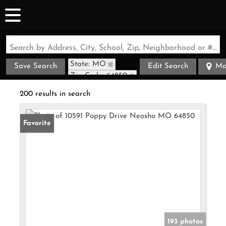
Search by Address, City, School, Zip, Neighborhood or #MLS
State: MO
Save Search
Edit Search
Ma
Zip Code: 64850
200 results in search
Favorite
193 photos