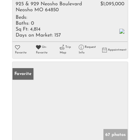
925 & 929 Neosho Boulevard
$1,095,000
Neosho MO 64850
Beds:
Baths:
0
Sq Ft:
4,814
Days on Market:
157
Un-
Trip
Request
Appointment
Favorite
Favorite
Map
Info
Favorite
67 photos