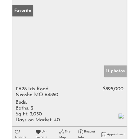
Favorite
11 photos
11628 Iris Road
$895,000
Neosho MO 64850
Beds:
Baths:
2
Sq Ft:
3,050
Days on Market:
40
Un-
Trip
Request
Appointment
Favorite
Favorite
Map
Info