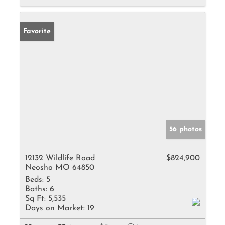
Favorite
56 photos
12132 Wildlife Road
$824,900
Neosho MO 64850
Beds:
5
Baths:
6
Sq Ft:
5,535
Days on Market:
19