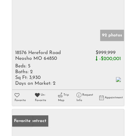
92 photos
18576 Hereford Road
$999,999
Neosho MO 64850
-$200,001
Beds:
5
Baths:
2
Sq Ft:
3,930
Days on Market:
2
Un-
Trip
Request
Appointment
Favorite
Favorite
Map
Info
Under Contract
Favorite