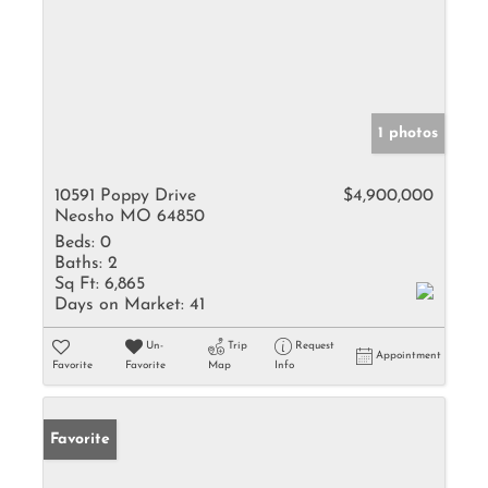
1 photos
10591 Poppy Drive
$4,900,000
Neosho MO 64850
Beds:
0
Baths:
2
Sq Ft:
6,865
Days on Market:
41
Un-
Trip
Request
Appointment
Favorite
Favorite
Map
Info
Favorite