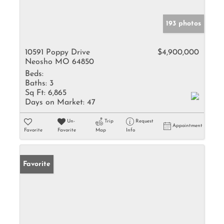
193 photos
10591 Poppy Drive
$4,900,000
Neosho MO 64850
Beds:
Baths:
3
Sq Ft:
6,865
Days on Market:
47
Un-
Trip
Request
Appointment
Favorite
Favorite
Map
Info
Favorite