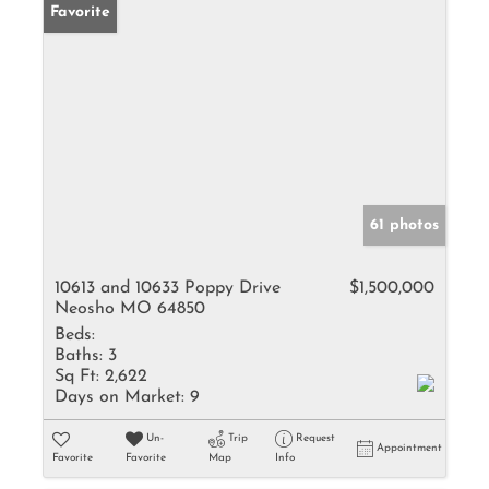
Favorite
61 photos
10613 and 10633 Poppy Drive
$1,500,000
Neosho MO 64850
Beds:
Baths:
3
Sq Ft:
2,622
Days on Market:
9
Un-
Trip
Request
Appointment
Favorite
Favorite
Map
Info