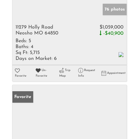
76 photos
11279 Holly Road
$1,059,000
Neosho MO 64850
-$40,900
Beds:
5
Baths:
4
Sq Ft:
5,715
Days on Market:
6
Un-
Trip
Request
Appointment
Favorite
Favorite
Map
Info
Favorite