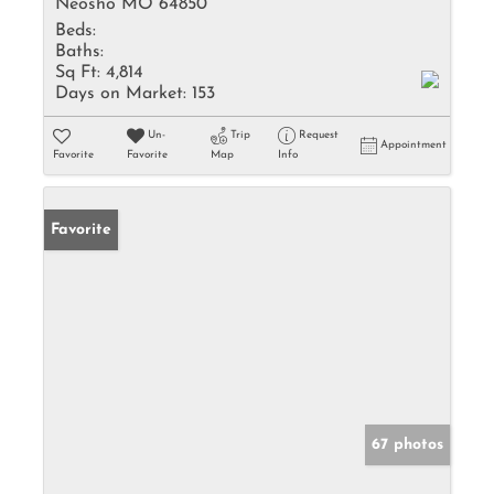
Neosho MO 64850
Beds:
Baths:
Sq Ft:
4,814
Days on Market:
153
Un-
Trip
Request
Appointment
Favorite
Favorite
Map
Info
Favorite
67 photos