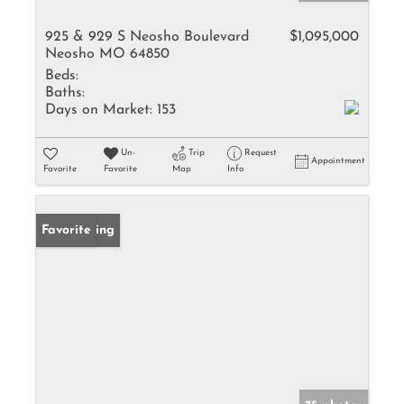
925 & 929 S Neosho Boulevard
$1,095,000
Neosho MO 64850
Beds:
Baths:
Days on Market:
153
Un-
Trip
Request
Appointment
Favorite
Favorite
Map
Info
New Listing
Favorite