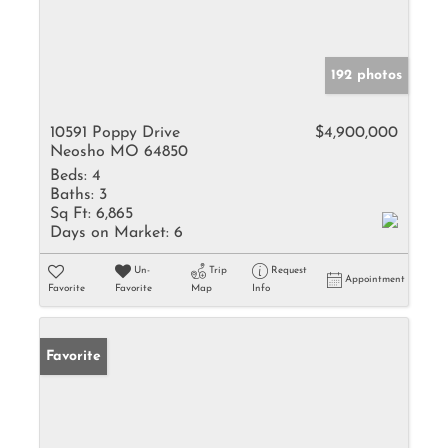
192 photos
10591 Poppy Drive
$4,900,000
Neosho MO 64850
Beds:
4
Baths:
3
Sq Ft:
6,865
Days on Market:
6
Un-
Trip
Request
Appointment
Favorite
Favorite
Map
Info
Favorite