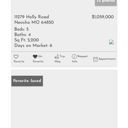
75 photos
11279 Holly Road
$1,059,000
Neosho MO 64850
Beds:
5
Baths:
4
Sq Ft:
5,200
Days on Market:
6
Un-
Trip
Request
Appointment
Favorite
Favorite
Map
Info
Price Reduced
Favorite