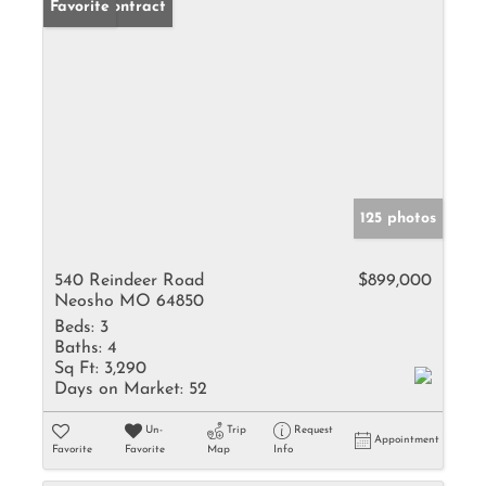
Under Contract
Favorite
125 photos
540 Reindeer Road
$899,000
Neosho MO 64850
Beds:
3
Baths:
4
Sq Ft:
3,290
Days on Market:
52
Un-
Trip
Request
Appointment
Favorite
Favorite
Map
Info