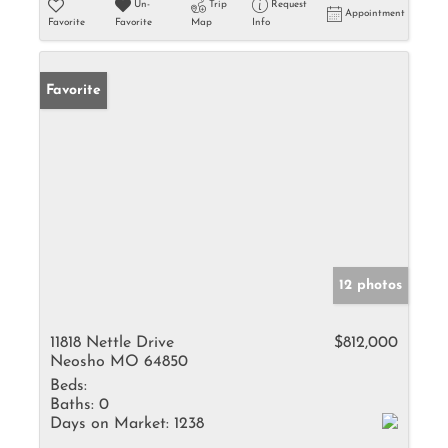
Un-
Trip
Request
Appointment
Favorite
Favorite
Map
Info
Favorite
12 photos
11818 Nettle Drive
$812,000
Neosho MO 64850
Beds:
Baths:
0
Days on Market:
1238