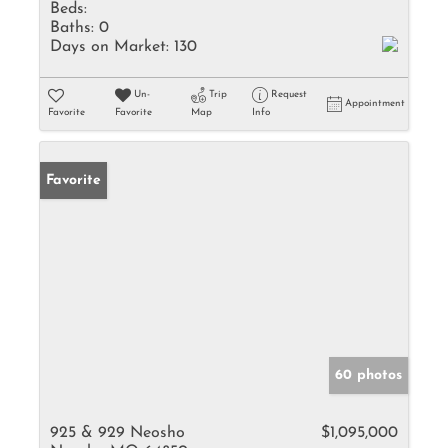
Beds:
Baths:
0
Days on Market:
130
Un-
Trip
Request
Appointment
Favorite
Favorite
Map
Info
Favorite
60 photos
925 & 929 Neosho
$1,095,000