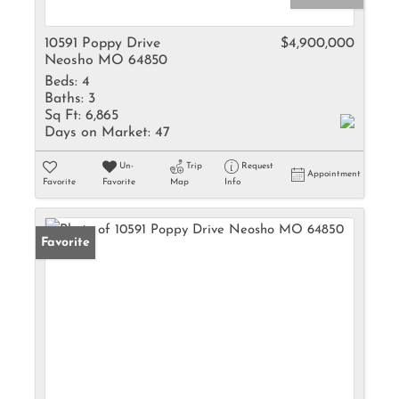
10591 Poppy Drive
$4,900,000
Neosho MO 64850
Beds:
4
Baths:
3
Sq Ft:
6,865
Days on Market:
47
Un-
Trip
Request
Appointment
Favorite
Favorite
Map
Info
Favorite