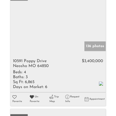
136 photos
10591 Poppy Drive
$3,400,000
Neosho MO 64850
Beds:
4
Baths:
3
Sq Ft:
6,865
Days on Market:
6
Un-
Trip
Request
Appointment
Favorite
Favorite
Map
Info