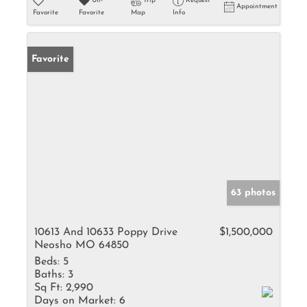
Un-
Trip
Request
Appointment
Favorite
Favorite
Map
Info
Favorite
63 photos
10613 And 10633 Poppy Drive
$1,500,000
Neosho MO 64850
Beds:
5
Baths:
3
Sq Ft:
2,990
Days on Market:
6