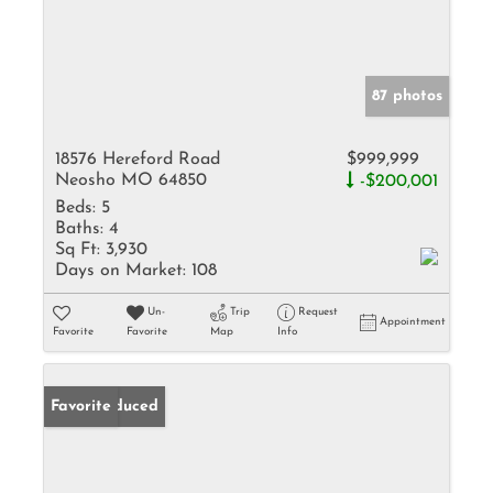
87 photos
18576 Hereford Road
$999,999
Neosho MO 64850
-$200,001
Beds:
5
Baths:
4
Sq Ft:
3,930
Days on Market:
108
Un-
Trip
Request
Appointment
Favorite
Favorite
Map
Info
Price Reduced
Favorite