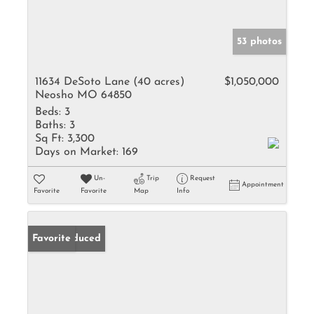
53 photos
11634 DeSoto Lane (40 acres)
$1,050,000
Neosho MO 64850
Beds:
3
Baths:
3
Sq Ft:
3,300
Days on Market:
169
Un-
Trip
Request
Appointment
Favorite
Favorite
Map
Info
Price Reduced
Favorite