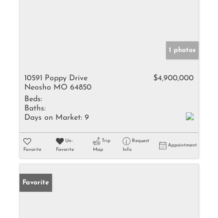
1 photos
10591 Poppy Drive
$4,900,000
Neosho MO 64850
Beds:
Baths:
Days on Market:
9
Un-
Trip
Request
Appointment
Favorite
Favorite
Map
Info
Favorite