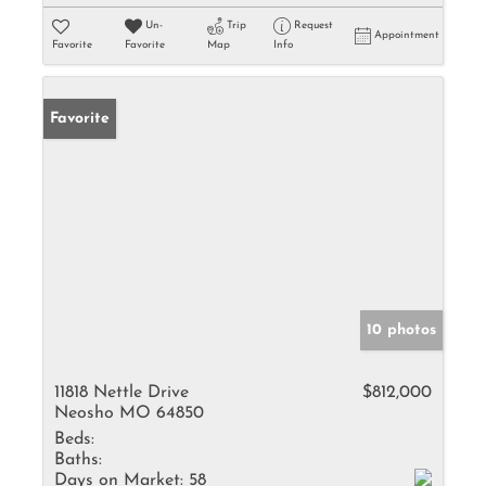
Un-
Trip
Request
Appointment
Favorite
Favorite
Map
Info
Favorite
10 photos
11818 Nettle Drive
$812,000
Neosho MO 64850
Beds:
Baths:
Days on Market:
58