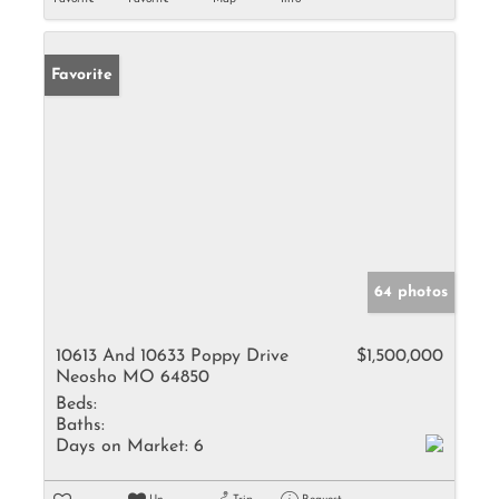
Favorite
64 photos
10613 And 10633 Poppy Drive
$1,500,000
Neosho MO 64850
Beds:
Baths:
Days on Market:
6