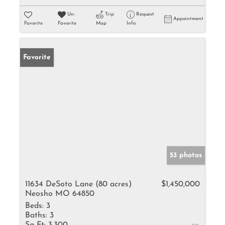
Un-
Trip
Request
Appointment
Favorite
Favorite
Map
Info
Favorite
53 photos
11634 DeSoto Lane (80 acres)
$1,450,000
Neosho MO 64850
Beds:
3
Baths:
3