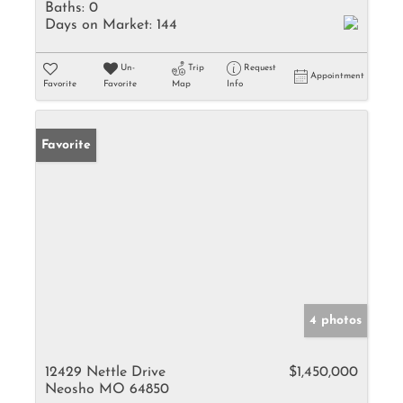
Baths:
0
Days on Market:
144
Un-
Trip
Request
Appointment
Favorite
Favorite
Map
Info
Favorite
4 photos
12429 Nettle Drive
$1,450,000
Neosho MO 64850