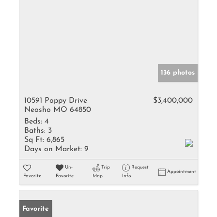
136 photos
10591 Poppy Drive
$3,400,000
Neosho MO 64850
Beds:
4
Baths:
3
Sq Ft:
6,865
Days on Market:
9
Un-
Trip
Request
Appointment
Favorite
Favorite
Map
Info
Favorite