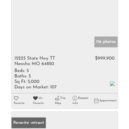
116 photos
15225 State Hwy TT
$999,900
Neosho MO 64850
Beds:
5
Baths:
5
Sq Ft:
5,000
Days on Market:
107
Un-
Trip
Request
Appointment
Favorite
Favorite
Map
Info
Under Contract
Favorite