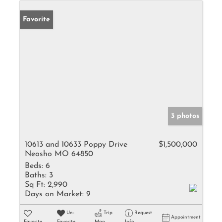
Favorite
3 photos
10613 and 10633 Poppy Drive
$1,500,000
Neosho MO 64850
Beds:
6
Baths:
3
Sq Ft:
2,990
Days on Market:
9
Un-
Trip
Request
Appointment
Favorite
Favorite
Map
Info