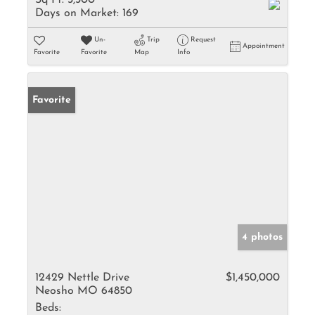
Sq Ft:
3,300
Days on Market:
169
Un-
Trip
Request
Appointment
Favorite
Favorite
Map
Info
Favorite
4 photos
12429 Nettle Drive
$1,450,000
Neosho MO 64850
Beds: