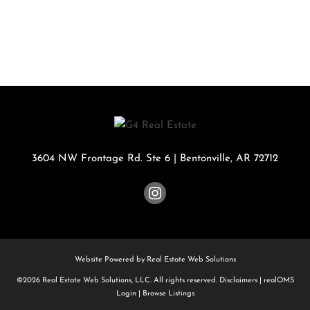
3604 NW Frontage Rd. Ste 6
|
Bentonville
,
AR
72712
Website Powered by Real Estate Web Solutions
©2026 Real Estate Web Solutions, LLC. All rights reserved.
Disclaimers
|
realOMS
Login
|
Browse Listings