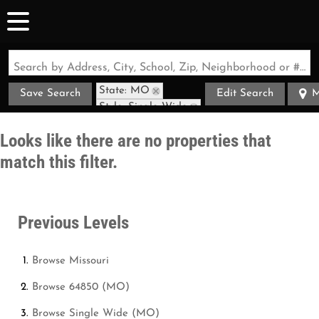
Search by Address, City, School, Zip, Neighborhood or #MLS
State: MO
Save Search
Edit Search
M
Style: Single Wide
Zip Code: 64850
Looks like there are no properties that
match this filter.
Previous Levels
Browse
Missouri
Browse
64850 (MO)
Browse
Single Wide (MO)