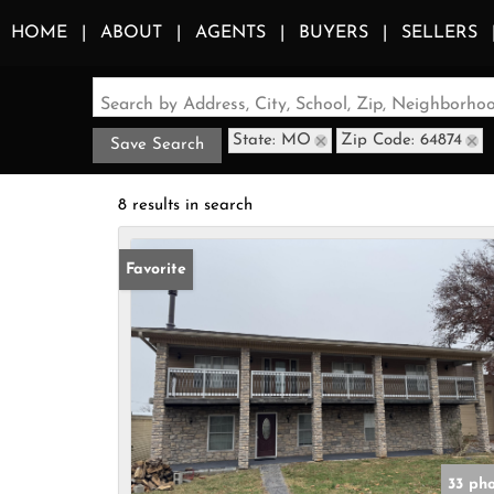
HOME
ABOUT
AGENTS
BUYERS
SELLERS
Search by Address, City, School, Zip, Neighborh
State: MO
Zip Code: 64874
Save Search
8 results in search
Favorite
33 ph