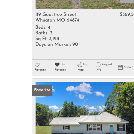
119 Goostree Street
$369,
Wheaton MO 64874
Beds:
4
Baths:
3
Sq Ft:
3,198
Days on Market:
90
Un-
Trip
Request
Appoin
Favorite
Favorite
Map
Info
Favorite