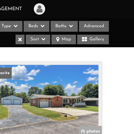
AGEMENT
Type
Beds
Baths
Advanced
Login
Sort
Map
Gallery
Sign Up
Recent Searches
Recent Properties
orite
ases
35 photos