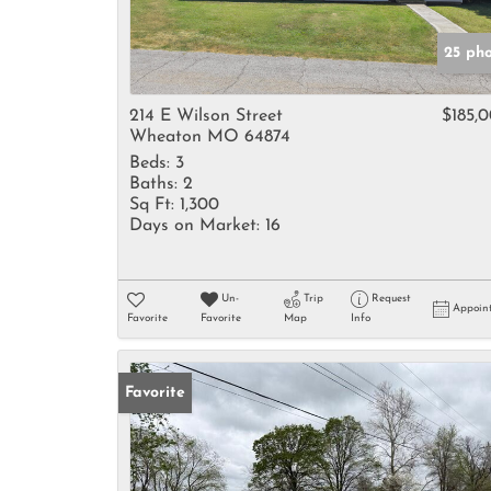
25 ph
214 E Wilson Street
$185,
Wheaton MO 64874
Beds:
3
Baths:
2
Sq Ft:
1,300
Days on Market:
16
Un-
Trip
Request
Appoin
Favorite
Favorite
Map
Info
Favorite