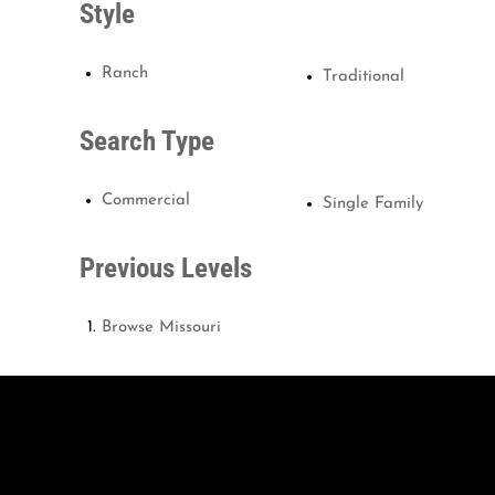
Style
Ranch
Traditional
Search Type
Commercial
Single Family
Previous Levels
Browse
Missouri