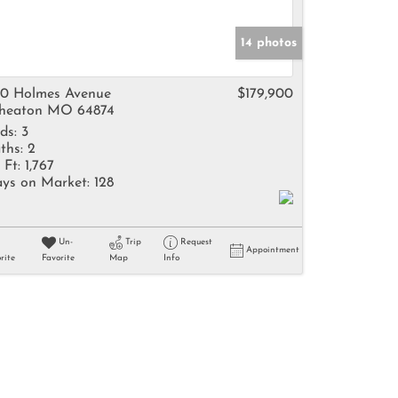
14 photos
0 Holmes Avenue
$179,900
heaton MO 64874
ds:
3
ths:
2
 Ft:
1,767
ys on Market:
128
Un-
Trip
Request
Appointment
rite
Favorite
Map
Info