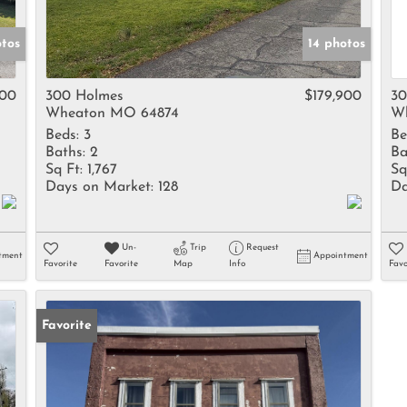
otos
14 photos
000
300 Holmes
$179,900
30
Wheaton MO 64874
W
Beds:
3
Be
Baths:
2
Ba
Sq Ft:
1,767
Sq
Days on Market:
128
Da
Un-
Trip
Request
tment
Appointment
Favorite
Favorite
Map
Info
Favo
Favorite