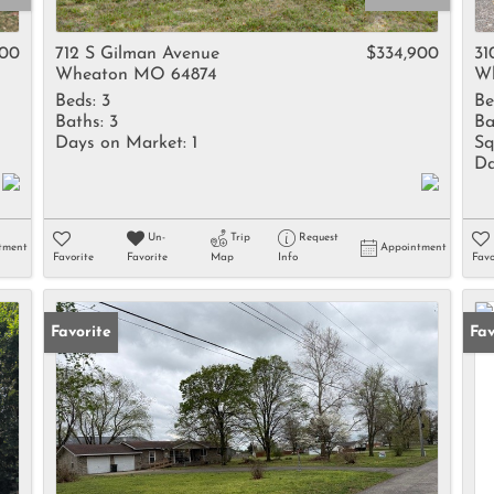
Rental
Residential In
500
712 S Gilman Avenue
$334,900
31
Wheaton MO 64874
W
Townhouse
Beds:
3
Be
Triplex
Baths:
3
Ba
Days on Market:
1
Sq
Da
Show only Activ
Un-
Trip
Request
tment
Appointment
Favorite
Favorite
Map
Info
Favo
Favorite
Fav