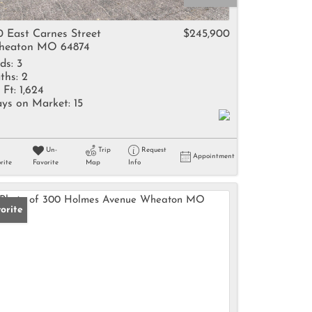
come
0 East Carnes Street
$245,900
heaton MO 64874
ds:
3
ths:
2
 Ft:
1,624
ys on Market:
15
e Listings
Un-
Trip
Request
Appointment
rite
Favorite
Map
Info
orite