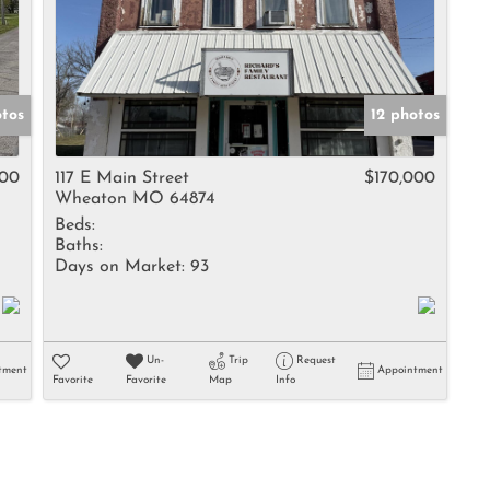
otos
12 photos
900
117 E Main Street
$170,000
Wheaton MO 64874
Beds:
Baths:
Days on Market:
93
Un-
Trip
Request
tment
Appointment
Favorite
Favorite
Map
Info