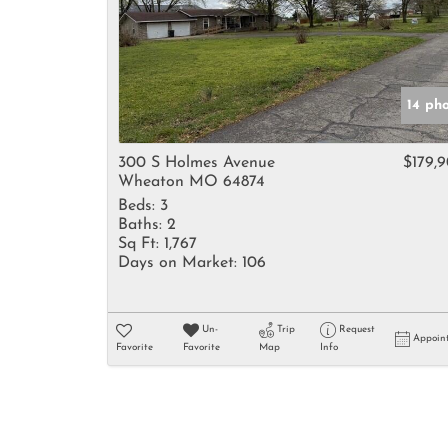
14 ph
300 S Holmes Avenue
$179,
Wheaton MO 64874
Beds:
3
Baths:
2
Sq Ft:
1,767
Days on Market:
106
Un-
Trip
Request
Appoin
Favorite
Favorite
Map
Info