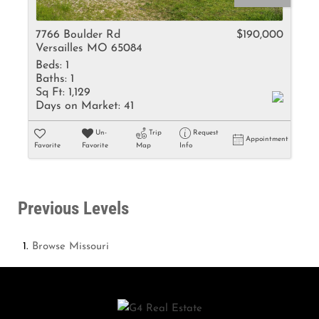
7766 Boulder Rd
$190,000
Versailles MO 65084
Beds:
1
Baths:
1
Sq Ft:
1,129
Days on Market:
41
Un-
Trip
Request
Appointment
Favorite
Favorite
Map
Info
Previous Levels
Browse
Missouri