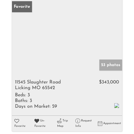
Favorite
53 photos
11545 Slaughter Road
$343,000
Licking MO 65542
Beds:
3
Baths:
3
Days on Market:
59
Un-
Trip
Request
Appointment
Favorite
Favorite
Map
Info