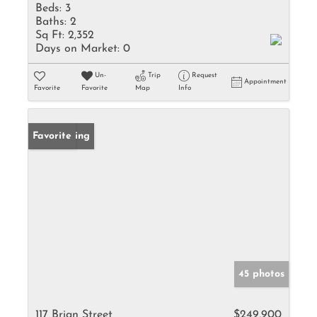
Beds:
3
Baths:
2
Sq Ft:
2,352
Days on Market:
0
Un-
Trip
Request
Appointment
Favorite
Favorite
Map
Info
New Listing
Favorite
45 photos
117 Brian Street
$249,900