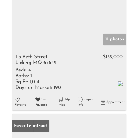
11 photos
113 Beth Street
$139,000
Licking MO 65542
Beds:
4
Baths:
1
Sq Ft:
1,014
Days on Market:
190
Un-
Trip
Request
Appointment
Favorite
Favorite
Map
Info
Under Contract
Favorite