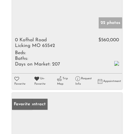
22 photos
0 Kofhal Road
$560,000
Licking MO 65542
Beds:
Baths:
Days on Market:
207
Un-
Trip
Request
Appointment
Favorite
Favorite
Map
Info
Under Contract
Favorite