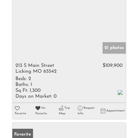
21 photos
213 S Main Street
$109,900
Licking MO 65542
Beds:
2
Baths:
1
Sq Ft:
1,300
Days on Market:
0
Un-
Trip
Request
Appointment
Favorite
Favorite
Map
Info
Favorite