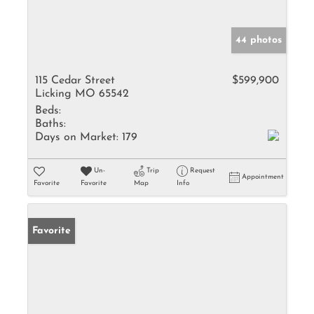
44 photos
115 Cedar Street
$599,900
Licking MO 65542
Beds:
Baths:
Days on Market:
179
Un-
Trip
Request
Appointment
Favorite
Favorite
Map
Info
Favorite