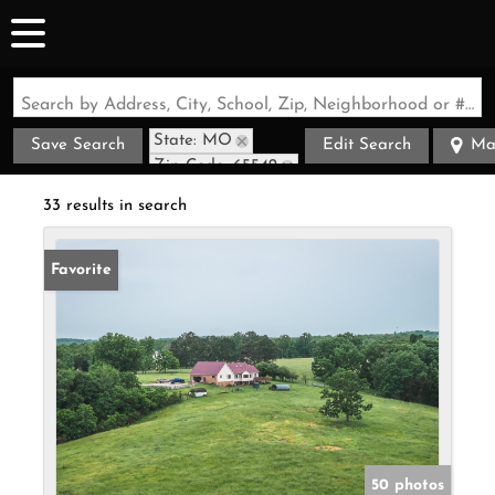
Search by Address, City, School, Zip, Neighborhood or #MLS
State: MO
Save Search
Edit Search
Ma
Zip Code: 65542
33 results in search
Favorite
50 photos