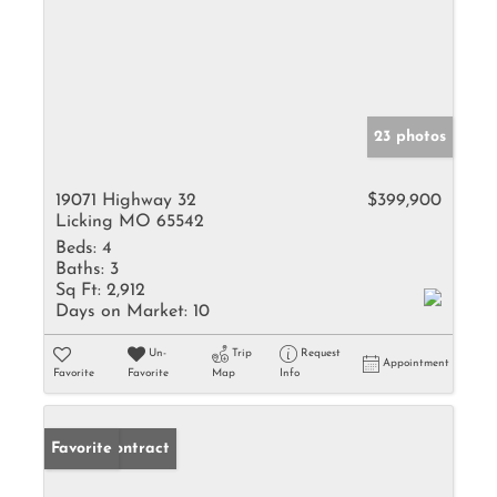
23 photos
19071 Highway 32
$399,900
Licking MO 65542
Beds:
4
Baths:
3
Sq Ft:
2,912
Days on Market:
10
Un-
Trip
Request
Appointment
Favorite
Favorite
Map
Info
Under Contract
Favorite