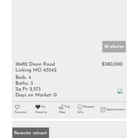
58 photos
18482 Dixon Road
$380,000
Licking MO 65542
Beds:
4
Baths:
3
Sq Ft:
2,573
Days on Market:
0
Un-
Trip
Request
Appointment
Favorite
Favorite
Map
Info
Under Contract
Favorite