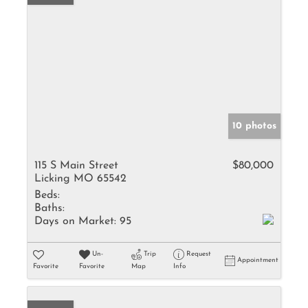
10 photos
115 S Main Street
$80,000
Licking MO 65542
Beds:
Baths:
Days on Market:
95
Un-
Trip
Request
Appointment
Favorite
Favorite
Map
Info