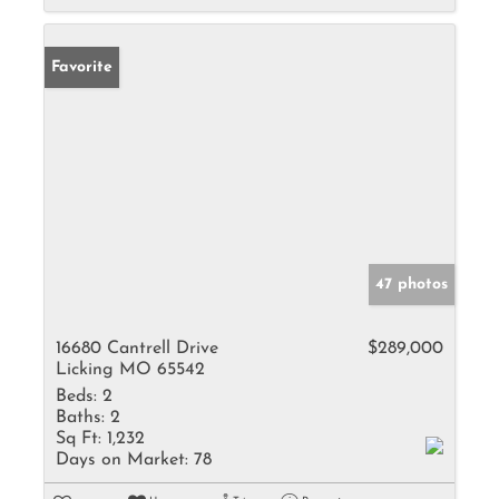
Favorite
47 photos
16680 Cantrell Drive
$289,000
Licking MO 65542
Beds:
2
Baths:
2
Sq Ft:
1,232
Days on Market:
78