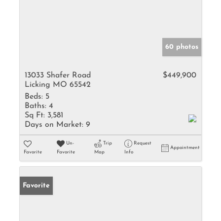
60 photos
13033 Shafer Road
$449,900
Licking MO 65542
Beds:
5
Baths:
4
Sq Ft:
3,581
Days on Market:
9
Un-
Trip
Request
Appointment
Favorite
Favorite
Map
Info
Favorite