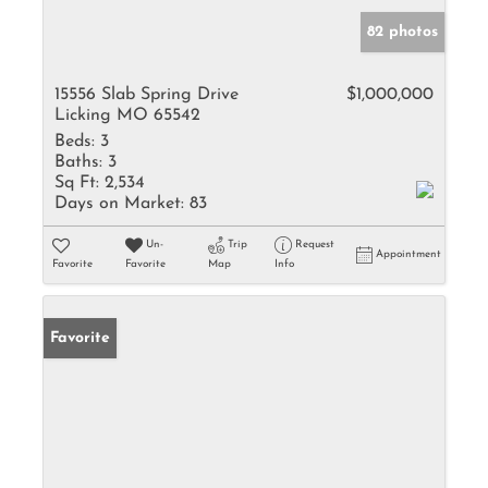
82 photos
15556 Slab Spring Drive
$1,000,000
Licking MO 65542
Beds:
3
Baths:
3
Sq Ft:
2,534
Days on Market:
83
Un-
Trip
Request
Appointment
Favorite
Favorite
Map
Info
Favorite