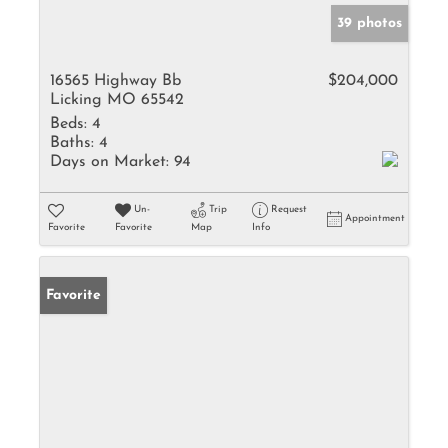
39 photos
16565 Highway Bb
$204,000
Licking MO 65542
Beds:
4
Baths:
4
Days on Market:
94
Un-
Trip
Request
Appointment
Favorite
Favorite
Map
Info
Favorite