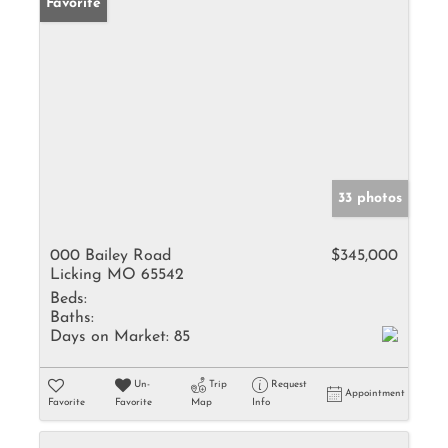
Favorite
33 photos
000 Bailey Road
$345,000
Licking MO 65542
Beds:
Baths:
Days on Market:
85
Un-
Trip
Request
Appointment
Favorite
Favorite
Map
Info