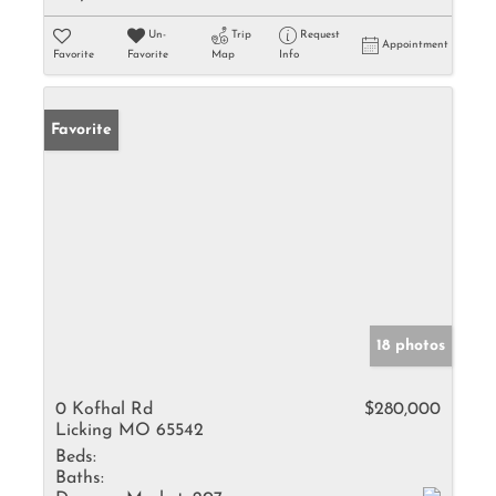
Un-
Trip
Request
Appointment
Favorite
Favorite
Map
Info
Favorite
18 photos
0 Kofhal Rd
$280,000
Licking MO 65542
Beds:
Baths: