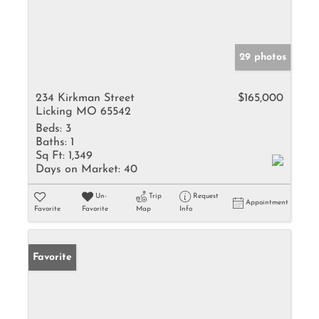
29 photos
234 Kirkman Street
$165,000
Licking MO 65542
Beds:
3
Baths:
1
Sq Ft:
1,349
Days on Market:
40
Un-
Trip
Request
Appointment
Favorite
Favorite
Map
Info
Favorite