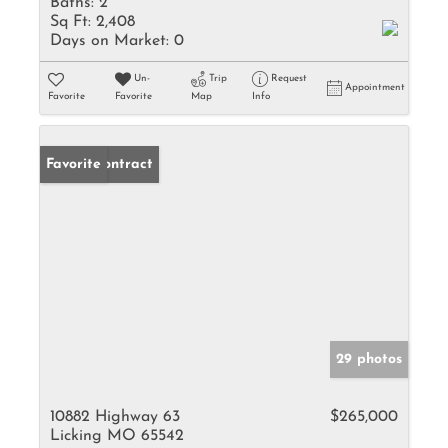
Baths:
2
Sq Ft:
2,408
Days on Market:
0
Un-
Trip
Request
Appointment
Favorite
Favorite
Map
Info
Under Contract
Favorite
29 photos
10882 Highway 63
$265,000
Licking MO 65542