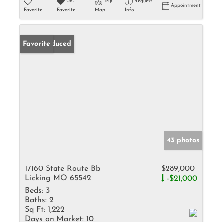
Un-
Trip
Request
Appointment
Favorite
Favorite
Map
Info
Price Reduced
Favorite
43 photos
17160 State Route Bb
$289,000
Licking MO 65542
-$21,000
Beds:
3
Baths:
2
Sq Ft:
1,222
Days on Market:
10