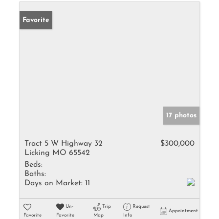
Favorite
17 photos
Tract 5 W Highway 32
$300,000
Licking MO 65542
Beds:
Baths:
Days on Market:
11
Un-
Trip
Request
Appointment
Favorite
Favorite
Map
Info