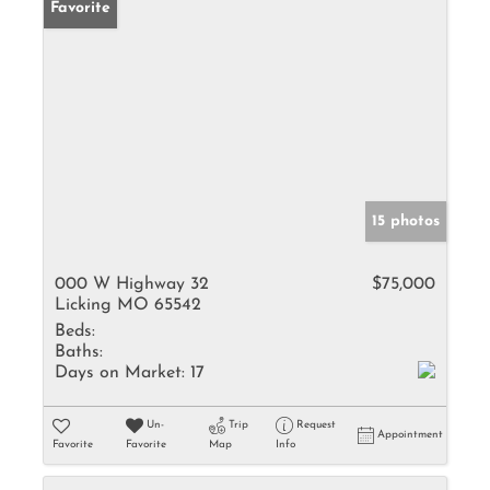
Favorite
15 photos
000 W Highway 32
$75,000
Licking MO 65542
Beds:
Baths:
Days on Market:
17
Un-
Trip
Request
Appointment
Favorite
Favorite
Map
Info