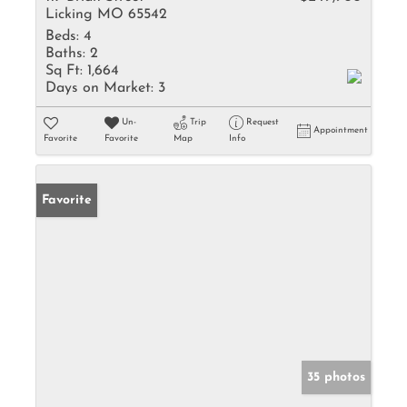
Licking MO 65542
Beds:
4
Baths:
2
Sq Ft:
1,664
Days on Market:
3
Un-
Trip
Request
Appointment
Favorite
Favorite
Map
Info
Favorite
35 photos