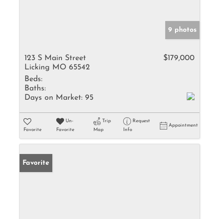
9 photos
123 S Main Street
$179,000
Licking MO 65542
Beds:
Baths:
Days on Market:
95
Un-
Trip
Request
Appointment
Favorite
Favorite
Map
Info
Favorite