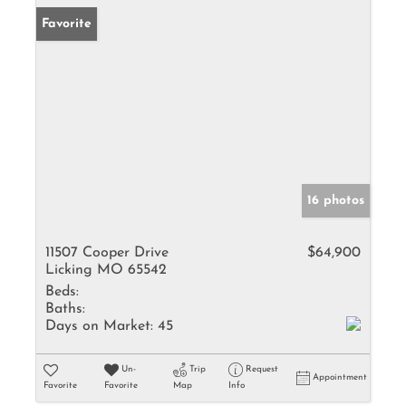
Favorite
16 photos
11507 Cooper Drive
$64,900
Licking MO 65542
Beds:
Baths:
Days on Market:
45
Un-
Trip
Request
Appointment
Favorite
Favorite
Map
Info