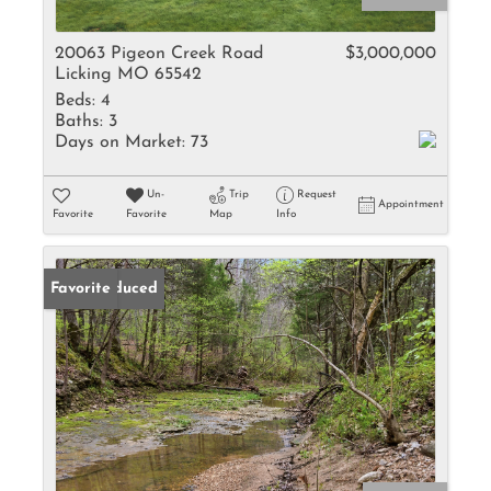
20063 Pigeon Creek Road
$3,000,000
Licking MO 65542
Beds:
4
Baths:
3
Days on Market:
73
Un-
Trip
Request
Appointment
Favorite
Favorite
Map
Info
Price Reduced
Favorite