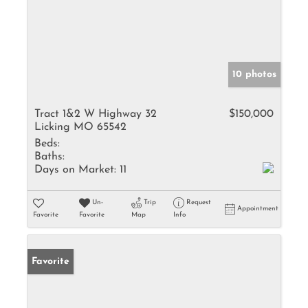
10 photos
Tract 1&2 W Highway 32
$150,000
Licking MO 65542
Beds:
Baths:
Days on Market:
11
Un-
Trip
Request
Appointment
Favorite
Favorite
Map
Info
Favorite