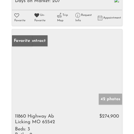
Days on Market:
207
Un-
Trip
Request
Appointment
Favorite
Favorite
Map
Info
Under Contract
Favorite
42 photos
11860 Highway Ab
$274,900
Licking MO 65542
Beds:
3