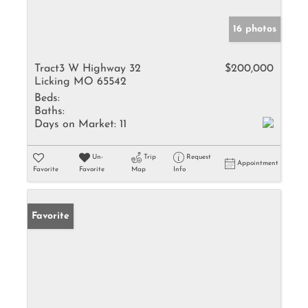
16 photos
Tract3 W Highway 32
$200,000
Licking MO 65542
Beds:
Baths:
Days on Market:
11
Un-
Trip
Request
Appointment
Favorite
Favorite
Map
Info
Favorite