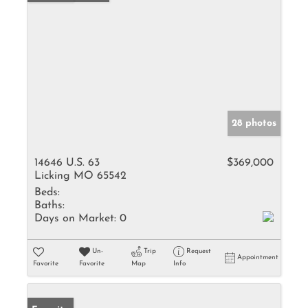
28 photos
14646 U.S. 63
$369,000
Licking MO 65542
Beds:
Baths:
Days on Market:
0
Un-
Trip
Request
Appointment
Favorite
Favorite
Map
Info