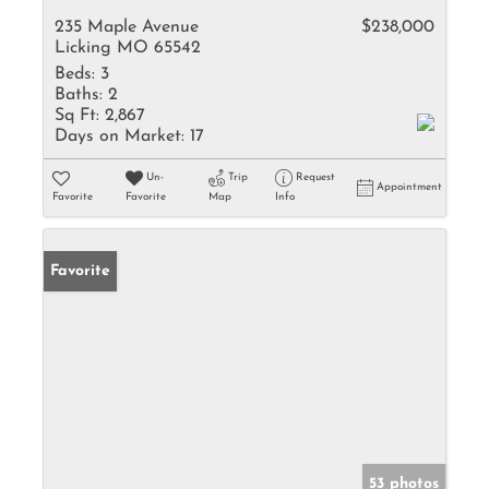
235 Maple Avenue
$238,000
Licking MO 65542
Beds:
3
Baths:
2
Sq Ft:
2,867
Days on Market:
17
Un-
Trip
Request
Appointment
Favorite
Favorite
Map
Info
Favorite
53 photos