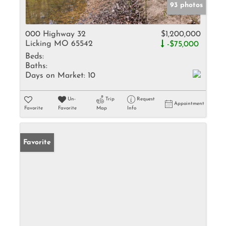
93 photos
000 Highway 32
$1,200,000
Licking MO 65542
-$75,000
Beds:
Baths:
Days on Market:
10
Un-
Trip
Request
Appointment
Favorite
Favorite
Map
Info
Favorite