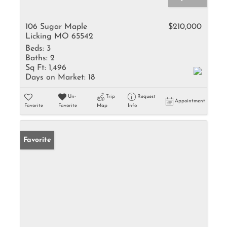
106 Sugar Maple
$210,000
Licking MO 65542
Beds:
3
Baths:
2
Sq Ft:
1,496
Days on Market:
18
Un-
Trip
Request
Appointment
Favorite
Favorite
Map
Info
Favorite