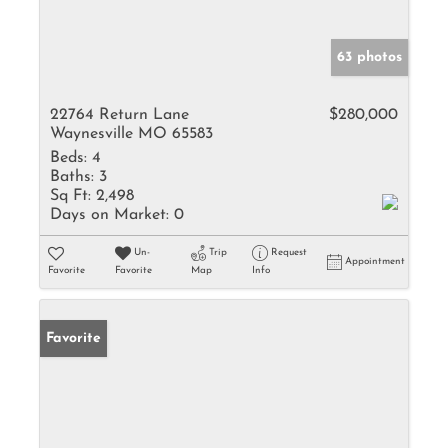
63 photos
22764 Return Lane
$280,000
Waynesville MO 65583
Beds:
4
Baths:
3
Sq Ft:
2,498
Days on Market:
0
Un-
Trip
Request
Appointment
Favorite
Favorite
Map
Info
Favorite