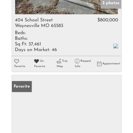
3 photos
404 School Street
$800,000
Waynesville MO 65583
Beds:
Baths:
Sq Ft:
37,461
Days on Market:
46
Un-
Trip
Request
Appointment
Favorite
Favorite
Map
Info
Favorite