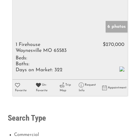
6 photos
1 Firehouse
$270,000
Waynesville MO 65583
Beds:
Baths:
Days on Market:
322
Un-
Trip
Request
Appointment
Favorite
Favorite
Map
Info
Search Type
Commercial