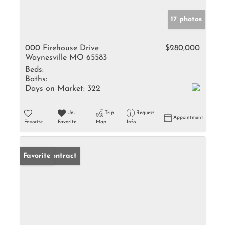
17 photos
000 Firehouse Drive
$280,000
Waynesville MO 65583
Beds:
Baths:
Days on Market:
322
Un-
Trip
Request
Appointment
Favorite
Favorite
Map
Info
Under Contract
Favorite