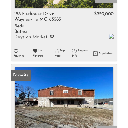
198 Firehouse Drive
$950,000
Waynesville MO 65583
Beds:
Baths:
Days on Market:
88
Un-
Trip
Request
Appointment
Favorite
Favorite
Map
Info
Favorite