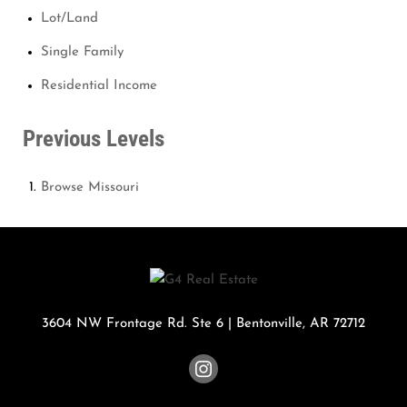
Lot/Land
Single Family
Residential Income
Previous Levels
Browse
Missouri
3604 NW Frontage Rd. Ste 6
|
Bentonville
,
AR
72712