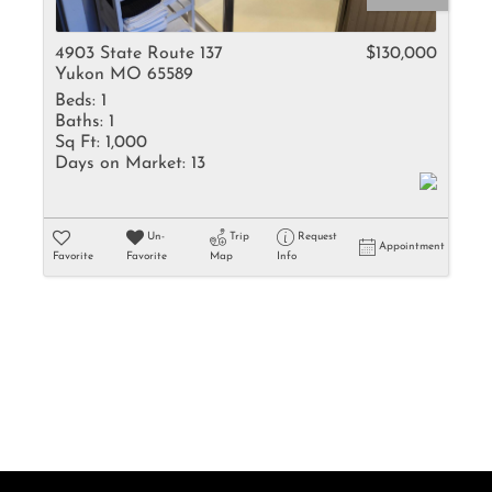
Rental
Residential In
4903 State Route 137
$130,000
Yukon MO 65589
Townhouse
Beds:
1
Triplex
Baths:
1
Sq Ft:
1,000
Days on Market:
13
Show only Activ
Un-
Trip
Request
Appointment
Favorite
Favorite
Map
Info