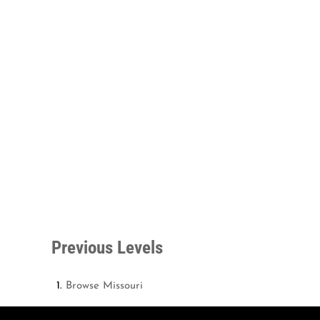
Previous Levels
Browse
Missouri