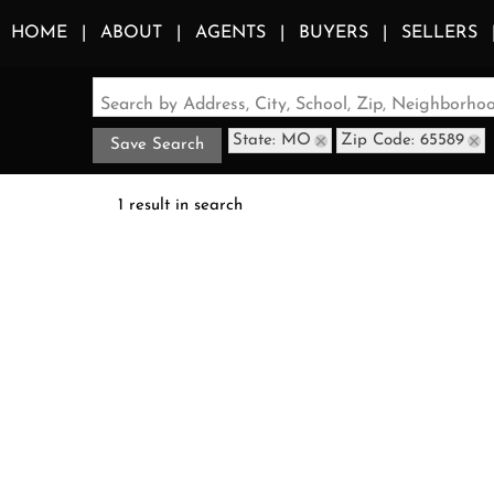
HOME
ABOUT
AGENTS
BUYERS
SELLERS
Search by Address, City, School, Zip, Neighborh
State: MO
Zip Code: 65589
Save Search
1 result in search