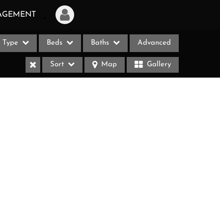
AGEMENT
Type
Beds
Baths
Advanced
Login
Sort
Map
Gallery
Sign Up
Recent Searches
Recent Properties
ases