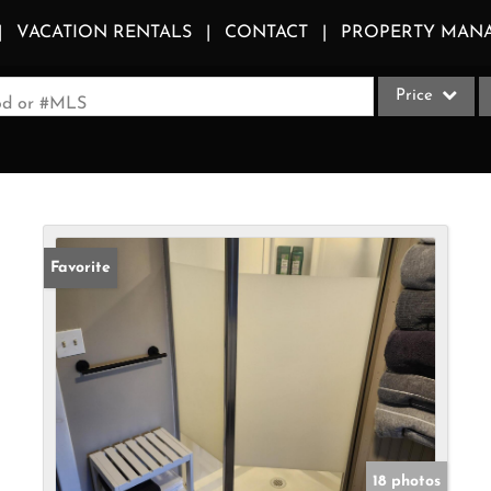
VACATION RENTALS
CONTACT
PROPERTY MAN
Price
ood or #MLS
Single Family
Commercial
Acreage/Farm
Apartments
Favorite
Commercial Le
Condo/Villa
Duplex
Lot/Land
Multi-Family
Quadplex
18 photos