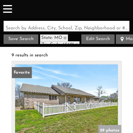
Search by Address, City, School, Zip, Neighborhood or #MLS
State: MO
Save Search
Edit Search
Ma
Zip Code: 65601
9 results in search
Favorite
59 photos