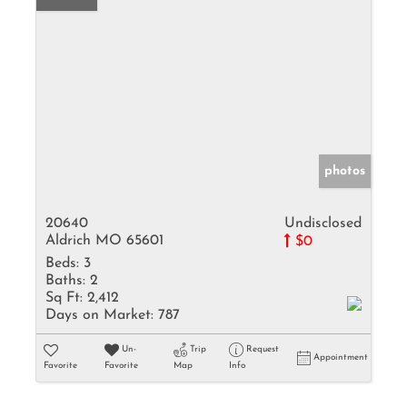
photos
20640
Undisclosed
Aldrich MO 65601
$0
Beds:
3
Baths:
2
Sq Ft:
2,412
Days on Market:
787
Un-
Trip
Request
Appointment
Favorite
Favorite
Map
Info