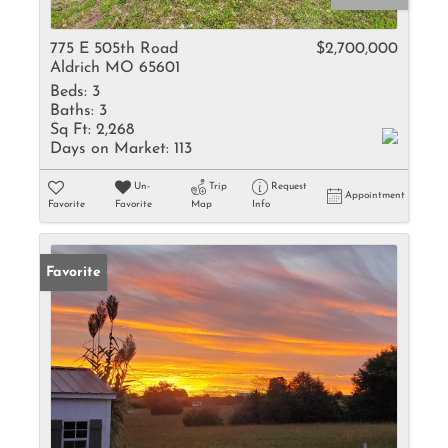
775 E 505th Road
$2,700,000
Aldrich MO 65601
Beds:
3
Baths:
3
Sq Ft:
2,268
Days on Market:
113
Un-
Trip
Request
Appointment
Favorite
Favorite
Map
Info
Favorite