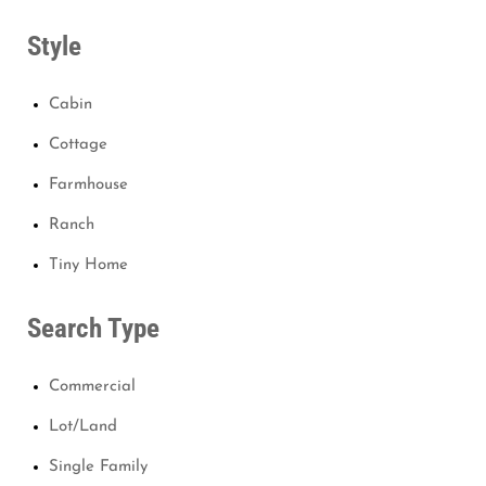
Style
Cabin
Cottage
Farmhouse
Ranch
Tiny Home
Search Type
Commercial
Lot/Land
Single Family