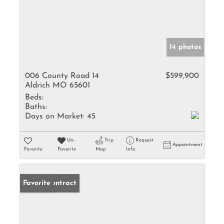
14 photos
006 County Road 14
$599,900
Aldrich MO 65601
Beds:
Baths:
Days on Market:
45
Un-
Trip
Request
Appointment
Favorite
Favorite
Map
Info
Under Contract
Favorite