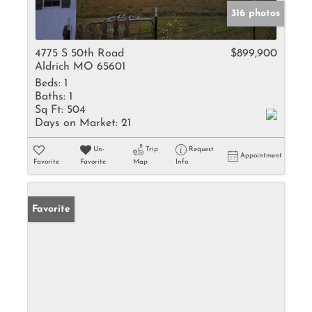
316 photos
4775 S 50th Road
$899,900
Aldrich MO 65601
Beds:
1
Baths:
1
Sq Ft:
504
Days on Market:
21
Un-
Trip
Request
Appointment
Favorite
Favorite
Map
Info
Favorite