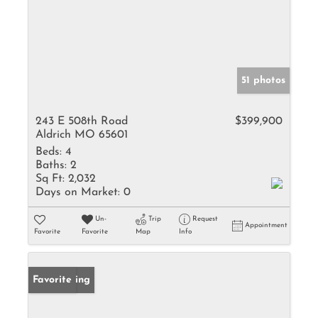
51 photos
243 E 508th Road
$399,900
Aldrich MO 65601
Beds:
4
Baths:
2
Sq Ft:
2,032
Days on Market:
0
Un-
Trip
Request
Appointment
Favorite
Favorite
Map
Info
New Listing
Favorite