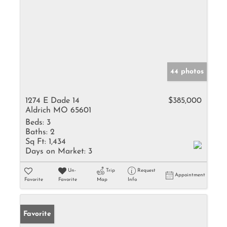
44 photos
1274 E Dade 14
$385,000
Aldrich MO 65601
Beds:
3
Baths:
2
Sq Ft:
1,434
Days on Market:
3
Un-
Trip
Request
Appointment
Favorite
Favorite
Map
Info
Favorite