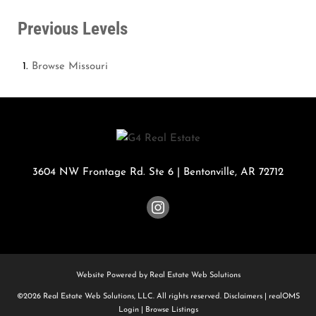
Previous Levels
Browse
Missouri
3604 NW Frontage Rd. Ste 6
|
Bentonville
,
AR
72712
Website Powered by Real Estate Web Solutions
©2026 Real Estate Web Solutions, LLC. All rights reserved.
Disclaimers
|
realOMS
Login
|
Browse Listings