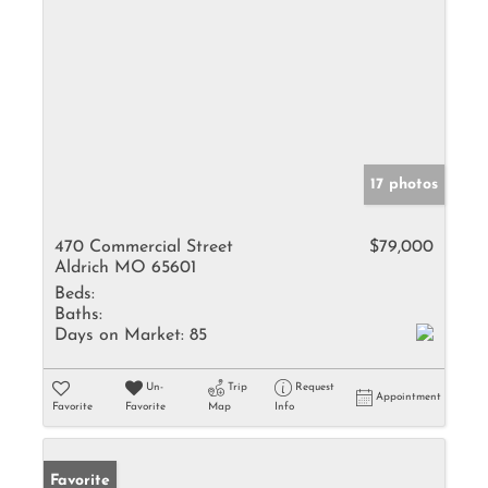
17 photos
470 Commercial Street
$79,000
Aldrich MO 65601
Beds:
Baths:
Days on Market:
85
Un-
Trip
Request
Appointment
Favorite
Favorite
Map
Info
Favorite