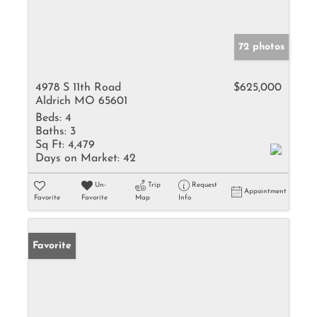
72 photos
4978 S 11th Road
$625,000
Aldrich MO 65601
Beds:
4
Baths:
3
Sq Ft:
4,479
Days on Market:
42
Un-
Trip
Request
Appointment
Favorite
Favorite
Map
Info
Favorite