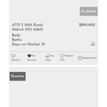
15 photos
4775 S 50th Road
$899,900
Aldrich MO 65601
Beds:
Baths:
Days on Market:
21
Un-
Trip
Request
Appointment
Favorite
Favorite
Map
Info
Favorite