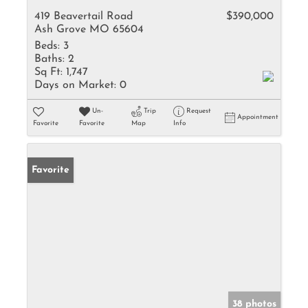
419 Beavertail Road
$390,000
Ash Grove MO 65604
Beds:
3
Baths:
2
Sq Ft:
1,747
Days on Market:
0
Un-
Trip
Request
Appointment
Favorite
Favorite
Map
Info
Favorite
38 photos