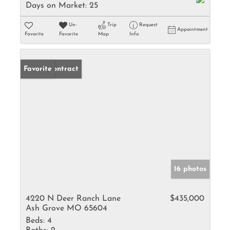
Days on Market:
25
Un-
Trip
Request
Appointment
Favorite
Favorite
Map
Info
Under Contract
Favorite
16 photos
4220 N Deer Ranch Lane
$435,000
Ash Grove MO 65604
Beds:
4