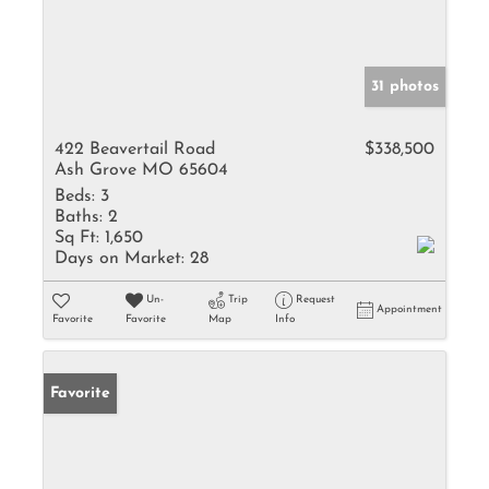
31 photos
422 Beavertail Road
$338,500
Ash Grove MO 65604
Beds:
3
Baths:
2
Sq Ft:
1,650
Days on Market:
28
Un-
Trip
Request
Appointment
Favorite
Favorite
Map
Info
Favorite