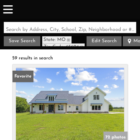
Search by Address, City, School, Zip, Neighborhood or #MLS
State: MO
Save Search
Edit Search
Ma
Zip Code: 65604
59 results in search
Favorite
72 photos