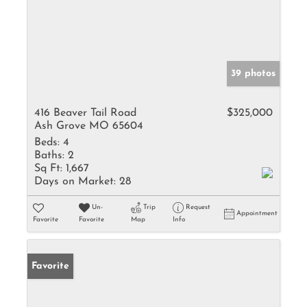
39 photos
416 Beaver Tail Road
$325,000
Ash Grove MO 65604
Beds:
4
Baths:
2
Sq Ft:
1,667
Days on Market:
28
Un-
Trip
Request
Appointment
Favorite
Favorite
Map
Info
Favorite