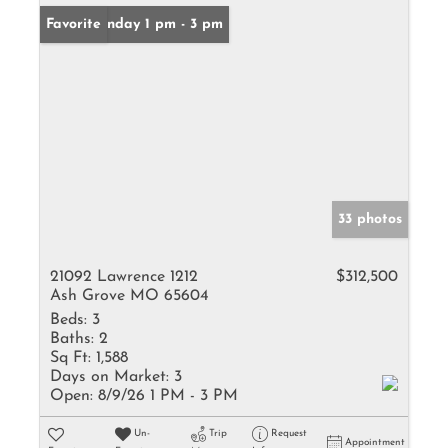
Open: Sunday 1 pm - 3 pm
Favorite
33 photos
21092 Lawrence 1212
$312,500
Ash Grove MO 65604
Beds:
3
Baths:
2
Sq Ft:
1,588
Days on Market:
3
Open:
8/9/26 1 PM - 3 PM
Un-
Trip
Request
Appointment