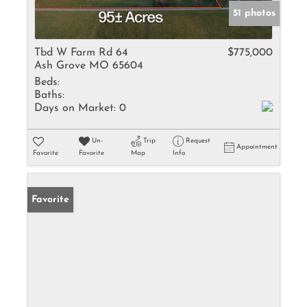
51 photos
Tbd W Farm Rd 64
$775,000
Ash Grove MO 65604
Beds:
Baths:
Days on Market:
0
Un-
Trip
Request
Appointment
Favorite
Favorite
Map
Info
Favorite