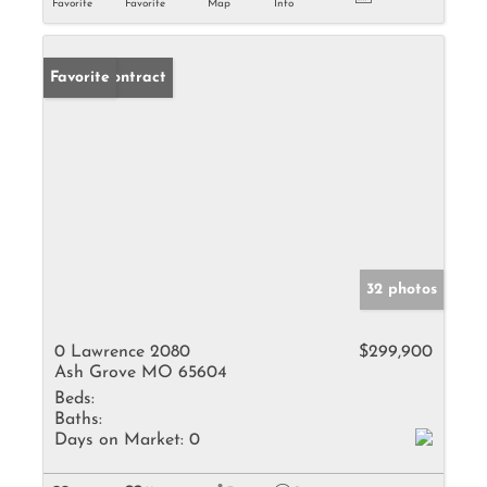
Favorite
Favorite
Map
Info
Under Contract
Favorite
32 photos
0 Lawrence 2080
$299,900
Ash Grove MO 65604
Beds:
Baths:
Days on Market:
0