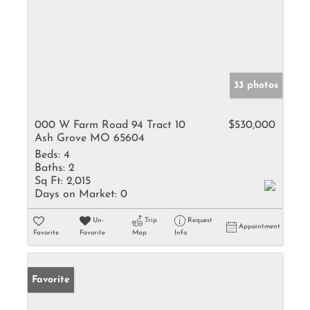
33 photos
000 W Farm Road 94 Tract 10
$530,000
Ash Grove MO 65604
Beds:
4
Baths:
2
Sq Ft:
2,015
Days on Market:
0
Un-
Trip
Request
Appointment
Favorite
Favorite
Map
Info
Favorite