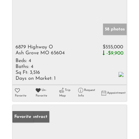
58 photos
6879 Highway O
$555,000
Ash Grove MO 65604
-$9,900
Beds:
4
Baths:
4
Sq Ft:
3,516
Days on Market:
1
Un-
Trip
Request
Appointment
Favorite
Favorite
Map
Info
Under Contract
Favorite