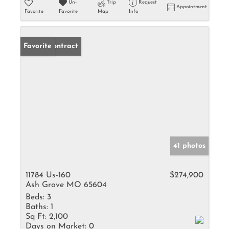
Un-
Trip
Request
Appointment
Favorite
Favorite
Map
Info
Under Contract
Favorite
41 photos
11784 Us-160
$274,900
Ash Grove MO 65604
Beds:
3
Baths:
1
Sq Ft:
2,100
Days on Market:
0