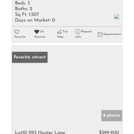
Beds:
3
Baths:
2
Sq Ft:
1,507
Days on Market:
0
Un-
Trip
Request
Appointment
Favorite
Favorite
Map
Info
Under Contract
Favorite
8 photos
Lot10 1193 Hunter Lane
$399,900