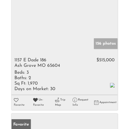
156 photos
1157 E Dade 186
$515,000
Ash Grove MO 65604
Beds:
3
Baths:
2
Sq Ft:
1,970
Days on Market:
30
Un-
Trip
Request
Appointment
Favorite
Favorite
Map
Info
Favorite