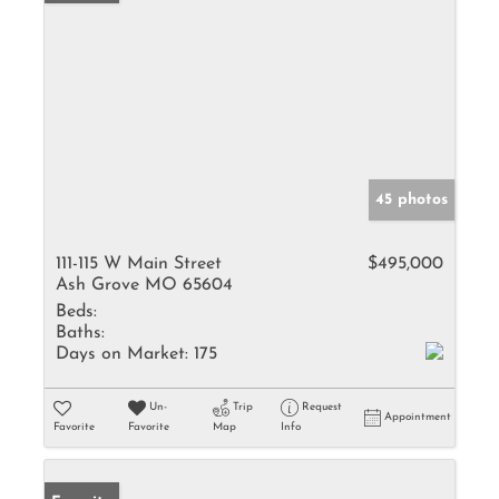
45 photos
111-115 W Main Street
$495,000
Ash Grove MO 65604
Beds:
Baths:
Days on Market:
175
Un-
Trip
Request
Appointment
Favorite
Favorite
Map
Info