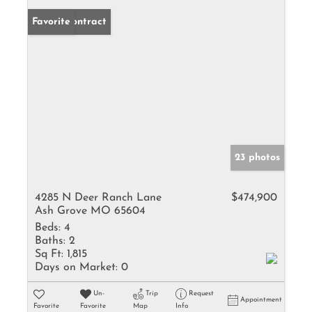
Under Contract
Favorite
23 photos
4285 N Deer Ranch Lane
$474,900
Ash Grove MO 65604
Beds:
4
Baths:
2
Sq Ft:
1,815
Days on Market:
0
Un-
Trip
Request
Appointment
Favorite
Favorite
Map
Info