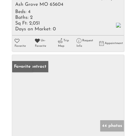
Ash Grove MO 65604
Beds:
4
Baths:
2
Sq Ft:
2,051
Days on Market:
0
Un-
Trip
Request
Appointment
Favorite
Favorite
Map
Info
Under Contract
Favorite
44 photos