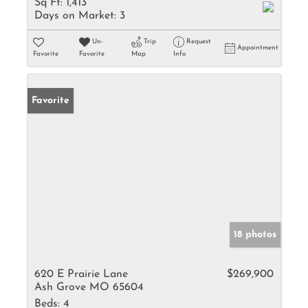
Sq Ft:
1,413
Days on Market:
3
Un-
Trip
Request
Appointment
Favorite
Favorite
Map
Info
Favorite
18 photos
620 E Prairie Lane
$269,900
Ash Grove MO 65604
Beds:
4