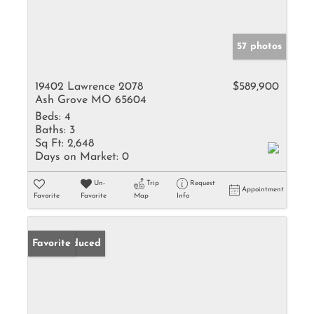
57 photos
19402 Lawrence 2078
$589,900
Ash Grove MO 65604
Beds:
4
Baths:
3
Sq Ft:
2,648
Days on Market:
0
Un-
Trip
Request
Appointment
Favorite
Favorite
Map
Info
Price Reduced
Favorite