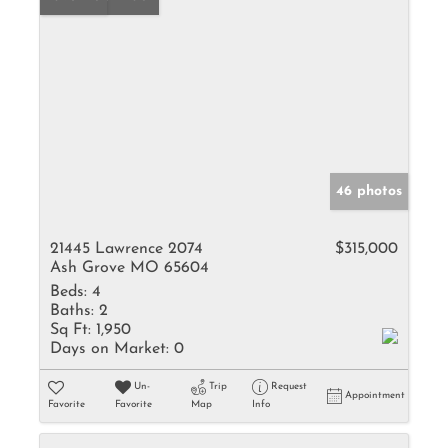
46 photos
21445 Lawrence 2074
$315,000
Ash Grove MO 65604
Beds:
4
Baths:
2
Sq Ft:
1,950
Days on Market:
0
Un-
Trip
Request
Appointment
Favorite
Favorite
Map
Info