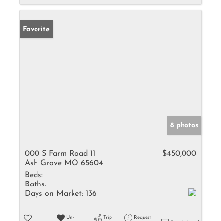
Favorite
8 photos
000 S Farm Road 11
$450,000
Ash Grove MO 65604
Beds:
Baths:
Days on Market:
136
Un-
Trip
Request