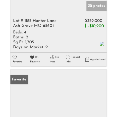
32 photos
Lot 9 1185 Hunter Lane
$359,000
Ash Grove MO 65604
-$10,900
Beds:
4
Baths:
2
Sq Ft:
1,705
Days on Market:
9
Un-
Trip
Request
Appointment
Favorite
Favorite
Map
Info
Favorite