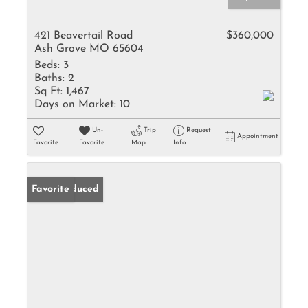
421 Beavertail Road
$360,000
Ash Grove MO 65604
Beds:
3
Baths:
2
Sq Ft:
1,467
Days on Market:
10
Un-
Trip
Request
Appointment
Favorite
Favorite
Map
Info
Price Reduced
Favorite