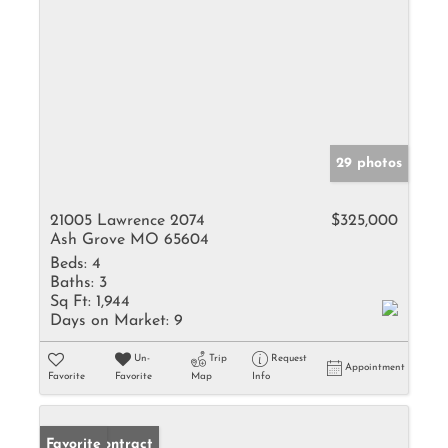
29 photos
21005 Lawrence 2074
$325,000
Ash Grove MO 65604
Beds:
4
Baths:
3
Sq Ft:
1,944
Days on Market:
9
Un-
Trip
Request
Appointment
Favorite
Favorite
Map
Info
Under Contract
Favorite