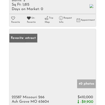
Baths:
2
Sq Ft:
1,815
Days on Market:
0
Un-
Trip
Request
Appointment
Favorite
Favorite
Map
Info
Under Contract
Favorite
40 photos
22587 Missouri 266
$410,000
Ash Grove MO 65604
-$9,900