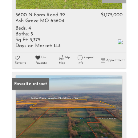
3600 N Farm Road 39
$1,175,000
Ash Grove MO 65604
Beds:
4
Baths:
3
Sq Ft:
3,375
Days on Market:
143
Un-
Trip
Request
Appointment
Favorite
Favorite
Map
Info
Under Contract
Favorite