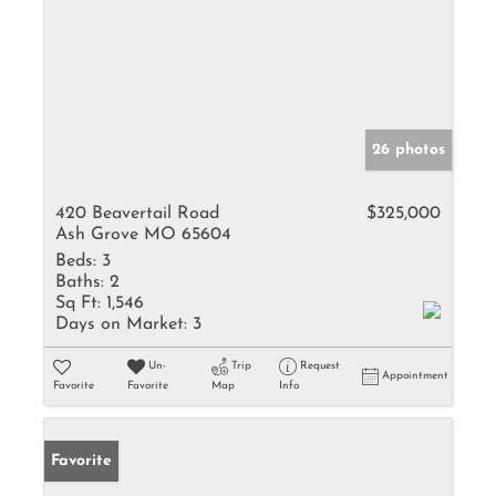
26 photos
420 Beavertail Road
$325,000
Ash Grove MO 65604
Beds:
3
Baths:
2
Sq Ft:
1,546
Days on Market:
3
Un-
Trip
Request
Appointment
Favorite
Favorite
Map
Info
Favorite