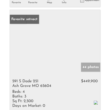
Appointment
Favorite
Favorite
Map
Info
Under Contract
Favorite
44 photos
591 S Dade 251
$449,900
Ash Grove MO 65604
Beds:
4
Baths:
3
Sq Ft:
2,500
Days on Market:
0