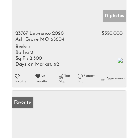
17 photos
23787 Lawrence 2020
$350,000
Ash Grove MO 65604
Beds:
3
Baths:
2
Sq Ft:
2,300
Days on Market:
62
Un-
Trip
Request
Appointment
Favorite
Favorite
Map
Info
Favorite