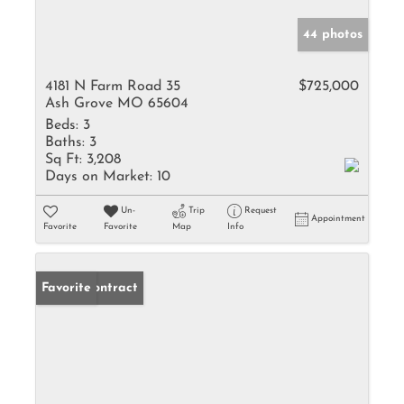
44 photos
4181 N Farm Road 35
$725,000
Ash Grove MO 65604
Beds:
3
Baths:
3
Sq Ft:
3,208
Days on Market:
10
Un-
Trip
Request
Appointment
Favorite
Favorite
Map
Info
Under Contract
Favorite