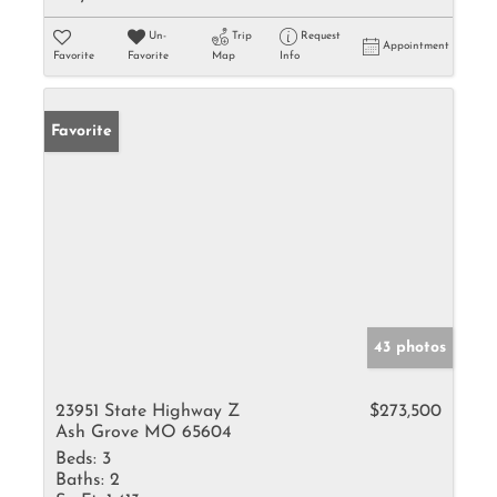
Un-
Trip
Request
Appointment
Favorite
Favorite
Map
Info
Favorite
43 photos
23951 State Highway Z
$273,500
Ash Grove MO 65604
Beds:
3
Baths:
2