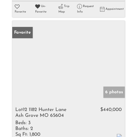
Un-
Trip
Request
Appointment
Favorite
Favorite
Map
Info
Favorite
6 photos
Lot12 1182 Hunter Lane
$440,000
Ash Grove MO 65604
Beds:
3
Baths:
2
Sq Ft:
1,800