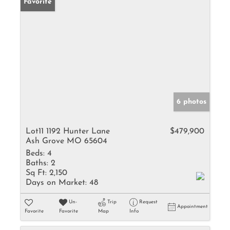
Favorite
6 photos
Lot11 1192 Hunter Lane
$479,900
Ash Grove MO 65604
Beds:
4
Baths:
2
Sq Ft:
2,150
Days on Market:
48
Un-
Trip
Request
Appointment
Favorite
Favorite
Map
Info