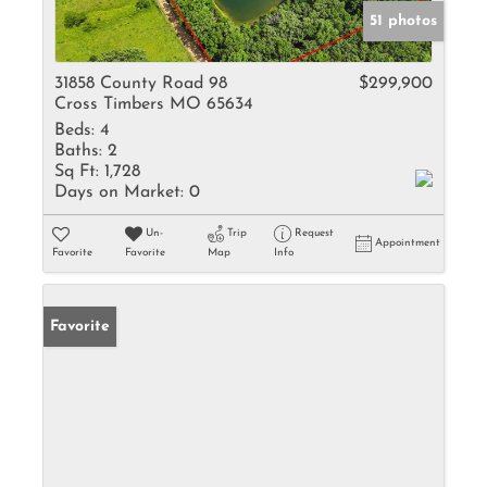
51 photos
31858 County Road 98
$299,900
Cross Timbers MO 65634
Beds:
4
Baths:
2
Sq Ft:
1,728
Days on Market:
0
Un-
Trip
Request
Appointment
Favorite
Favorite
Map
Info
Favorite