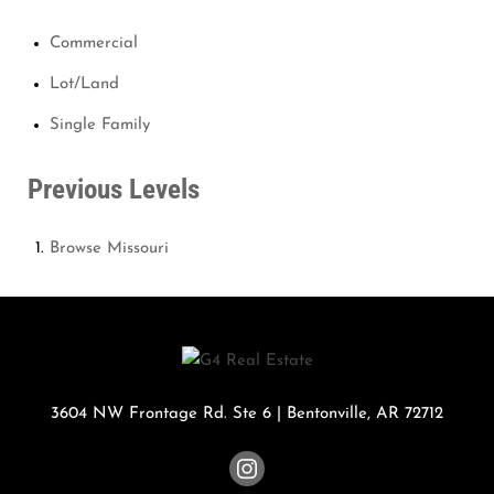
Commercial
Lot/Land
Single Family
Previous Levels
Browse
Missouri
3604 NW Frontage Rd. Ste 6
|
Bentonville
,
AR
72712