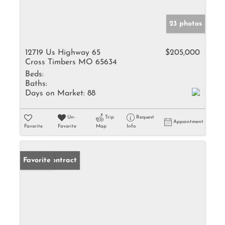
23 photos
12719 Us Highway 65
$205,000
Cross Timbers MO 65634
Beds:
Baths:
Days on Market:
88
Un-
Trip
Request
Appointment
Favorite
Favorite
Map
Info
Under Contract
Favorite