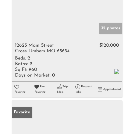
35 photos
12625 Main Street
$120,000
Cross Timbers MO 65634
Beds:
2
Baths:
2
Sq Ft:
960
Days on Market:
0
Un-
Trip
Request
Appointment
Favorite
Favorite
Map
Info
Favorite