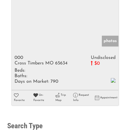
photos
000
Undisclosed
Cross Timbers MO 65634
$0
Beds:
Baths:
Days on Market:
790
Un-
Trip
Request
Appointment
Favorite
Favorite
Map
Info
Search Type