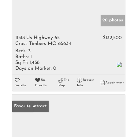
20 photos
11518 Us Highway 65
$132,500
Cross Timbers MO 65634
Beds:
3
Baths:
1
Sq Ft:
1,458
Days on Market:
0
Un-
Trip
Request
Appointment
Favorite
Favorite
Map
Info
Under Contract
Favorite