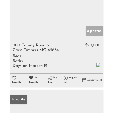
8 photos
000 County Road 8c
$90,000
Cross Timbers MO 65634
Beds:
Baths:
Days on Market:
12
Un-
Trip
Request
Appointment
Favorite
Favorite
Map
Info
Favorite