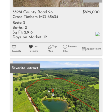
33981 County Road 96
$829,000
Cross Timbers MO 65634
Beds:
3
Baths:
2
Sq Ft:
2,916
Days on Market:
12
Un-
Trip
Request
Appointment
Favorite
Favorite
Map
Info
Under Contract
Favorite