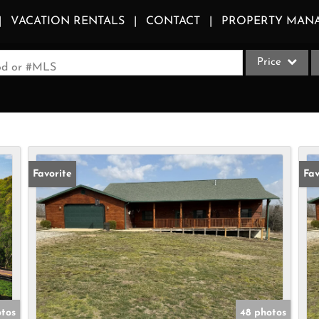
VACATION RENTALS
CONTACT
PROPERTY MAN
Price
ood or #MLS
Single Family
Commercial
Acreage/Farm
Apartments
Favorite
Fav
Commercial Le
Condo/Villa
Duplex
Lot/Land
Multi-Family
Quadplex
otos
48 photos