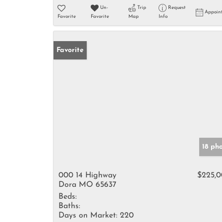
Un-
Trip
Request
Appoin
Favorite
Favorite
Map
Info
Favorite
18 ph
000 14 Highway
$225,
Dora MO 65637
Beds:
Baths:
Days on Market:
220