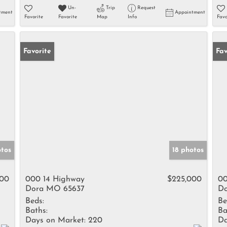
Un-
Trip
Request
tment
Appointment
Favorite
Favorite
Map
Info
Favo
Favorite
Fav
otos
18 photos
000
000 14 Highway
$225,000
00
Dora MO 65637
Do
Beds:
Be
Baths:
Ba
Days on Market:
220
Da