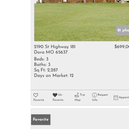
81 ph
2190 St Highway 181
$699,
Dora MO 65637
Beds:
3
Baths:
3
Sq Ft:
2,287
Days on Market:
12
Un-
Trip
Request
Appoin
Favorite
Favorite
Map
Info
Favorite