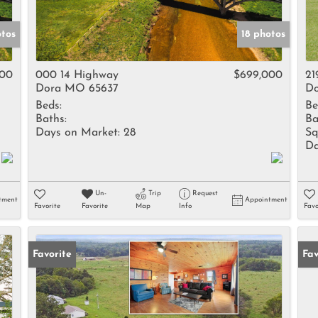
otos
18 photos
000
000 14 Highway
$699,000
21
Dora MO 65637
Do
Beds:
Be
Baths:
Ba
Days on Market:
28
Sq
Da
Un-
Trip
Request
tment
Appointment
Favorite
Favorite
Map
Info
Favo
Favorite
Fav