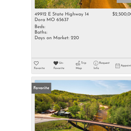
49912 E State Highway 14
$2,500,
Dora MO 65637
Beds:
Baths:
Days on Market:
220
Un-
Trip
Request
Appoin
Favorite
Favorite
Map
Info
Favorite