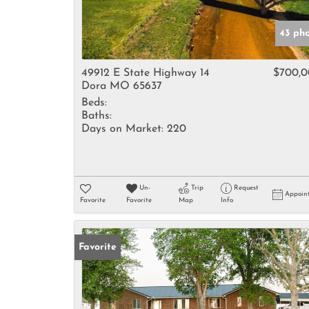
43 ph
49912 E State Highway 14
$700,
Dora MO 65637
Beds:
Baths:
Days on Market:
220
Un-
Trip
Request
Appoin
Favorite
Favorite
Map
Info
Favorite