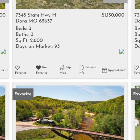
Rental
Residential In
000
7348 State Hwy H
$1,150,000
73
Dora MO 65637
Do
Townhouse
Beds:
3
Be
Triplex
Baths:
3
Ba
Sq Ft:
2,600
Sq
Days on Market:
93
Da
Show only Activ
Un-
Trip
Request
tment
Appointment
Favorite
Favorite
Map
Info
Favo
Favorite
Fav