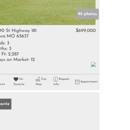
95 photos
90 St Highway 181
$699,000
ra MO 65637
ds:
3
ths:
3
 Ft:
2,287
ys on Market:
12
Un-
Trip
Request
Appointment
rite
Favorite
Map
Info
orite