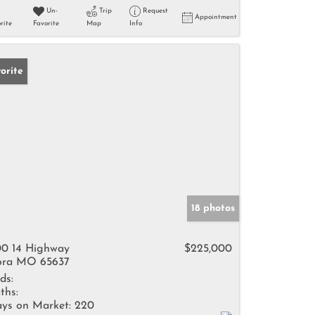
Un-
Trip
Request
Appointment
rite
Favorite
Map
Info
orite
18 photos
0 14 Highway
$225,000
ra MO 65637
ds:
ths:
ys on Market:
220