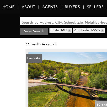
HOME
ABOUT
AGENTS
BUYERS
SELLERS
Search by Address, City, School, Zip, Neighborh
State: MO
Zip Code: 65637
Save Search
33 results in search
Favorite
52 ph