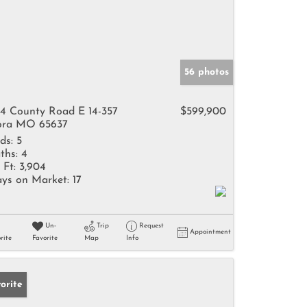
56 photos
4 County Road E 14-357
$599,900
ra MO 65637
ds:
5
ths:
4
 Ft:
3,904
ys on Market:
17
Un-
Trip
Request
Appointment
rite
Favorite
Map
Info
orite