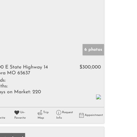
6 photos
0 E State Highway 14
$300,000
ra MO 65637
ds:
ths:
ys on Market:
220
Un-
Trip
Request
Appointment
rite
Favorite
Map
Info