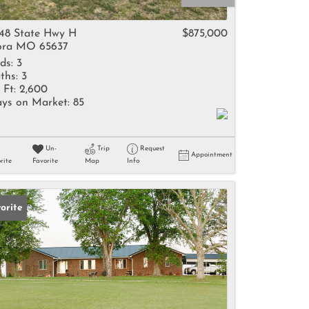
come
48 State Hwy H
$875,000
ra MO 65637
ds:
3
ths:
3
 Ft:
2,600
ys on Market:
85
e Listings
Un-
Trip
Request
Appointment
rite
Favorite
Map
Info
orite