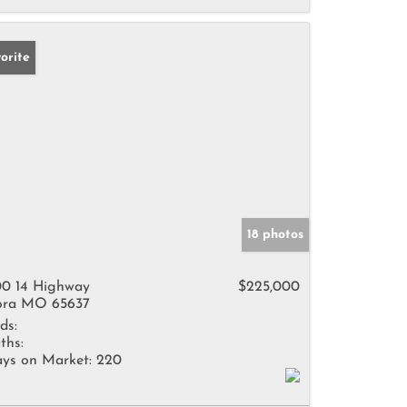
orite
18 photos
0 14 Highway
$225,000
ra MO 65637
ds:
ths:
ys on Market:
220