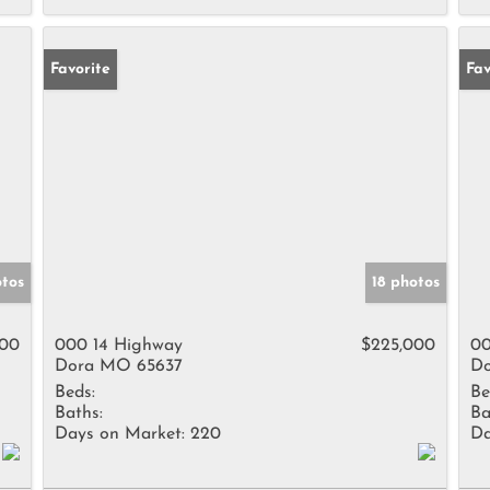
Favorite
Fav
otos
18 photos
000
000 14 Highway
$225,000
00
Dora MO 65637
Do
Beds:
Be
Baths:
Ba
Days on Market:
220
Da