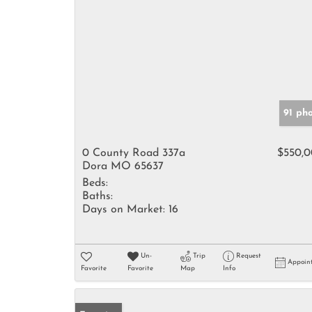
91 ph
0 County Road 337a
$550,
Dora MO 65637
Beds:
Baths:
Days on Market:
16
Un-
Trip
Request
Appoin
Favorite
Favorite
Map
Info