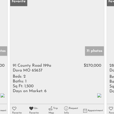
Favorite
Pr
Fav
tos
71 photos
000
91 County Road 199a
$270,000
28
Dora MO 65637
Do
Beds:
2
Be
Baths:
1
Ba
Sq Ft:
1,500
Sq
Days on Market:
6
Da
Un-
Trip
Request
tment
Appointment
Favorite
Favorite
Map
Info
Favo