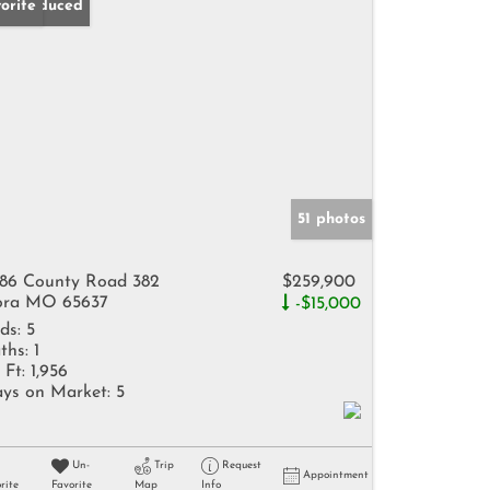
ice Reduced
orite
51 photos
86 County Road 382
$259,900
ra MO 65637
-$15,000
ds:
5
ths:
1
 Ft:
1,956
ys on Market:
5
Un-
Trip
Request
Appointment
rite
Favorite
Map
Info