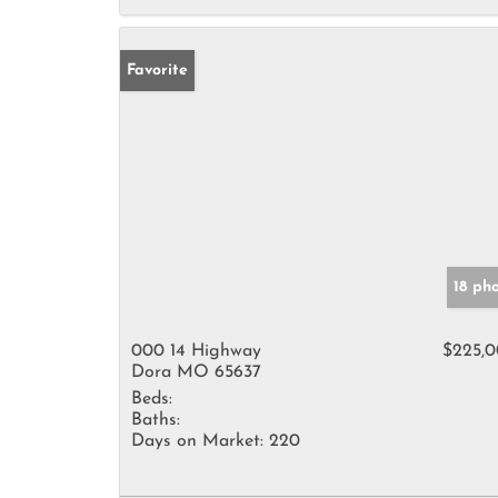
Favorite
18 ph
000 14 Highway
$225,
Dora MO 65637
Beds:
Baths:
Days on Market:
220