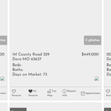
otos
3 photos
000
141 County Road 329
$449,000
00
Dora MO 65637
Do
Beds:
Be
Baths:
Ba
Days on Market:
73
Da
Un-
Trip
Request
tment
Appointment
Favorite
Favorite
Map
Info
Favo