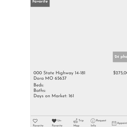
Favorite
24 pho
000 State Highway 14-181
$275,
Dora MO 65637
Beds:
Baths:
Days on Market:
161
Un-
Trip
Request
Appoin
Favorite
Favorite
Map
Info