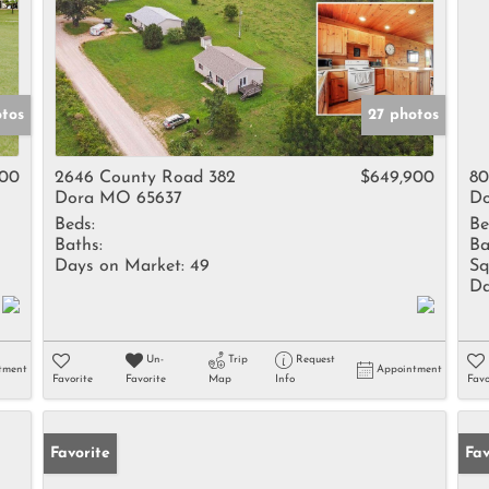
otos
27 photos
000
2646 County Road 382
$649,900
80
Dora MO 65637
Do
Beds:
Be
Baths:
Ba
Days on Market:
49
Sq
Da
Un-
Trip
Request
tment
Appointment
Favorite
Favorite
Map
Info
Favo
Favorite
Fav