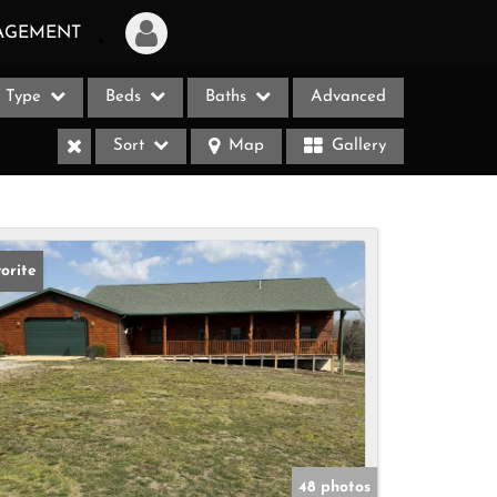
AGEMENT
Type
Beds
Baths
Advanced
Login
Sort
Map
Gallery
Sign Up
Recent Searches
Recent Properties
orite
ases
48 photos