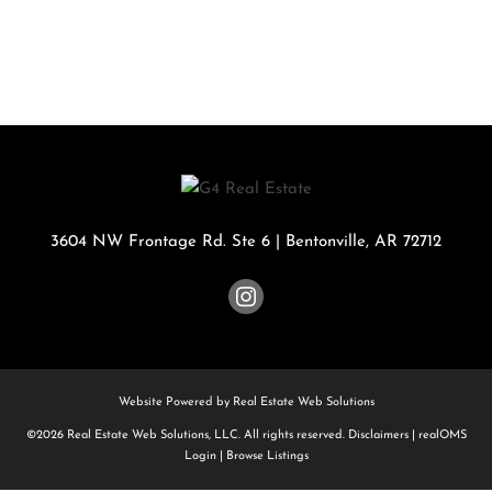
3604 NW Frontage Rd. Ste 6
|
Bentonville
,
AR
72712
Website Powered by Real Estate Web Solutions
©2026 Real Estate Web Solutions, LLC. All rights reserved.
Disclaimers
|
realOMS
Login
|
Browse Listings