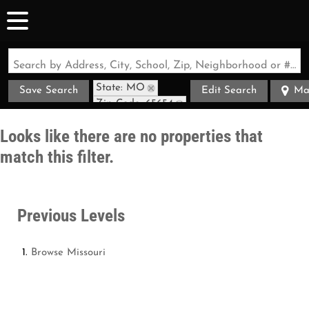
Search by Address, City, School, Zip, Neighborhood or #MLS
State: MO
Save Search
Edit Search
Ma
Zip Code: 65654
Looks like there are no properties that
match this filter.
Previous Levels
Browse
Missouri