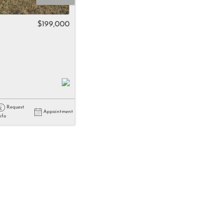
come
$199,000
e Listings
Request
Appointment
nfo