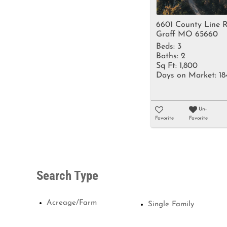
6601 County Line 
Graff MO 65660
Beds:
3
Baths:
2
Sq Ft:
1,800
Days on Market:
18
Un-
Favorite
Favorite
Search Type
Acreage/Farm
Single Family