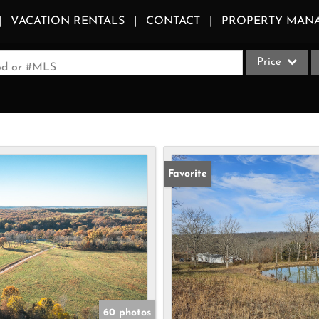
VACATION RENTALS
CONTACT
PROPERTY MAN
Price
ood or #MLS
Single Family
Commercial
Acreage/Farm
Apartments
Favorite
Commercial Le
Condo/Villa
Duplex
Lot/Land
Multi-Family
Quadplex
60 photos