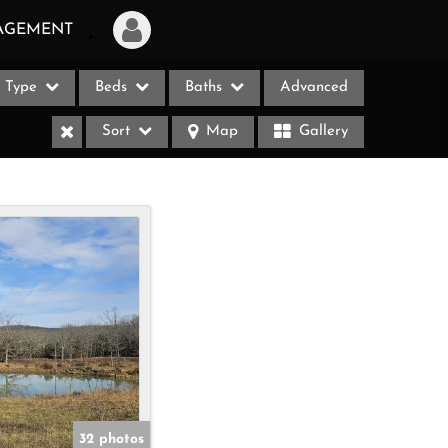
AGEMENT
Type
Beds
Baths
Advanced
Login
Sort
Map
Gallery
Sign Up
Recent Searches
Recent Properties
ases
32 photos