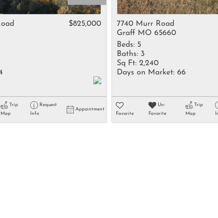
Rental
Residential In
Road
$825,000
7740 Murr Road
Graff MO 65660
Townhouse
Beds:
5
Triplex
Baths:
3
Sq Ft:
2,240
4
Days on Market:
66
Show only Activ
Trip
Request
Un-
Trip
Appointment
Map
Info
Favorite
Favorite
Map
I