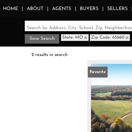
HOME
ABOUT
AGENTS
BUYERS
SELLERS
Search by Address, City, School, Zip, Neighborh
State: MO
Zip Code: 65660
Save Search
2 results in search
Favorite