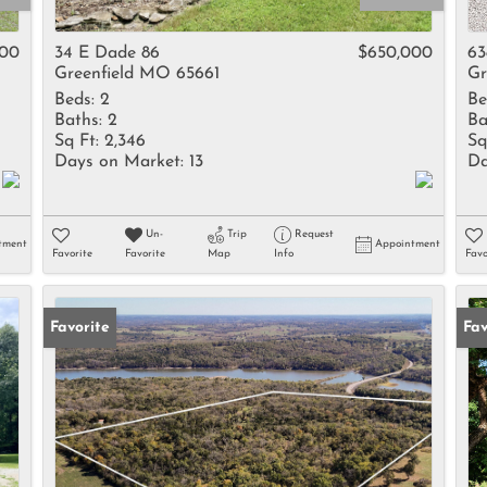
Rental
Residential In
900
34 E Dade 86
$650,000
63
Greenfield MO 65661
Gr
Townhouse
Beds:
2
Be
Triplex
Baths:
2
Ba
Sq Ft:
2,346
Sq
Days on Market:
13
Da
Show only Activ
Un-
Trip
Request
tment
Appointment
Favorite
Favorite
Map
Info
Favo
Favorite
Fav