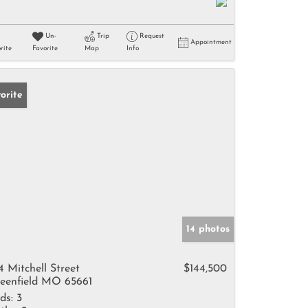
Un-
Trip
Request
Appointment
rite
Favorite
Map
Info
orite
14 photos
4 Mitchell Street
$144,500
eenfield MO 65661
ds:
3