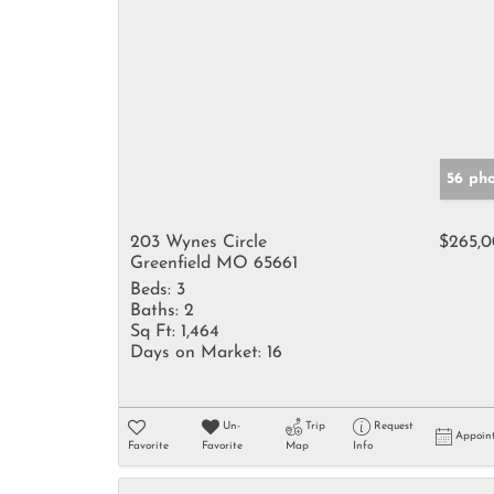
56 ph
203 Wynes Circle
$265,
Greenfield MO 65661
Beds:
3
Baths:
2
Sq Ft:
1,464
Days on Market:
16
Un-
Trip
Request
Appoin
Favorite
Favorite
Map
Info