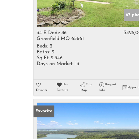
67 ph
34 E Dade 86
$425,
Greenfield MO 65661
Beds:
2
Baths:
2
Sq Ft:
2,346
Days on Market:
13
Un-
Trip
Request
Appoin
Favorite
Favorite
Map
Info
Favorite