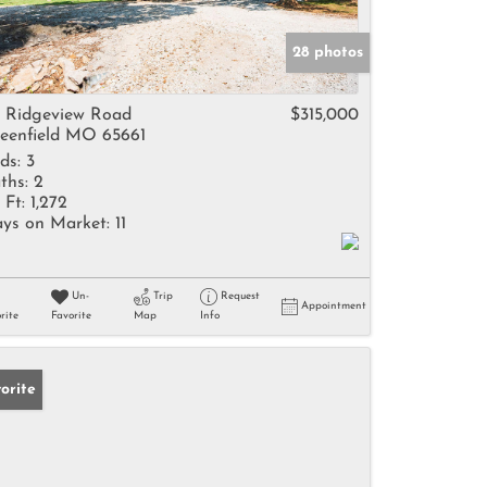
28 photos
 Ridgeview Road
$315,000
eenfield MO 65661
ds:
3
ths:
2
 Ft:
1,272
ys on Market:
11
Un-
Trip
Request
Appointment
rite
Favorite
Map
Info
orite