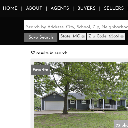
HOME
ABOUT
AGENTS
BUYERS
SELLERS
Search by Address, City, School, Zip, Neighborh
State: MO
Zip Code: 65661
Save Search
37 results in search
Favorite
73 ph