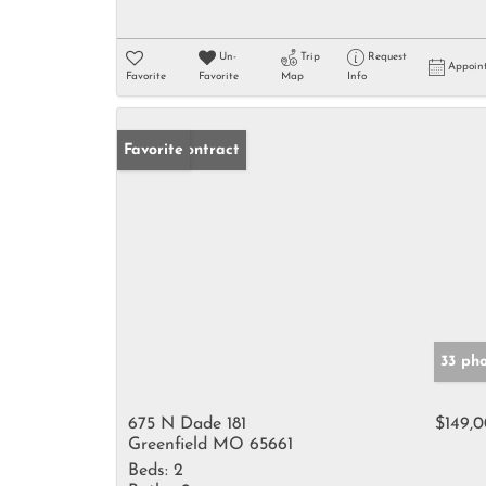
Un-
Trip
Request
Appoin
Favorite
Favorite
Map
Info
Under Contract
Favorite
33 ph
675 N Dade 181
$149,
Greenfield MO 65661
Beds:
2