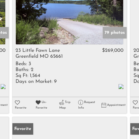
otos
79 photos
500
23 Little Fawn Lane
$269,000
20
Greenfield MO 65661
Gr
Beds:
3
Be
Baths:
2
Ba
Sq Ft:
1,564
Sq
Days on Market:
9
Da
Un-
Trip
Request
tment
Appointment
Favorite
Favorite
Map
Info
Favo
Favorite
Un
Fav