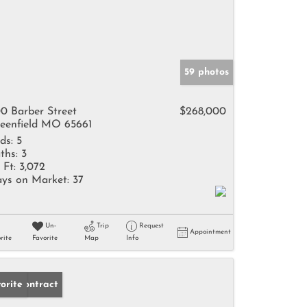
59 photos
0 Barber Street
$268,000
eenfield MO 65661
ds:
5
ths:
3
 Ft:
3,072
ys on Market:
37
Un-
Trip
Request
Appointment
rite
Favorite
Map
Info
der Contract
orite