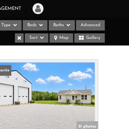
AGEMENT
Type
Beds
Baths
Advanced
Login
Sort
Map
Gallery
Sign Up
Recent Searches
Recent Properties
orite
ases
31 photos