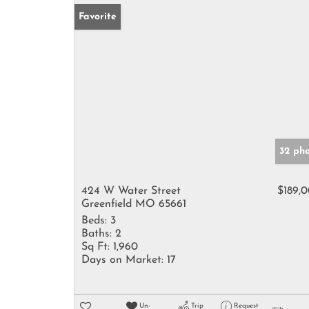
Favorite
32 ph
424 W Water Street
$189,
Greenfield MO 65661
Beds:
3
Baths:
2
Sq Ft:
1,960
Days on Market:
17
Un-
Trip
Request