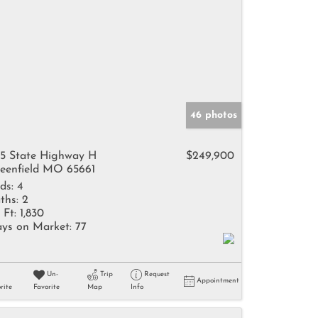
46 photos
5 State Highway H
$249,900
eenfield MO 65661
ds:
4
ths:
2
 Ft:
1,830
ys on Market:
77
Un-
Trip
Request
Appointment
rite
Favorite
Map
Info