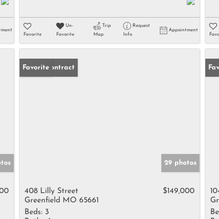
Un-
Trip
Request
tment
Appointment
Favorite
Favorite
Map
Info
Favo
Under Contract
Favorite
Fav
otos
29 photos
000
408 Lilly Street
$149,000
10
Greenfield MO 65661
Gr
Beds:
3
Be