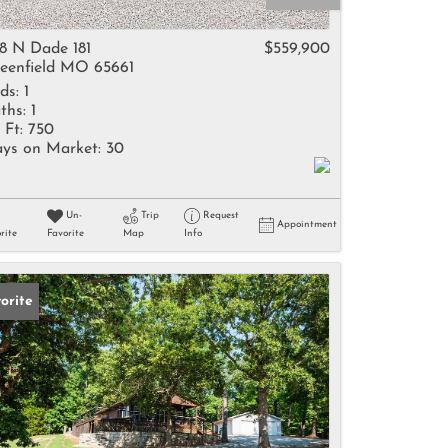
come
8 N Dade 181
$559,900
eenfield MO 65661
ds:
1
ths:
1
 Ft:
750
ys on Market:
30
e Listings
Un-
Trip
Request
Appointment
rite
Favorite
Map
Info
orite