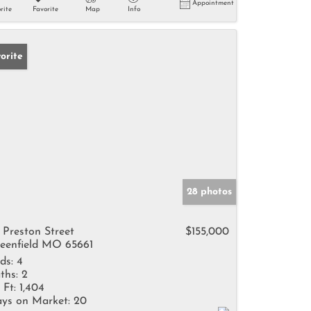
Appointment
rite
Favorite
Map
Info
orite
28 photos
 Preston Street
$155,000
eenfield MO 65661
ds:
4
ths:
2
 Ft:
1,404
ys on Market:
20