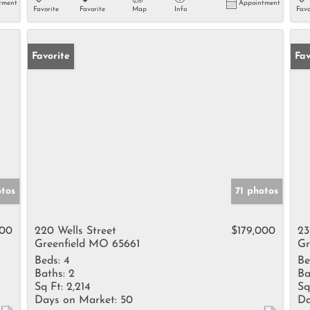
tment
Appointment
Favorite
Favorite
Map
Info
Favo
Favorite
Fav
tos
71 photos
900
220 Wells Street
$179,000
23
Greenfield MO 65661
Gr
Beds:
4
Be
Baths:
2
Ba
Sq Ft:
2,214
Sq
Days on Market:
50
Da