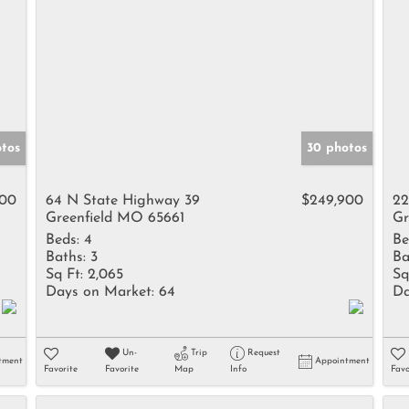
otos
30 photos
000
64 N State Highway 39
$249,900
22
Greenfield MO 65661
Gr
Beds:
4
Be
Baths:
3
Ba
Sq Ft:
2,065
Sq
Days on Market:
64
Da
Un-
Trip
Request
tment
Appointment
Favorite
Favorite
Map
Info
Favo