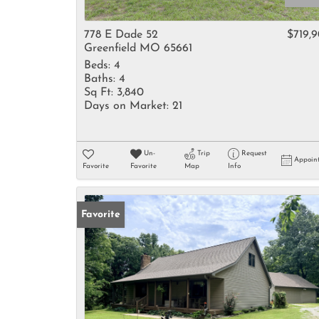
778 E Dade 52
$719,
Greenfield MO 65661
Beds:
4
Baths:
4
Sq Ft:
3,840
Days on Market:
21
Un-
Trip
Request
Appoin
Favorite
Favorite
Map
Info
Favorite