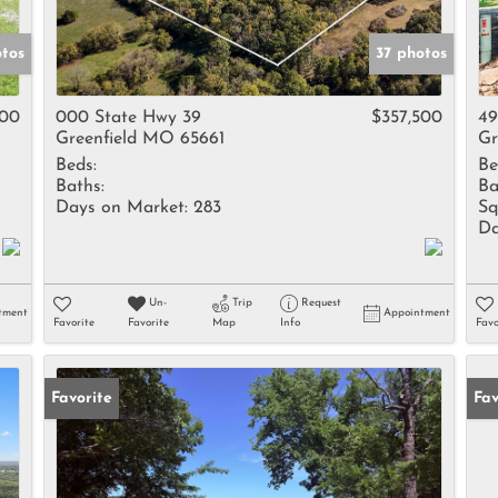
otos
37 photos
000
000 State Hwy 39
$357,500
49
Greenfield MO 65661
Gr
Beds:
Be
Baths:
Ba
Days on Market:
283
Sq
Da
Un-
Trip
Request
tment
Appointment
Favorite
Favorite
Map
Info
Favo
Favorite
Fav