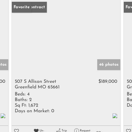
Under Contract
Favorite
Fav
otos
46 photos
000
507 S Allison Street
$189,000
50
Greenfield MO 65661
Gr
Beds:
4
Be
Baths:
2
Ba
Sq Ft:
1,672
Da
Days on Market:
0
Un-
Trip
Request