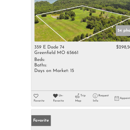
54 ph
359 E Dade 74
$298,
Greenfield MO 65661
Beds:
Baths:
Days on Market:
15
Un-
Trip
Request
Appoin
Favorite
Favorite
Map
Info
Favorite