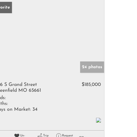
orite
24 photos
6 S Grand Street
$185,000
eenfield MO 65661
ds:
ths:
ys on Market:
34
Un-
Trip
Request