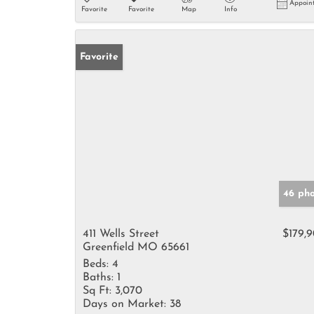
Appoin
Favorite
Favorite
Map
Info
Favorite
46 pho
411 Wells Street
$179,
Greenfield MO 65661
Beds:
4
Baths:
1
Sq Ft:
3,070
Days on Market:
38