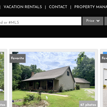
VACATION RENTALS
CONTACT
PROPERTY MAN
Price
ood or #MLS
Single Family
Commercial
Acreage/Farm
Apartments
Favorite
Fav
Commercial Le
Condo/Villa
Duplex
Lot/Land
Multi-Family
Quadplex
otos
67 photos