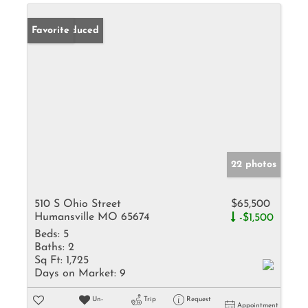
Price Reduced
Favorite
22 photos
510 S Ohio Street
$65,500
Humansville MO 65674
-$1,500
Beds:
5
Baths:
2
Sq Ft:
1,725
Days on Market:
9
Un-
Trip
Request
Appointment