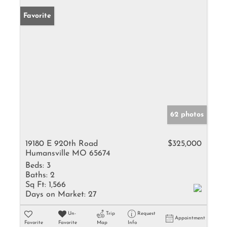
Favorite
62 photos
19180 E 920th Road
$325,000
Humansville MO 65674
Beds:
3
Baths:
2
Sq Ft:
1,566
Days on Market:
27
Un-
Trip
Request
Appointment
Favorite
Favorite
Map
Info