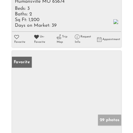
Humansville MO 65674
Beds:
3
Baths:
2
Sq Ft:
1,200
Days on Market:
39
Un-
Trip
Request
Appointment
Favorite
Favorite
Map
Info
Favorite
29 photos