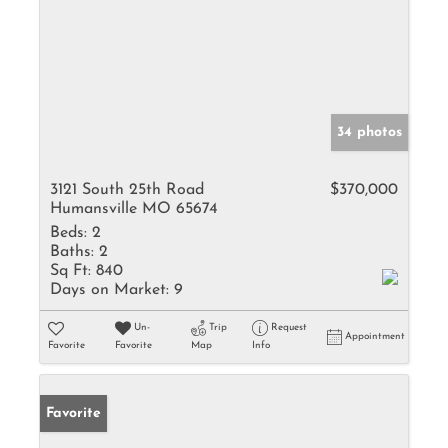
34 photos
3121 South 25th Road
$370,000
Humansville MO 65674
Beds:
2
Baths:
2
Sq Ft:
840
Days on Market:
9
Un-
Trip
Request
Appointment
Favorite
Favorite
Map
Info
Favorite