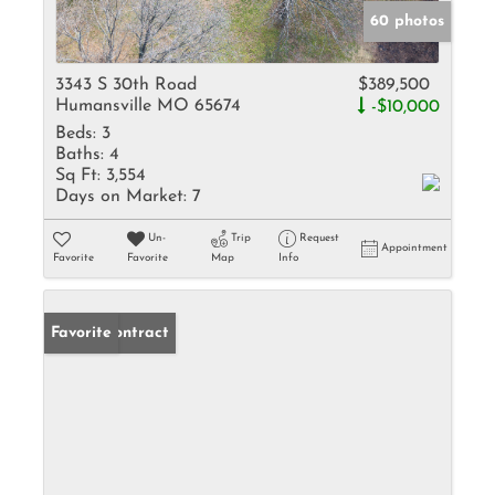
60 photos
3343 S 30th Road
$389,500
Humansville MO 65674
-$10,000
Beds:
3
Baths:
4
Sq Ft:
3,554
Days on Market:
7
Un-
Trip
Request
Appointment
Favorite
Favorite
Map
Info
Under Contract
Favorite