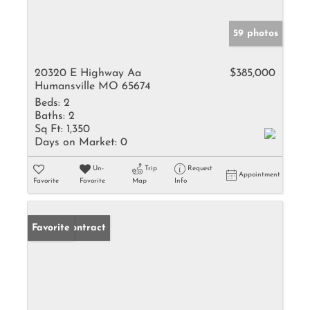
59 photos
20320 E Highway Aa
$385,000
Humansville MO 65674
Beds:
2
Baths:
2
Sq Ft:
1,350
Days on Market:
0
Un-
Trip
Request
Appointment
Favorite
Favorite
Map
Info
Under Contract
Favorite