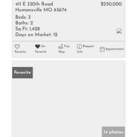
411 E 330th Road
$250,000
Humansville MO 65674
Beds:
3
Baths:
2
Sq Ft:
1,428
Days on Market:
12
Un-
Trip
Request
Appointment
Favorite
Favorite
Map
Info
Favorite
14 photos