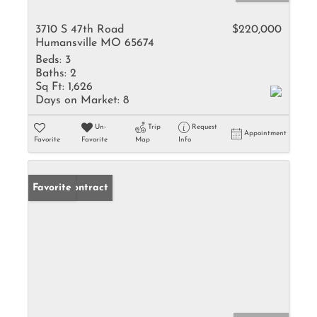
3710 S 47th Road
$220,000
Humansville MO 65674
Beds:
3
Baths:
2
Sq Ft:
1,626
Days on Market:
8
Un-
Trip
Request
Appointment
Favorite
Favorite
Map
Info
Under Contract
Favorite