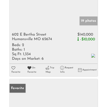
19 photos
602 E Bertha Street
$140,000
Humansville MO 65674
-$10,000
Beds:
2
Baths:
1
Sq Ft:
1,334
Days on Market:
6
Un-
Trip
Request
Appointment
Favorite
Favorite
Map
Info
Favorite