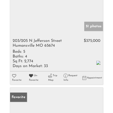
51 photos
203/205 N Jefferson Street
$375,000
Humansville MO 65674
Beds:
5
Baths:
4
Sq Ft:
2,774
Days on Market:
33
Un-
Trip
Request
Appointment
Favorite
Favorite
Map
Info
Favorite