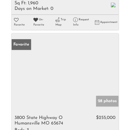
Sq Ft:
1,960
Days on Market:
0
Un-
Trip
Request
Appointment
Favorite
Favorite
Map
Info
Favorite
28 photos
3800 State Highway O
$255,000
Humansville MO 65674