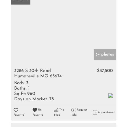
34 photos
3286 S 30th Road
$87,500
Humansville MO 65674
Beds:
3
Baths:
1
Sq Ft:
960
Days on Market:
78
Un-
Trip
Request
Appointment
Favorite
Favorite
Map
Info