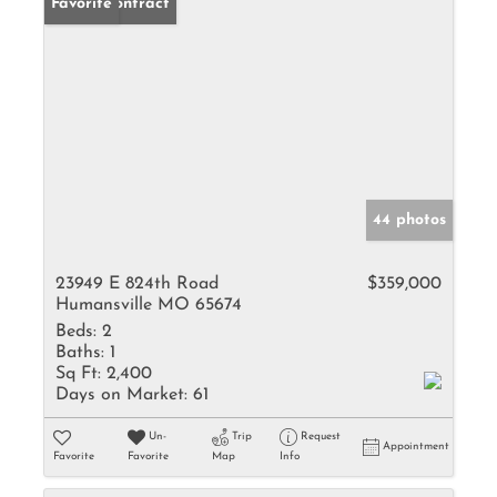
Under Contract
Favorite
44 photos
23949 E 824th Road
$359,000
Humansville MO 65674
Beds:
2
Baths:
1
Sq Ft:
2,400
Days on Market:
61
Un-
Trip
Request
Appointment
Favorite
Favorite
Map
Info