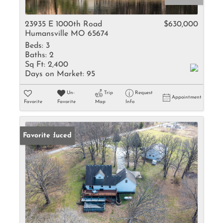
23935 E 1000th Road
$630,000
Humansville MO 65674
Beds:
3
Baths:
2
Sq Ft:
2,400
Days on Market:
95
Un-
Trip
Request
Appointment
Favorite
Favorite
Map
Info
Price Reduced
Favorite