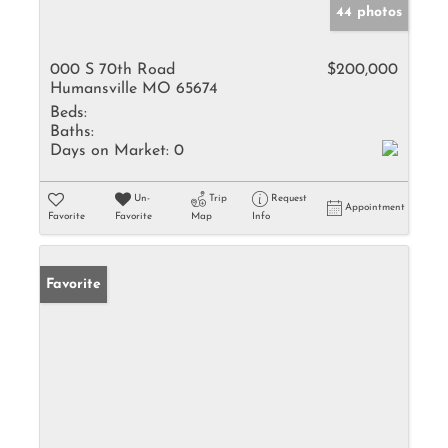
44 photos
000 S 70th Road
$200,000
Humansville MO 65674
Beds:
Baths:
Days on Market:
0
Un-
Trip
Request
Appointment
Favorite
Favorite
Map
Info
Favorite