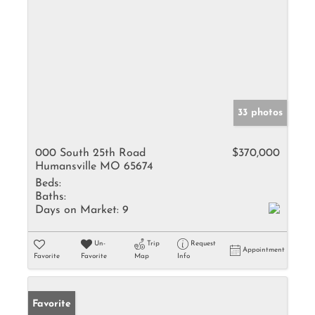
33 photos
000 South 25th Road
$370,000
Humansville MO 65674
Beds:
Baths:
Days on Market:
9
Un-
Trip
Request
Appointment
Favorite
Favorite
Map
Info
Favorite