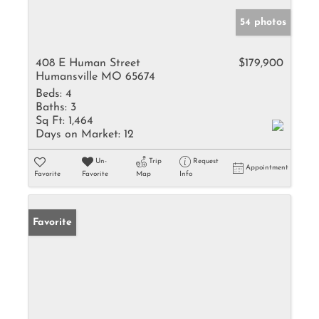
54 photos
408 E Human Street
$179,900
Humansville MO 65674
Beds:
4
Baths:
3
Sq Ft:
1,464
Days on Market:
12
Un-
Trip
Request
Appointment
Favorite
Favorite
Map
Info
Favorite