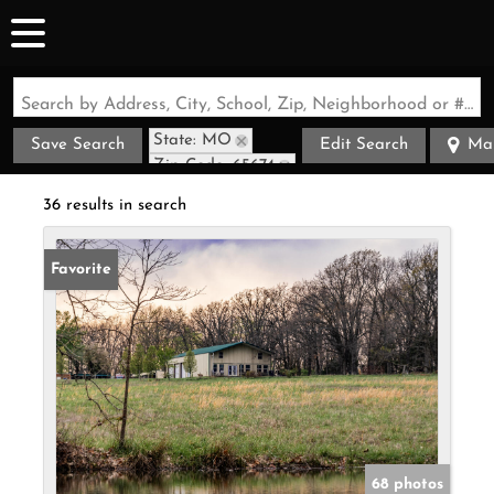
Search by Address, City, School, Zip, Neighborhood or #MLS
State: MO
Save Search
Edit Search
Ma
Zip Code: 65674
36 results in search
Favorite
68 photos