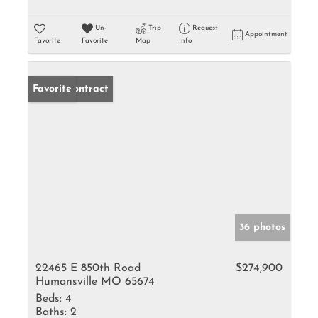
Un-
Trip
Request
Appointment
Favorite
Favorite
Map
Info
Under Contract
Favorite
36 photos
22465 E 850th Road
$274,900
Humansville MO 65674
Beds:
4
Baths:
2