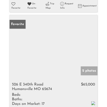
Un-
Trip
Request
Appointment
Favorite
Favorite
Map
Info
Favorite
2 photos
526 E 340th Road
$65,000
Humansville MO 65674
Beds:
Baths:
Days on Market:
17