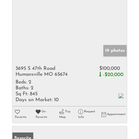
19 photos
3695 S 47th Road
$100,000
Humansville MO 65674
-$20,000
Beds:
2
Baths:
2
Sq Ft:
845
Days on Market:
10
Un-
Trip
Request
Appointment
Favorite
Favorite
Map
Info
Favorite