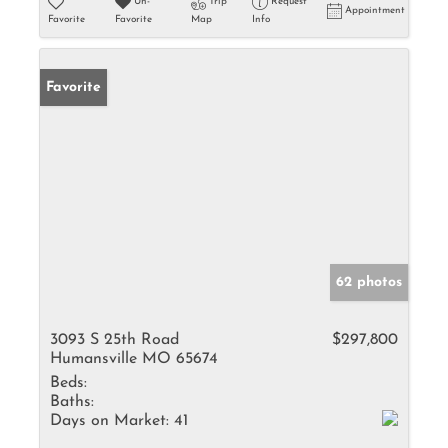
Un-
Trip
Request
Appointment
Favorite
Favorite
Map
Info
Favorite
62 photos
3093 S 25th Road
$297,800
Humansville MO 65674
Beds:
Baths:
Days on Market:
41