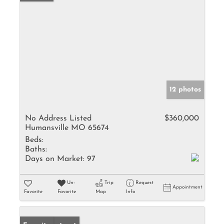
12 photos
No Address Listed
$360,000
Humansville MO 65674
Beds:
Baths:
Days on Market:
97
Un-
Trip
Request
Appointment
Favorite
Favorite
Map
Info