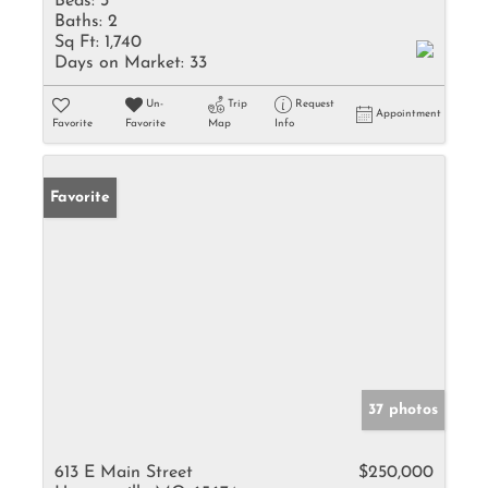
Beds:
3
Baths:
2
Sq Ft:
1,740
Days on Market:
33
Un-
Trip
Request
Appointment
Favorite
Favorite
Map
Info
Favorite
37 photos
613 E Main Street
$250,000