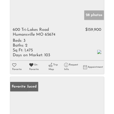
28 photos
600 Tri-Lakes Road
$159,900
Humansville MO 65674
Beds:
3
Baths:
2
Sq Ft:
1,475
Days on Market:
103
Un-
Trip
Request
Appointment
Favorite
Favorite
Map
Info
Price Reduced
Favorite