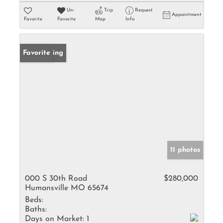
Un-
Trip
Request
Appointment
Favorite
Favorite
Map
Info
New Listing
Favorite
11 photos
000 S 30th Road
$280,000
Humansville MO 65674
Beds:
Baths:
Days on Market:
1