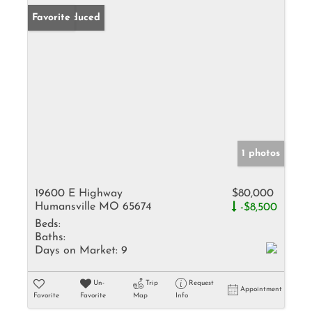
Price Reduced
Favorite
1 photos
19600 E Highway
$80,000
Humansville MO 65674
-$8,500
Beds:
Baths:
Days on Market:
9
Un-
Trip
Request
Appointment
Favorite
Favorite
Map
Info