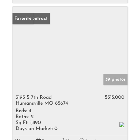
Under Contract
Favorite
39 photos
3193 S 7th Road
$315,000
Humansville MO 65674
Beds:
4
Baths:
2
Sq Ft:
1,890
Days on Market:
0