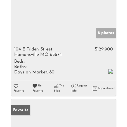
8 photos
104 E Tilden Street
$129,900
Humansville MO 65674
Beds:
Baths:
Days on Market:
80
Un-
Trip
Request
Appointment
Favorite
Favorite
Map
Info
Favorite