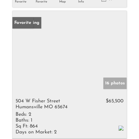
Favorite
Favorite
Map
Info
New Listing
Favorite
16 photos
504 W Fisher Street
$65,500
Humansville MO 65674
Beds:
2
Baths:
1
Sq Ft:
864
Days on Market:
2