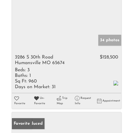
34 photos
3286 S 30th Road
$128,500
Humansville MO 65674
Beds:
3
Baths:
1
Sq Ft:
960
Days on Market:
31
Un-
Trip
Request
Appointment
Favorite
Favorite
Map
Info
Price Reduced
Favorite