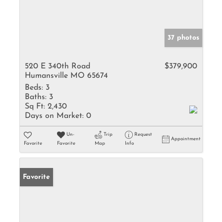
37 photos
520 E 340th Road
$379,900
Humansville MO 65674
Beds:
3
Baths:
3
Sq Ft:
2,430
Days on Market:
0
Un-
Trip
Request
Appointment
Favorite
Favorite
Map
Info
Favorite