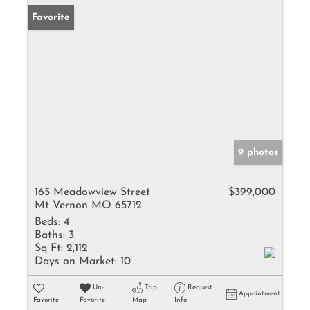
Favorite
9 photos
165 Meadowview Street
$399,000
Mt Vernon MO 65712
Beds:
4
Baths:
3
Sq Ft:
2,112
Days on Market:
10
Un-
Trip
Request
Appointment
Favorite
Favorite
Map
Info