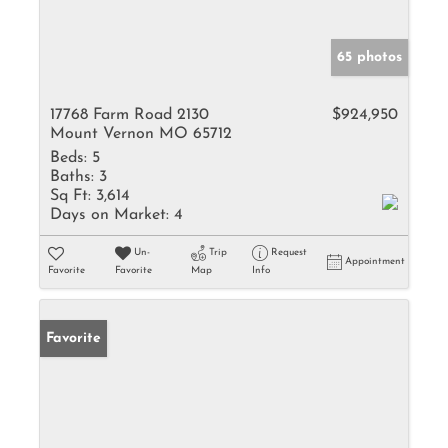
65 photos
17768 Farm Road 2130
$924,950
Mount Vernon MO 65712
Beds:
5
Baths:
3
Sq Ft:
3,614
Days on Market:
4
Un-
Trip
Request
Appointment
Favorite
Favorite
Map
Info
Favorite