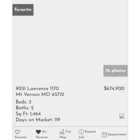
Favorite
76 photos
9031 Lawrence 1170
$674,900
Mt Vernon MO 65712
Beds:
3
Baths:
2
Sq Ft:
1,464
Days on Market:
119
Un-
Trip
Request
Appointment
Favorite
Favorite
Map
Info