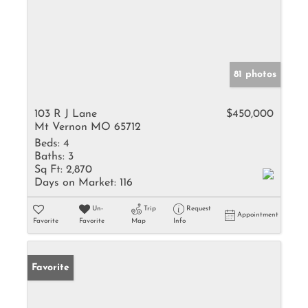
81 photos
103 R J Lane
$450,000
Mt Vernon MO 65712
Beds:
4
Baths:
3
Sq Ft:
2,870
Days on Market:
116
Un-
Trip
Request
Appointment
Favorite
Favorite
Map
Info
Favorite