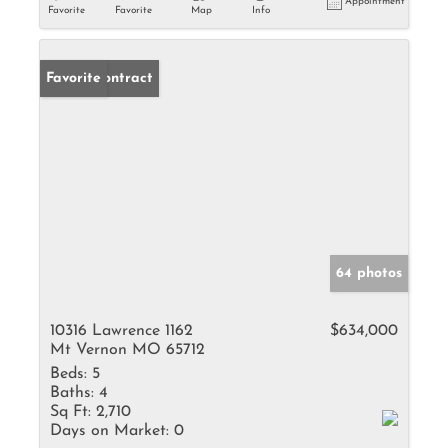
Appointment
Favorite
Favorite
Map
Info
Under Contract
Favorite
64 photos
10316 Lawrence 1162
$634,000
Mt Vernon MO 65712
Beds:
5
Baths:
4
Sq Ft:
2,710
Days on Market:
0