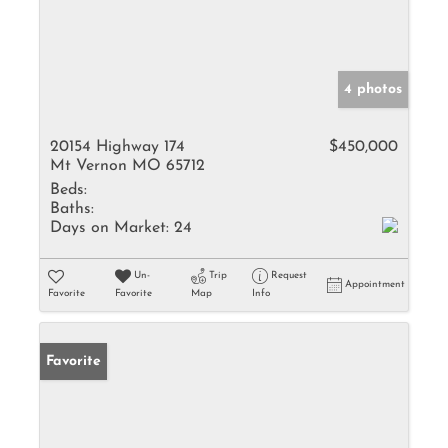
4 photos
20154 Highway 174
$450,000
Mt Vernon MO 65712
Beds:
Baths:
Days on Market:
24
Un-
Trip
Request
Appointment
Favorite
Favorite
Map
Info
Favorite