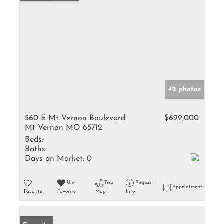
42 photos
560 E Mt Vernon Boulevard
$699,000
Mt Vernon MO 65712
Beds:
Baths:
Days on Market:
0
Un-
Trip
Request
Appointment
Favorite
Favorite
Map
Info