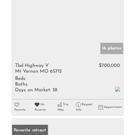
16 photos
Tbd Highway V
$700,000
Mt Vernon MO 65712
Beds:
Baths:
Days on Market:
38
Un-
Trip
Request
Appointment
Favorite
Favorite
Map
Info
Under Contract
Favorite