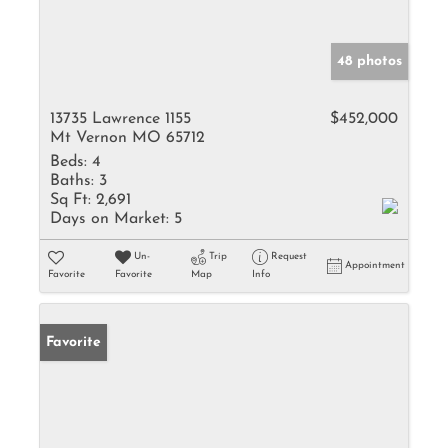
48 photos
13735 Lawrence 1155
$452,000
Mt Vernon MO 65712
Beds:
4
Baths:
3
Sq Ft:
2,691
Days on Market:
5
Un-
Trip
Request
Appointment
Favorite
Favorite
Map
Info
Favorite