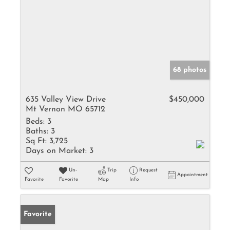
68 photos
635 Valley View Drive
$450,000
Mt Vernon MO 65712
Beds:
3
Baths:
3
Sq Ft:
3,725
Days on Market:
3
Un-
Trip
Request
Appointment
Favorite
Favorite
Map
Info
Favorite