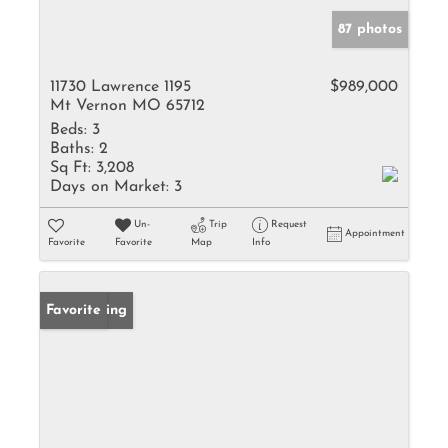
87 photos
11730 Lawrence 1195
$989,000
Mt Vernon MO 65712
Beds:
3
Baths:
2
Sq Ft:
3,208
Days on Market:
3
Un-
Trip
Request
Appointment
Favorite
Favorite
Map
Info
New Listing
Favorite