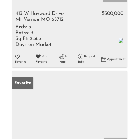
413 W Hayward Drive
$500,000
Mt Vernon MO 65712
Beds:
3
Baths:
3
Sq Ft:
2,583
Days on Market:
1
Un-
Trip
Request
Appointment
Favorite
Favorite
Map
Info
Favorite