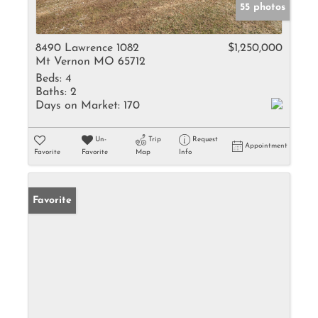
55 photos
8490 Lawrence 1082
$1,250,000
Mt Vernon MO 65712
Beds:
4
Baths:
2
Days on Market:
170
Un-
Trip
Request
Appointment
Favorite
Favorite
Map
Info
Favorite