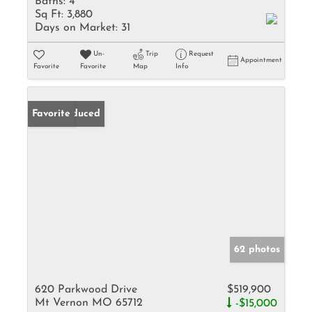
Baths:
4
Sq Ft:
3,880
Days on Market:
31
Un-
Trip
Request
Appointment
Favorite
Favorite
Map
Info
Price Reduced
Favorite
62 photos
620 Parkwood Drive
$519,900
Mt Vernon MO 65712
-$15,000