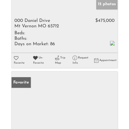
15 photos
000 Daniel Drive
$475,000
Mt Vernon MO 65712
Beds:
Baths:
Days on Market:
86
Un-
Trip
Request
Appointment
Favorite
Favorite
Map
Info
Favorite