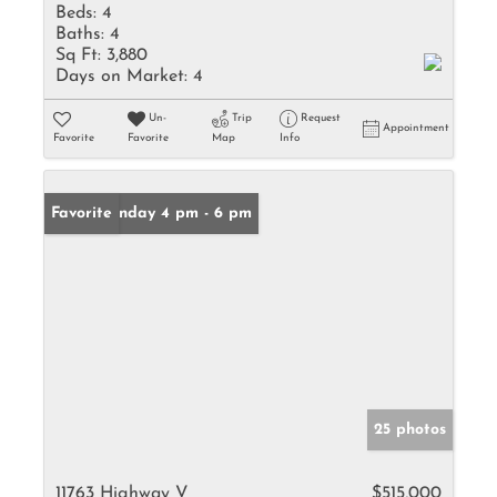
Beds:
4
Baths:
4
Sq Ft:
3,880
Days on Market:
4
Un-
Trip
Request
Appointment
Favorite
Favorite
Map
Info
Open: Sunday 4 pm - 6 pm
Favorite
25 photos
11763 Highway V
$515,000