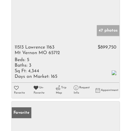
47 photos
11513 Lawrence 1163
$899,750
Mt Vernon MO 65712
Beds:
5
Baths:
3
Sq Ft:
4,344
Days on Market:
165
Un-
Trip
Request
Appointment
Favorite
Favorite
Map
Info
Favorite