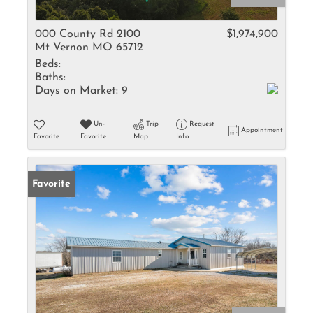
000 County Rd 2100
$1,974,900
Mt Vernon MO 65712
Beds:
Baths:
Days on Market:
9
Un-
Trip
Request
Appointment
Favorite
Favorite
Map
Info
Favorite