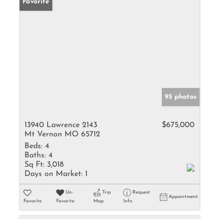
Favorite
95 photos
13940 Lawrence 2143
$675,000
Mt Vernon MO 65712
Beds:
4
Baths:
4
Sq Ft:
3,018
Days on Market:
1
Un-
Trip
Request
Appointment
Favorite
Favorite
Map
Info