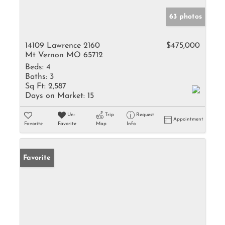
63 photos
14109 Lawrence 2160
$475,000
Mt Vernon MO 65712
Beds:
4
Baths:
3
Sq Ft:
2,587
Days on Market:
15
Un-
Trip
Request
Appointment
Favorite
Favorite
Map
Info
Favorite