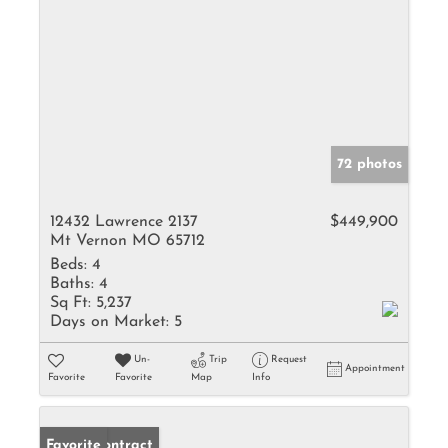
72 photos
12432 Lawrence 2137
$449,900
Mt Vernon MO 65712
Beds:
4
Baths:
4
Sq Ft:
5,237
Days on Market:
5
Un-
Trip
Request
Appointment
Favorite
Favorite
Map
Info
Under Contract
Favorite