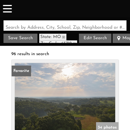
Search by Address, City, School, Zip, Neighborhood or #MLS
State: MO
Save Search
Edit Search
Ma
Zip Code: 65712
96 results in search
Favorite
34 photos