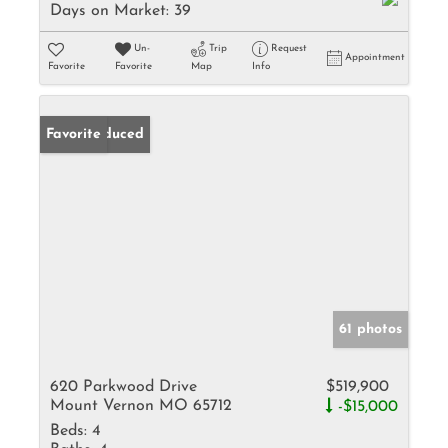
Days on Market:
39
Un-
Trip
Request
Appointment
Favorite
Favorite
Map
Info
Price Reduced
Favorite
61 photos
620 Parkwood Drive
$519,900
Mount Vernon MO 65712
-$15,000
Beds:
4