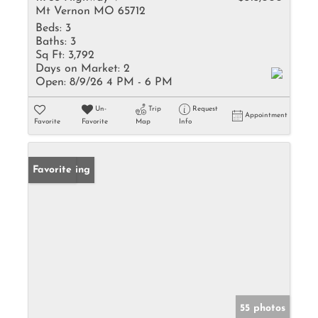
Mt Vernon MO 65712
Beds:
3
Baths:
3
Sq Ft:
3,792
Days on Market:
2
Open:
8/9/26 4 PM - 6 PM
Un-
Trip
Request
Appointment
Favorite
Favorite
Map
Info
New Listing
Favorite
55 photos