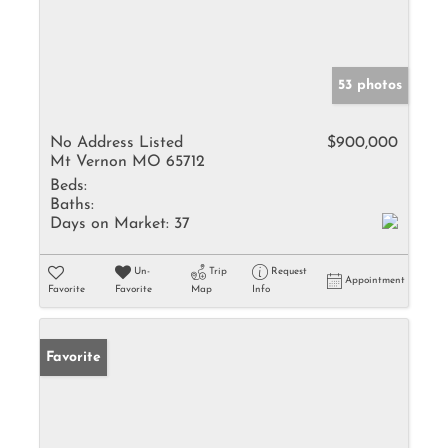
53 photos
No Address Listed
$900,000
Mt Vernon MO 65712
Beds:
Baths:
Days on Market:
37
Un-
Trip
Request
Appointment
Favorite
Favorite
Map
Info
Favorite