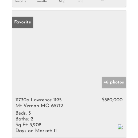
Favorite
Favorite
Map
Info
Favorite
46 photos
11730a Lawrence 1195
$380,000
Mt Vernon MO 65712
Beds:
3
Baths:
2
Sq Ft:
3,208
Days on Market:
11