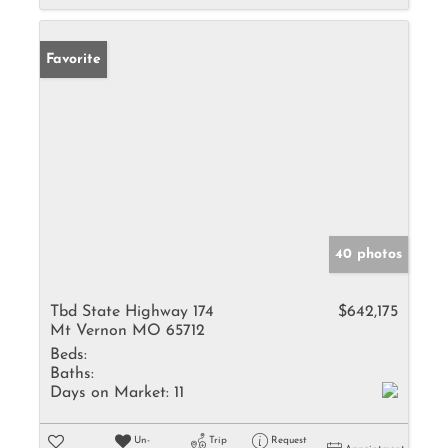
Favorite
40 photos
Tbd State Highway 174
$642,175
Mt Vernon MO 65712
Beds:
Baths:
Days on Market:
11
Un-
Trip
Request