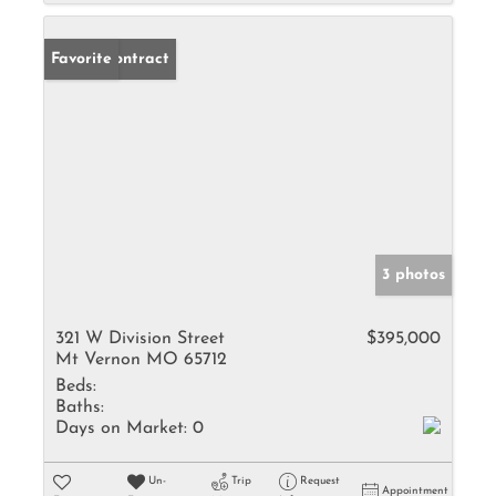
Under Contract
Favorite
3 photos
321 W Division Street
$395,000
Mt Vernon MO 65712
Beds:
Baths:
Days on Market:
0
Un-
Trip
Request
Appointment