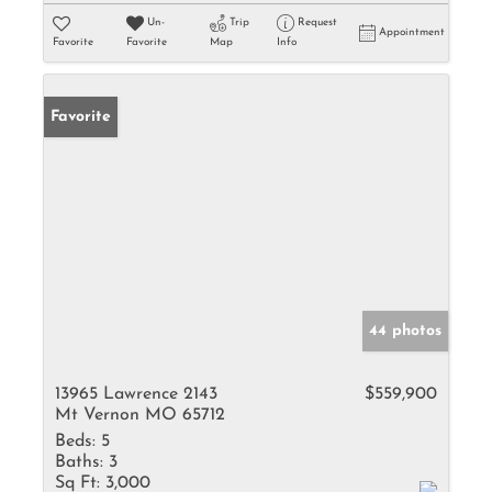
Un-
Trip
Request
Appointment
Favorite
Favorite
Map
Info
Favorite
44 photos
13965 Lawrence 2143
$559,900
Mt Vernon MO 65712
Beds:
5
Baths:
3
Sq Ft:
3,000