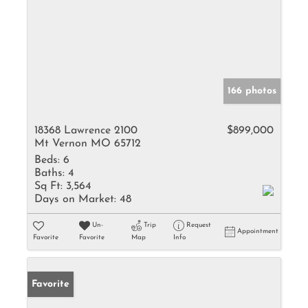
166 photos
18368 Lawrence 2100
$899,000
Mt Vernon MO 65712
Beds:
6
Baths:
4
Sq Ft:
3,564
Days on Market:
48
Un-
Trip
Request
Appointment
Favorite
Favorite
Map
Info
Favorite