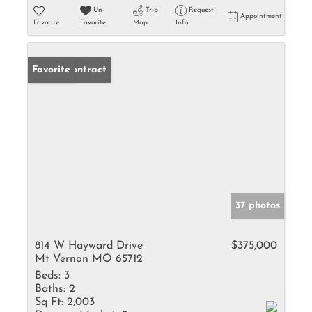
Un-
Trip
Request
Appointment
Favorite
Favorite
Map
Info
Under Contract
Favorite
37 photos
814 W Hayward Drive
$375,000
Mt Vernon MO 65712
Beds:
3
Baths:
2
Sq Ft:
2,003