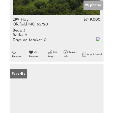
25 photos
299 Hwy T
$749,000
Oldfield MO 65720
Beds:
3
Baths:
2
Days on Market:
0
Un-
Trip
Request
Appointment
Favorite
Favorite
Map
Info
Favorite