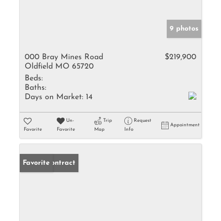
9 photos
000 Bray Mines Road
$219,900
Oldfield MO 65720
Beds:
Baths:
Days on Market:
14
Un-
Trip
Request
Appointment
Favorite
Favorite
Map
Info
Under Contract
Favorite