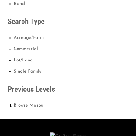
Ranch
Search Type
Acreage/Farm
Commercial
Lot/Land
Single Family
Previous Levels
Browse
Missouri