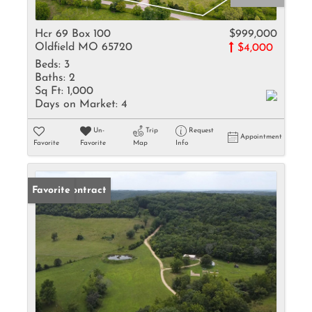
Hcr 69 Box 100
$999,000
Oldfield MO 65720
$4,000
Beds:
3
Baths:
2
Sq Ft:
1,000
Days on Market:
4
Un-
Trip
Request
Appointment
Favorite
Favorite
Map
Info
Under Contract
Favorite