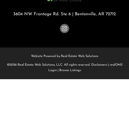
3604 NW Frontage Rd. Ste 6
|
Bentonville
,
AR
72712
Website Powered by Real Estate Web Solutions
©2026 Real Estate Web Solutions, LLC. All rights reserved.
Disclaimers
|
realOMS
Login
|
Browse Listings