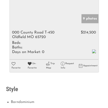
9 photos
000 County Road T-450
$214,500
Oldfield MO 65720
Beds:
Baths:
Days on Market:
0
Un-
Trip
Request
Appointment
Favorite
Favorite
Map
Info
Style
Barndominium