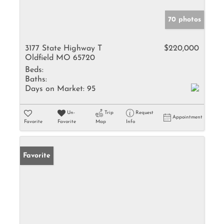
70 photos
3177 State Highway T
$220,000
Oldfield MO 65720
Beds:
Baths:
Days on Market:
95
Un-
Trip
Request
Appointment
Favorite
Favorite
Map
Info
Favorite