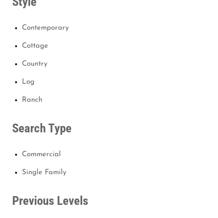
Style
Contemporary
Cottage
Country
Log
Ranch
Search Type
Commercial
Single Family
Previous Levels