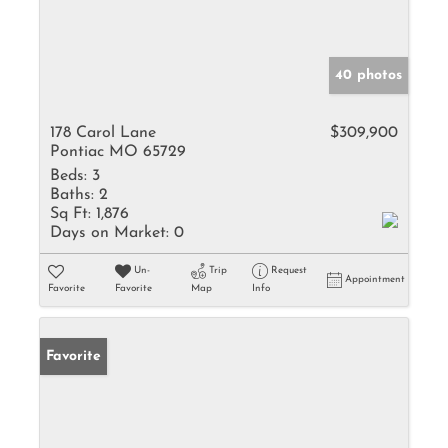
40 photos
178 Carol Lane
$309,900
Pontiac MO 65729
Beds:
3
Baths:
2
Sq Ft:
1,876
Days on Market:
0
Un-
Trip
Request
Appointment
Favorite
Favorite
Map
Info
Favorite