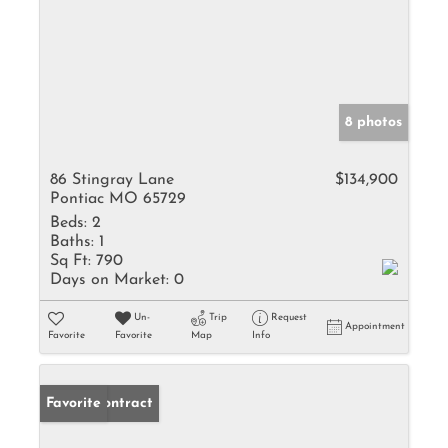
8 photos
86 Stingray Lane
$134,900
Pontiac MO 65729
Beds:
2
Baths:
1
Sq Ft:
790
Days on Market:
0
Un-
Trip
Request
Appointment
Favorite
Favorite
Map
Info
Under Contract
Favorite