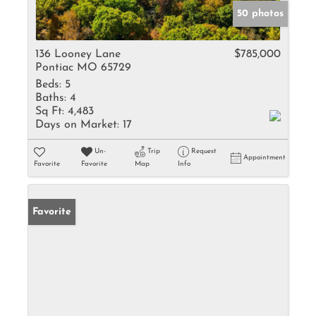
50 photos
136 Looney Lane
$785,000
Pontiac MO 65729
Beds:
5
Baths:
4
Sq Ft:
4,483
Days on Market:
17
Un-
Trip
Request
Appointment
Favorite
Favorite
Map
Info
Favorite