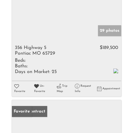
29 photos
356 Highway 5
$189,500
Pontiac MO 65729
Beds:
Baths:
Days on Market:
25
Un-
Trip
Request
Appointment
Favorite
Favorite
Map
Info
Under Contract
Favorite