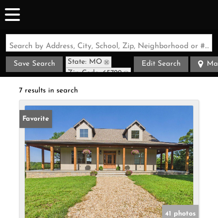
Search by Address, City, School, Zip, Neighborhood or #MLS
State: MO
Save Search
Edit Search
Ma
Zip Code: 65729
7 results in search
Favorite
41 photos