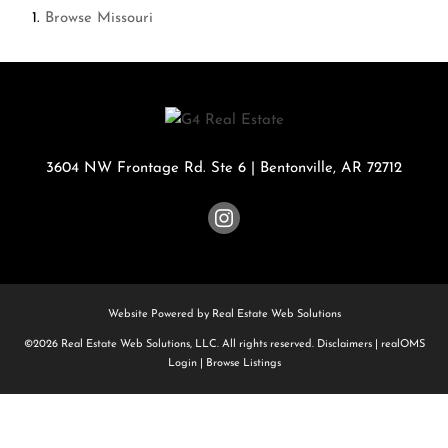
Browse
Missouri
3604 NW Frontage Rd. Ste 6
|
Bentonville
,
AR
72712
Website Powered by Real Estate Web Solutions
©2026 Real Estate Web Solutions, LLC. All rights reserved.
Disclaimers
|
realOMS
Login
|
Browse Listings