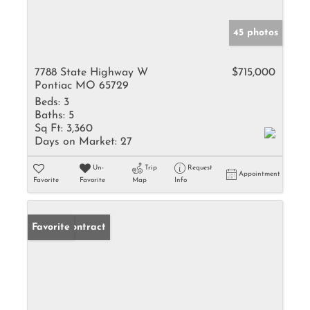
45 photos
7788 State Highway W
$715,000
Pontiac MO 65729
Beds:
3
Baths:
5
Sq Ft:
3,360
Days on Market:
27
Un-
Trip
Request
Appointment
Favorite
Favorite
Map
Info
Under Contract
Favorite