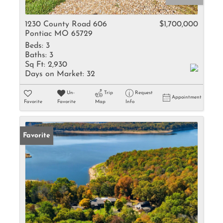
1230 County Road 606
$1,700,000
Pontiac MO 65729
Beds:
3
Baths:
3
Sq Ft:
2,930
Days on Market:
32
Un-
Trip
Request
Appointment
Favorite
Favorite
Map
Info
Favorite