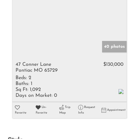
40 photos
47 Conner Lane
$130,000
Pontiac MO 65729
Beds:
2
Baths:
1
Sq Ft:
1,092
Days on Market:
0
Un-
Trip
Request
Appointment
Favorite
Favorite
Map
Info