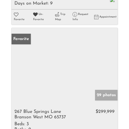
Days on Market:
9
Un-
Trip
Request
Appointment
Favorite
Favorite
Map
Info
Favorite
29 photos
267 Blue Springs Lane
$299,999
Branson West MO 65737
Beds:
3