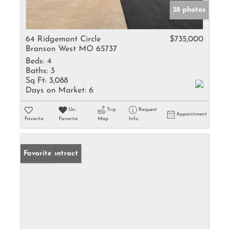
38 photos
64 Ridgemont Circle
$735,000
Branson West MO 65737
Beds:
4
Baths:
3
Sq Ft:
3,088
Days on Market:
6
Un-
Trip
Request
Appointment
Favorite
Favorite
Map
Info
Under Contract
Favorite