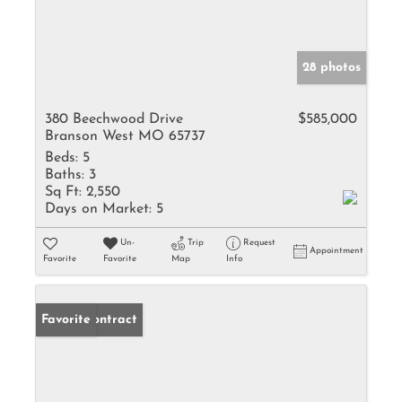
28 photos
380 Beechwood Drive
$585,000
Branson West MO 65737
Beds:
5
Baths:
3
Sq Ft:
2,550
Days on Market:
5
Un-
Trip
Request
Appointment
Favorite
Favorite
Map
Info
Under Contract
Favorite