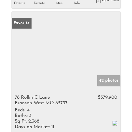
Appointment
Favorite
Favorite
Map
Info
Favorite
42 photos
78 Rollin C Lane
$379,900
Branson West MO 65737
Beds:
4
Baths:
3
Sq Ft:
2,368
Days on Market:
11