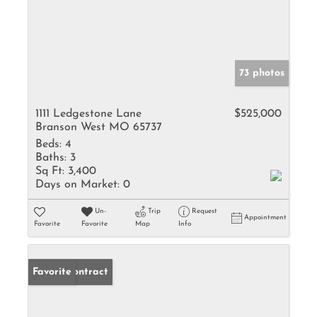
73 photos
1111 Ledgestone Lane
$525,000
Branson West MO 65737
Beds:
4
Baths:
3
Sq Ft:
3,400
Days on Market:
0
Un-
Trip
Request
Appointment
Favorite
Favorite
Map
Info
Under Contract
Favorite