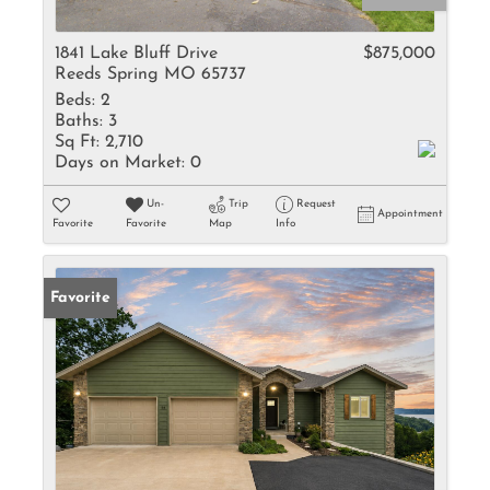
1841 Lake Bluff Drive
$875,000
Reeds Spring MO 65737
Beds:
2
Baths:
3
Sq Ft:
2,710
Days on Market:
0
Un-
Trip
Request
Appointment
Favorite
Favorite
Map
Info
Favorite