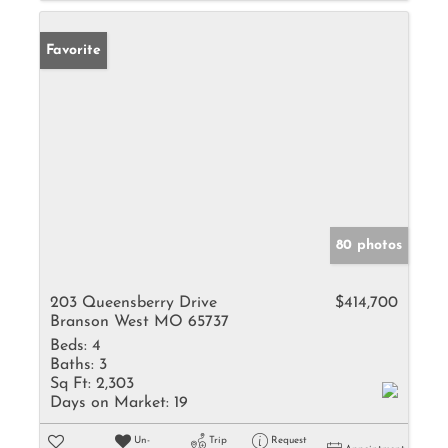
Favorite
80 photos
203 Queensberry Drive
$414,700
Branson West MO 65737
Beds:
4
Baths:
3
Sq Ft:
2,303
Days on Market:
19
Un-
Trip
Request