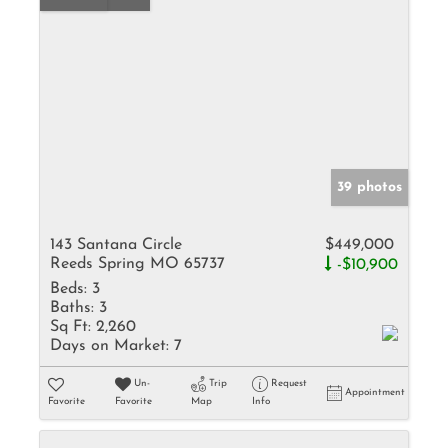
39 photos
143 Santana Circle
$449,000
Reeds Spring MO 65737
-$10,900
Beds:
3
Baths:
3
Sq Ft:
2,260
Days on Market:
7
Un-
Trip
Request
Appointment
Favorite
Favorite
Map
Info