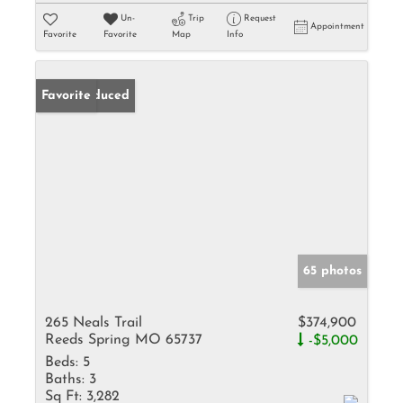
Un-
Trip
Request
Appointment
Favorite
Favorite
Map
Info
Price Reduced
Favorite
65 photos
265 Neals Trail
$374,900
Reeds Spring MO 65737
-$5,000
Beds:
5
Baths:
3
Sq Ft:
3,282