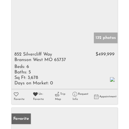
132 photos
852 Silvercliff Way
$499,999
Branson West MO 65737
Beds:
6
Baths:
5
Sq Ft:
3,678
Days on Market:
0
Un-
Trip
Request
Appointment
Favorite
Favorite
Map
Info
Favorite