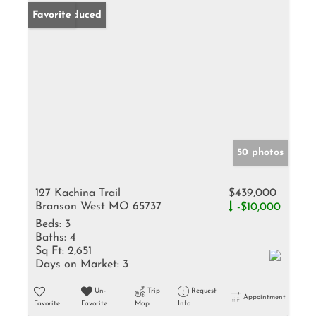
Price Reduced
Favorite
50 photos
127 Kachina Trail
$439,000
Branson West MO 65737
-$10,000
Beds:
3
Baths:
4
Sq Ft:
2,651
Days on Market:
3
Un-
Trip
Request
Appointment
Favorite
Favorite
Map
Info