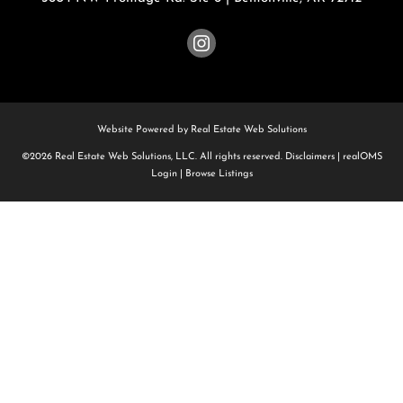
Website Powered by Real Estate Web Solutions
©2026 Real Estate Web Solutions, LLC. All rights reserved.
Disclaimers
|
realOMS
Login
|
Browse Listings