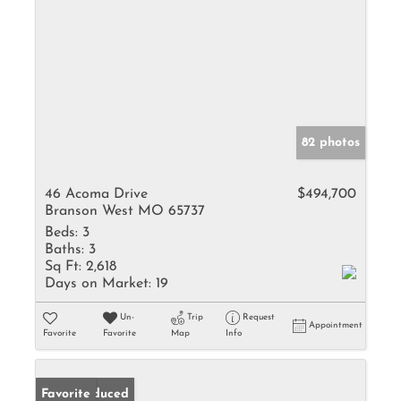
82 photos
46 Acoma Drive
$494,700
Branson West MO 65737
Beds:
3
Baths:
3
Sq Ft:
2,618
Days on Market:
19
Un-
Trip
Request
Appointment
Favorite
Favorite
Map
Info
Price Reduced
Favorite