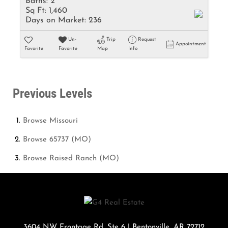
Baths:
2
Sq Ft:
1,460
Days on Market:
236
Un-
Trip
Request
Appointment
Favorite
Favorite
Map
Info
Previous Levels
Browse
Missouri
Browse
65737 (MO)
Browse
Raised Ranch (MO)
3604 NW Frontage Rd. Ste 6
|
Bentonville
,
AR
72712