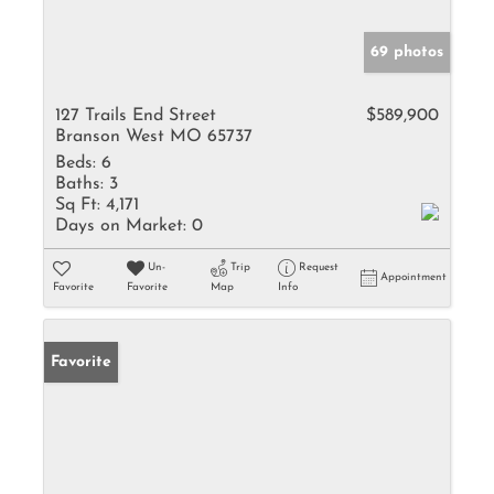
69 photos
127 Trails End Street
$589,900
Branson West MO 65737
Beds:
6
Baths:
3
Sq Ft:
4,171
Days on Market:
0
Un-
Trip
Request
Appointment
Favorite
Favorite
Map
Info
Favorite