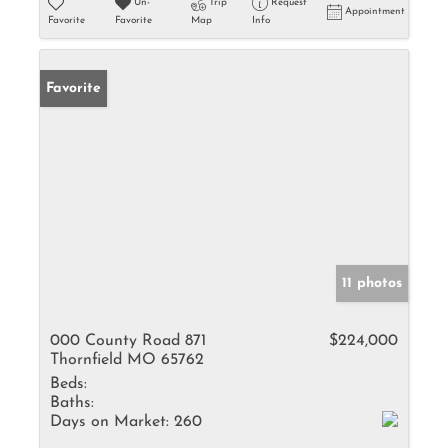
Un-
Trip
Request
Appointment
Favorite
Favorite
Map
Info
Favorite
11 photos
000 County Road 871
$224,000
Thornfield MO 65762
Beds:
Baths:
Days on Market:
260