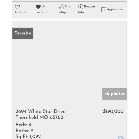
Un-
Trip
Request
Appointment
Favorite
Favorite
Map
Info
Favorite
46 photos
2694 White Star Drive
$190,000
Thornfield MO 65762
Beds:
4
Baths:
2
Sq Ft:
1,092