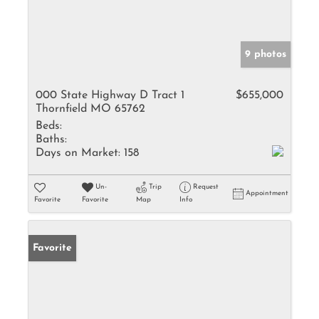
9 photos
000 State Highway D Tract 1
$655,000
Thornfield MO 65762
Beds:
Baths:
Days on Market:
158
Un-
Trip
Request
Appointment
Favorite
Favorite
Map
Info
Favorite