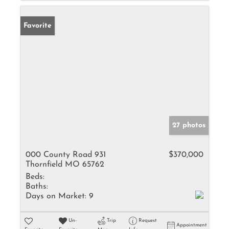
Favorite
27 photos
000 County Road 931
$370,000
Thornfield MO 65762
Beds:
Baths:
Days on Market:
9
Un-
Trip
Request
Appointment