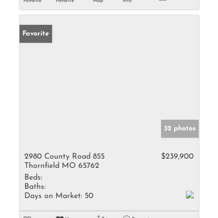
Favorite
Favorite
Map
Info
Favorite
32 photos
2980 County Road 855
$239,900
Thornfield MO 65762
Beds:
Baths:
Days on Market:
50