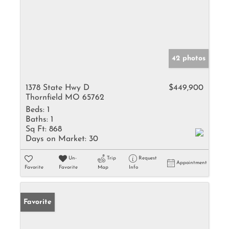
42 photos
1378 State Hwy D
$449,900
Thornfield MO 65762
Beds:
1
Baths:
1
Sq Ft:
868
Days on Market:
30
Un-
Trip
Request
Appointment
Favorite
Favorite
Map
Info
Favorite