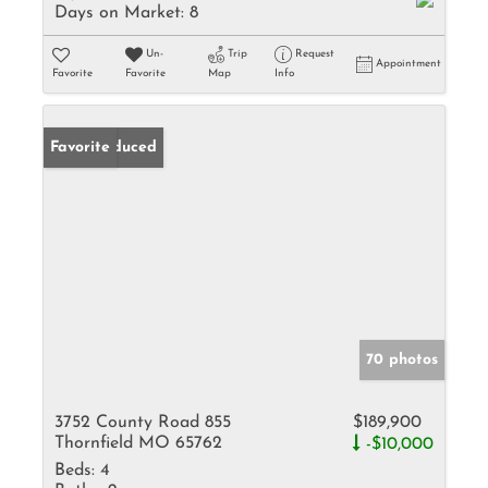
Days on Market:
8
Un-
Trip
Request
Appointment
Favorite
Favorite
Map
Info
Price Reduced
Favorite
70 photos
3752 County Road 855
$189,900
Thornfield MO 65762
-$10,000
Beds:
4