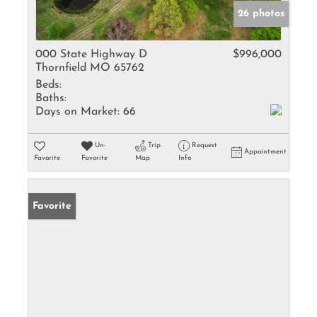
26 photos
000 State Highway D
$996,000
Thornfield MO 65762
Beds:
Baths:
Days on Market:
66
Un-
Trip
Request
Appointment
Favorite
Favorite
Map
Info
Favorite