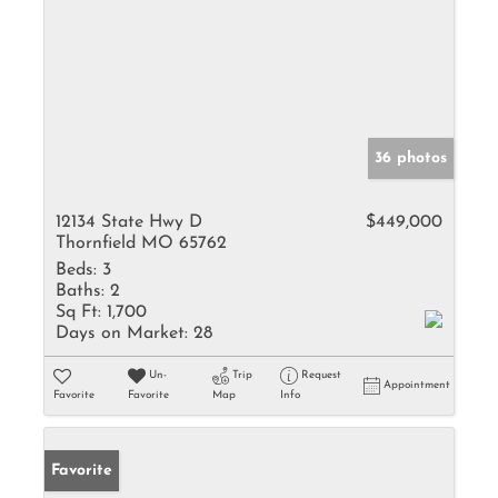
36 photos
12134 State Hwy D
$449,000
Thornfield MO 65762
Beds:
3
Baths:
2
Sq Ft:
1,700
Days on Market:
28
Un-
Trip
Request
Appointment
Favorite
Favorite
Map
Info
Favorite