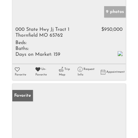
9 photos
000 State Hwy Jj Tract 1
$950,000
Thornfield MO 65762
Beds:
Baths:
Days on Market:
159
Un-
Trip
Request
Appointment
Favorite
Favorite
Map
Info
Favorite