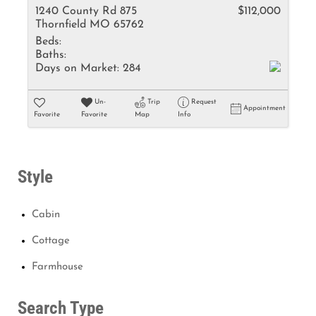
1240 County Rd 875
$112,000
Thornfield MO 65762
Beds:
Baths:
Days on Market:
284
Un-
Trip
Request
Appointment
Favorite
Favorite
Map
Info
Style
Cabin
Cottage
Farmhouse
Search Type