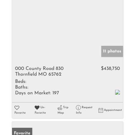
11 photos
000 County Road 830
$438,750
Thornfield MO 65762
Beds:
Baths:
Days on Market:
197
Un-
Trip
Request
Appointment
Favorite
Favorite
Map
Info
Favorite