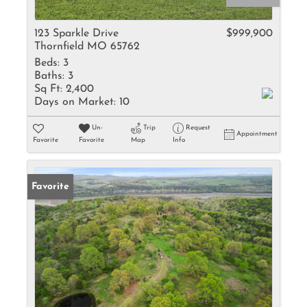
123 Sparkle Drive
$999,900
Thornfield MO 65762
Beds:
3
Baths:
3
Sq Ft:
2,400
Days on Market:
10
Un-
Trip
Request
Appointment
Favorite
Favorite
Map
Info
Favorite