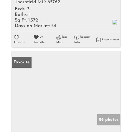
Thornfield MO 65762
Beds:
3
Baths:
1
Sq Ft:
1,372
Days on Market:
54
Un-
Trip
Request
Appointment
Favorite
Favorite
Map
Info
Favorite
26 photos