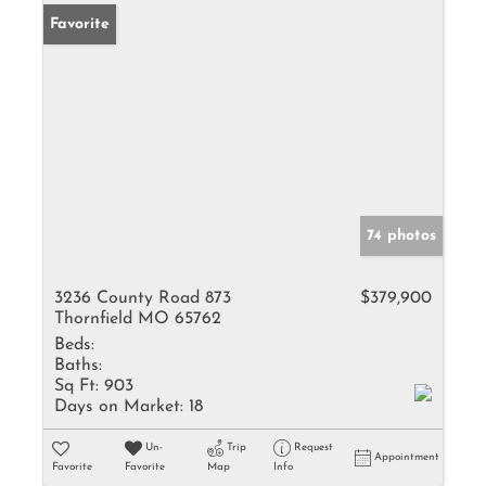
Favorite
74 photos
3236 County Road 873
$379,900
Thornfield MO 65762
Beds:
Baths:
Sq Ft:
903
Days on Market:
18
Un-
Trip
Request
Appointment
Favorite
Favorite
Map
Info