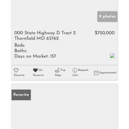
9 photos
000 State Highway D Tract 2
$720,000
Thornfield MO 65762
Beds:
Baths:
Days on Market:
157
Un-
Trip
Request
Appointment
Favorite
Favorite
Map
Info
Favorite