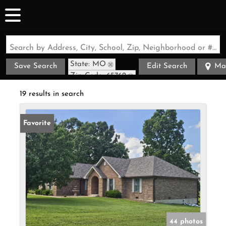
Search by Address, City, School, Zip, Neighborhood or #MLS
State: MO
Save Search
Edit Search
Ma
Zip Code: 65762
19 results in search
Favorite
44 photos