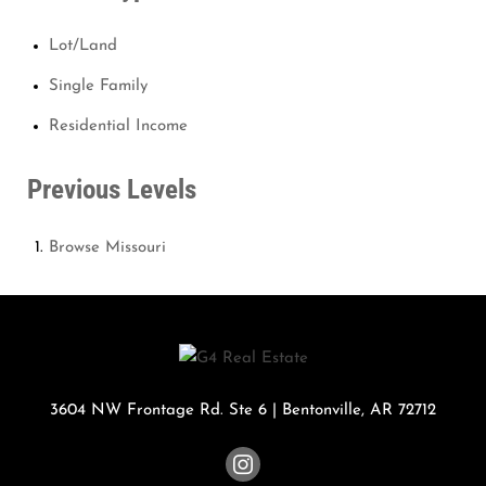
Lot/Land
Single Family
Residential Income
Previous Levels
Browse
Missouri
3604 NW Frontage Rd. Ste 6
|
Bentonville
,
AR
72712