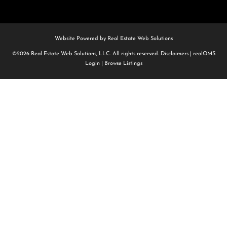
Website Powered by Real Estate Web Solutions
©2026 Real Estate Web Solutions, LLC. All rights reserved.
Disclaimers
|
realOMS
Login
|
Browse Listings