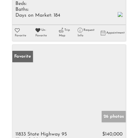
Beds:
Baths:
Days on Market:
184
Un-
Trip
Request
Appointment
Favorite
Favorite
Map
Info
Favorite
26 photos
11833 State Highway 95
$140,000