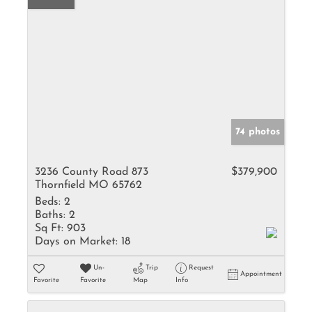
74 photos
3236 County Road 873
$379,900
Thornfield MO 65762
Beds:
2
Baths:
2
Sq Ft:
903
Days on Market:
18
Un-
Trip
Request
Appointment
Favorite
Favorite
Map
Info