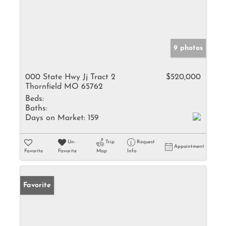
9 photos
000 State Hwy Jj Tract 2
$520,000
Thornfield MO 65762
Beds:
Baths:
Days on Market:
159
Un-
Trip
Request
Appointment
Favorite
Favorite
Map
Info
Favorite