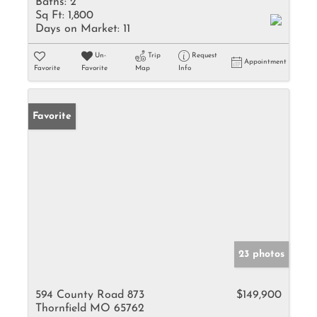
Baths:
2
Sq Ft:
1,800
Days on Market:
11
Un-
Trip
Request
Appointment
Favorite
Favorite
Map
Info
Favorite
23 photos
594 County Road 873
$149,900
Thornfield MO 65762