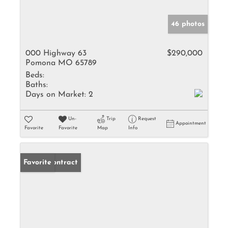
46 photos
000 Highway 63
$290,000
Pomona MO 65789
Beds:
Baths:
Days on Market:
2
Un-
Trip
Request
Appointment
Favorite
Favorite
Map
Info
Under Contract
Favorite