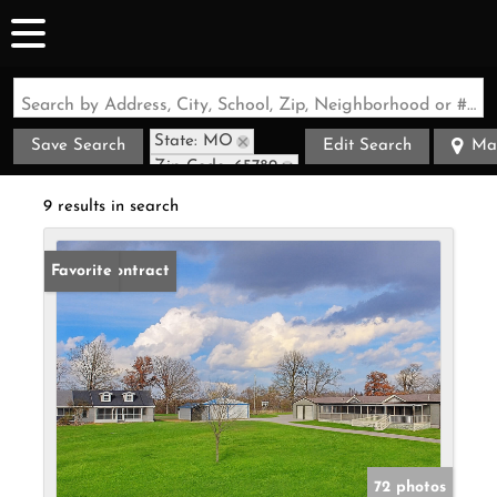
Search by Address, City, School, Zip, Neighborhood or #MLS
State: MO
Save Search
Edit Search
Ma
Zip Code: 65789
9 results in search
Under Contract
Favorite
72 photos