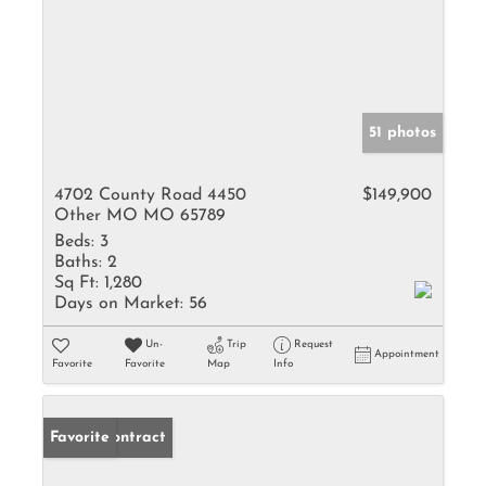
51 photos
4702 County Road 4450
$149,900
Other MO MO 65789
Beds:
3
Baths:
2
Sq Ft:
1,280
Days on Market:
56
Un-
Trip
Request
Appointment
Favorite
Favorite
Map
Info
Under Contract
Favorite