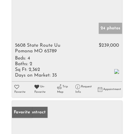
24 photos
5608 State Route Uu
$239,000
Pomona MO 65789
Beds:
4
Baths:
2
Sq Ft:
2,362
Days on Market:
35
Un-
Trip
Request
Appointment
Favorite
Favorite
Map
Info
Under Contract
Favorite