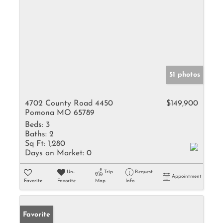
51 photos
4702 County Road 4450
$149,900
Pomona MO 65789
Beds:
3
Baths:
2
Sq Ft:
1,280
Days on Market:
0
Un-
Trip
Request
Appointment
Favorite
Favorite
Map
Info
Favorite