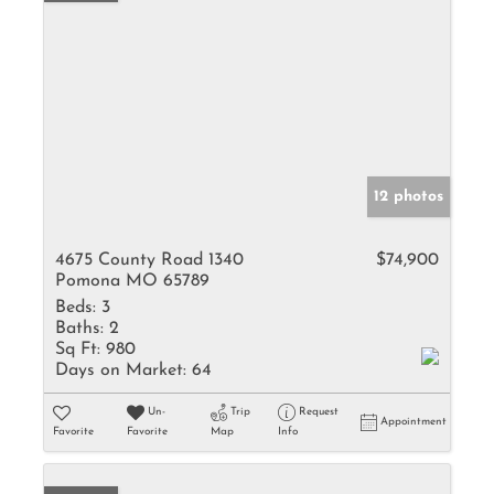
12 photos
4675 County Road 1340
$74,900
Pomona MO 65789
Beds:
3
Baths:
2
Sq Ft:
980
Days on Market:
64
Un-
Trip
Request
Appointment
Favorite
Favorite
Map
Info