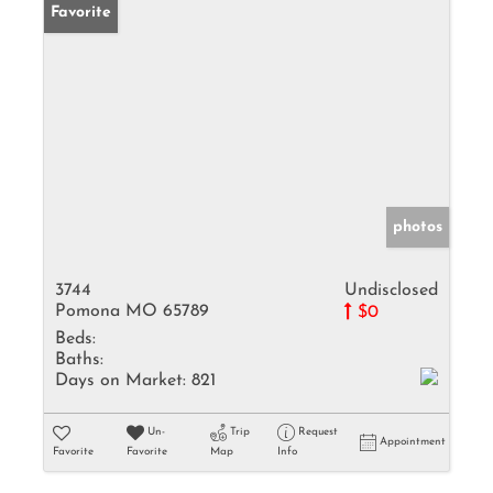
Favorite
photos
3744
Undisclosed
Pomona MO 65789
$0
Beds:
Baths:
Days on Market:
821
Un-
Trip
Request
Appointment
Favorite
Favorite
Map
Info