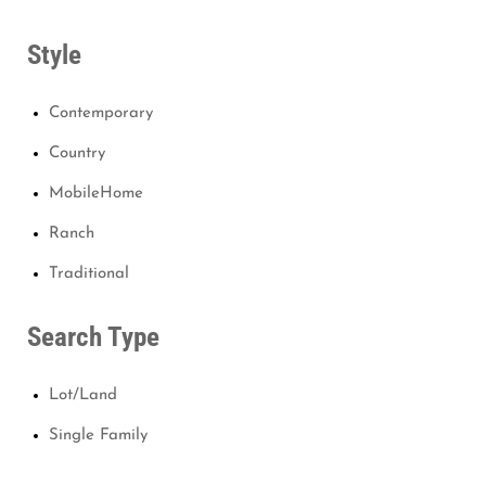
Style
Contemporary
Country
MobileHome
Ranch
Traditional
Search Type
Lot/Land
Single Family