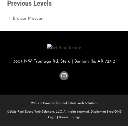
Previous Levels
Browse
Missouri
3604 NW Frontage Rd. Ste 6
|
Bentonville
,
AR
72712
Website Powered by Real Estate Web Solutions
©2026 Real Estate Web Solutions, LLC. All rights reserved.
Disclaimers
|
realOMS
Login
|
Browse Listings