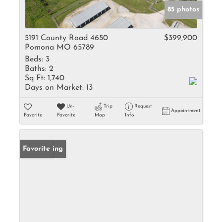
85 photos
5191 County Road 4650
$399,900
Pomona MO 65789
Beds:
3
Baths:
2
Sq Ft:
1,740
Days on Market:
13
Un-
Trip
Request
Appointment
Favorite
Favorite
Map
Info
New Listing
Favorite