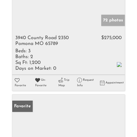
72 photos
3940 County Road 2350
$275,000
Pomona MO 65789
Beds:
3
Baths:
2
Sq Ft:
1,200
Days on Market:
0
Un-
Trip
Request
Appointment
Favorite
Favorite
Map
Info
Favorite