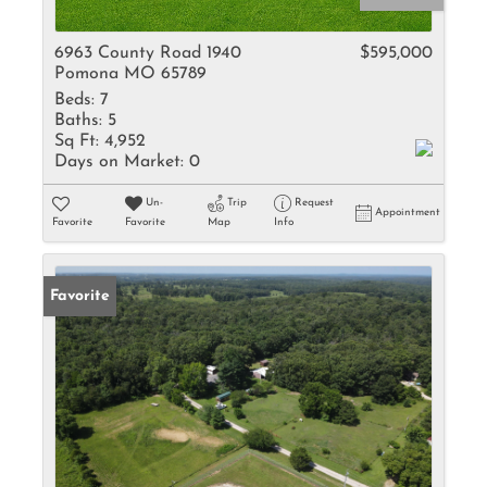
6963 County Road 1940
$595,000
Pomona MO 65789
Beds:
7
Baths:
5
Sq Ft:
4,952
Days on Market:
0
Un-
Trip
Request
Appointment
Favorite
Favorite
Map
Info
Favorite