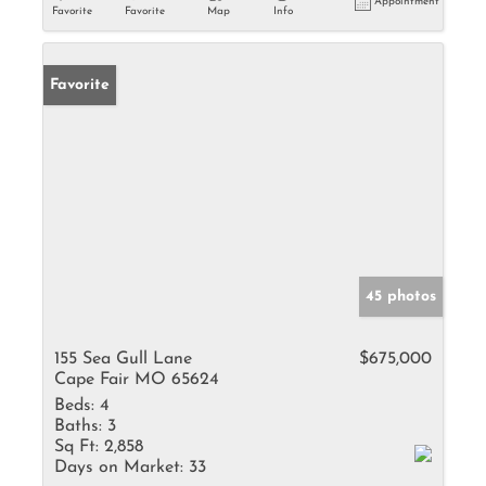
Appointment
Favorite
Favorite
Map
Info
Favorite
45 photos
155 Sea Gull Lane
$675,000
Cape Fair MO 65624
Beds:
4
Baths:
3
Sq Ft:
2,858
Days on Market:
33