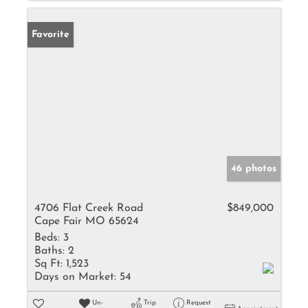
Favorite
46 photos
4706 Flat Creek Road
$849,000
Cape Fair MO 65624
Beds:
3
Baths:
2
Sq Ft:
1,523
Days on Market:
54
Un-
Trip
Request