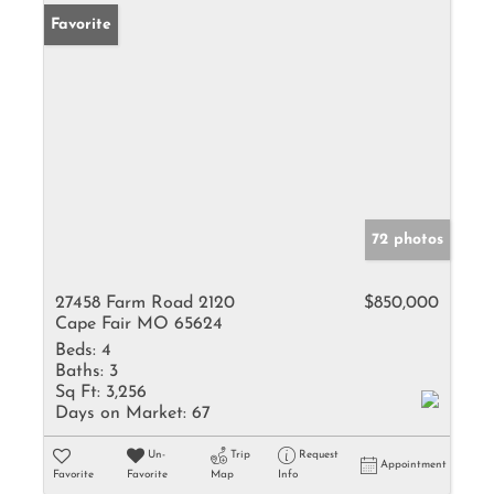
Favorite
72 photos
27458 Farm Road 2120
$850,000
Cape Fair MO 65624
Beds:
4
Baths:
3
Sq Ft:
3,256
Days on Market:
67
Un-
Trip
Request
Appointment
Favorite
Favorite
Map
Info