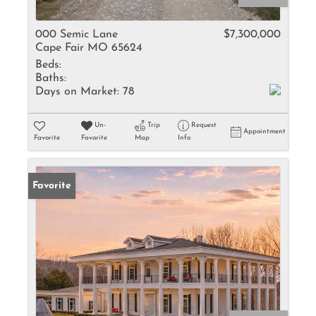
000 Semic Lane
$7,300,000
Cape Fair MO 65624
Beds:
Baths:
Days on Market:
78
Un-
Trip
Request
Appointment
Favorite
Favorite
Map
Info
Favorite