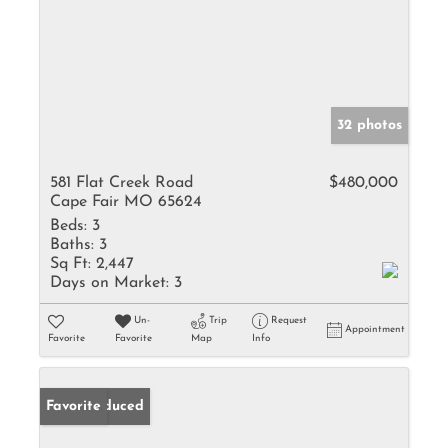
32 photos
581 Flat Creek Road
$480,000
Cape Fair MO 65624
Beds:
3
Baths:
3
Sq Ft:
2,447
Days on Market:
3
Un-
Trip
Request
Appointment
Favorite
Favorite
Map
Info
Price Reduced
Favorite