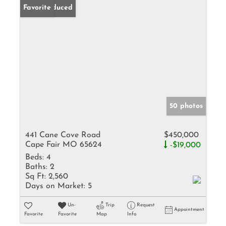
Price Reduced
Favorite
50 photos
441 Cane Cove Road
$450,000
Cape Fair MO 65624
-$19,000
Beds:
4
Baths:
2
Sq Ft:
2,560
Days on Market:
5
Un-
Trip
Request
Appointment
Favorite
Favorite
Map
Info