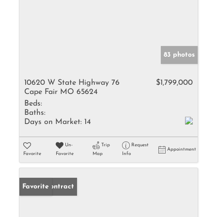
83 photos
10620 W State Highway 76
$1,799,000
Cape Fair MO 65624
Beds:
Baths:
Days on Market:
14
Un-
Trip
Request
Appointment
Favorite
Favorite
Map
Info
Under Contract
Favorite