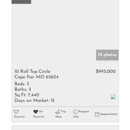
72 photos
10 Roll Top Circle
$995,000
Cape Fair MO 65624
Beds:
3
Baths:
5
Sq Ft:
7,440
Days on Market:
12
Un-
Trip
Request
Appointment
Favorite
Favorite
Map
Info