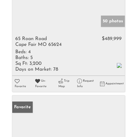
50 photos
65 Roan Road
$489,999
Cape Fair MO 65624
Beds:
4
Baths:
5
Sq Ft:
3,200
Days on Market:
78
Un-
Trip
Request
Appointment
Favorite
Favorite
Map
Info
Favorite