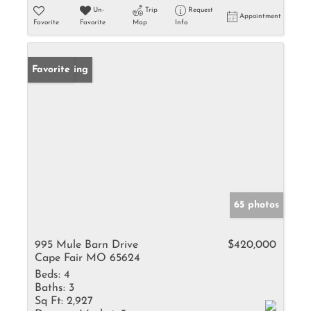
Un-
Trip
Request
Appointment
Favorite
Favorite
Map
Info
New Listing
Favorite
65 photos
995 Mule Barn Drive
$420,000
Cape Fair MO 65624
Beds:
4
Baths:
3
Sq Ft:
2,927