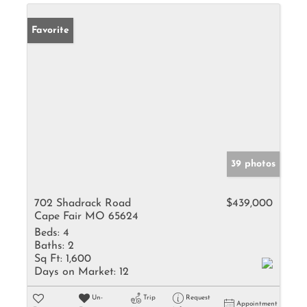
Favorite
39 photos
702 Shadrack Road
$439,000
Cape Fair MO 65624
Beds:
4
Baths:
2
Sq Ft:
1,600
Days on Market:
12
Un-
Trip
Request
Appointment