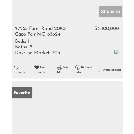
52 photos
27255 Farm Road 2090
$3,400,000
Cape Fair MO 65624
Beds:
1
Baths:
2
Days on Market:
305
Un-
Trip
Request
Appointment
Favorite
Favorite
Map
Info
Favorite