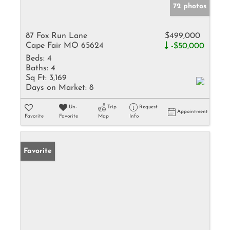
72 photos
87 Fox Run Lane
$499,000
Cape Fair MO 65624
-$50,000
Beds:
4
Baths:
4
Sq Ft:
3,169
Days on Market:
8
Un-
Trip
Request
Appointment
Favorite
Favorite
Map
Info
Favorite