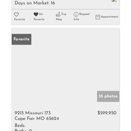
Days on Market:
16
Un-
Trip
Request
Appointment
Favorite
Favorite
Map
Info
Favorite
55 photos
9215 Missouri 173
$599,950
Cape Fair MO 65624
Beds: