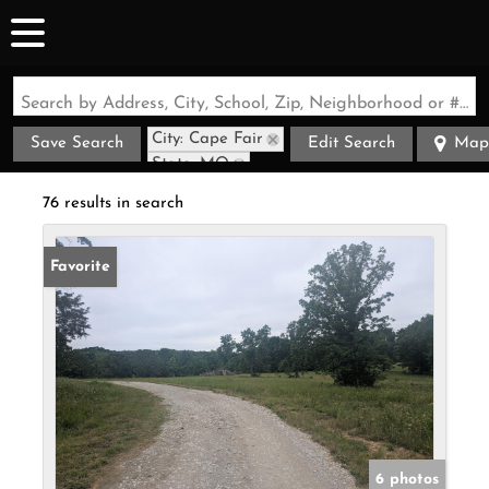
Search by Address, City, School, Zip, Neighborhood or #MLS
City: Cape Fair
Save Search
Edit Search
Map
State: MO
76 results in search
Favorite
6 photos