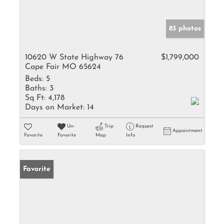
83 photos
10620 W State Highway 76
$1,799,000
Cape Fair MO 65624
Beds:
5
Baths:
3
Sq Ft:
4,178
Days on Market:
14
Un-
Trip
Request
Appointment
Favorite
Favorite
Map
Info
Favorite