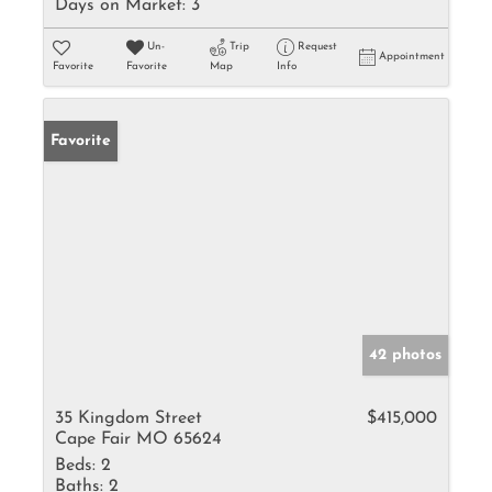
Days on Market:
3
Un-
Trip
Request
Appointment
Favorite
Favorite
Map
Info
Favorite
42 photos
35 Kingdom Street
$415,000
Cape Fair MO 65624
Beds:
2
Baths:
2