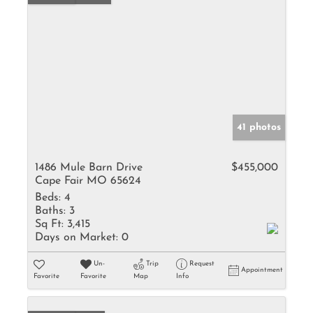
41 photos
1486 Mule Barn Drive
$455,000
Cape Fair MO 65624
Beds:
4
Baths:
3
Sq Ft:
3,415
Days on Market:
0
Un-
Trip
Request
Appointment
Favorite
Favorite
Map
Info