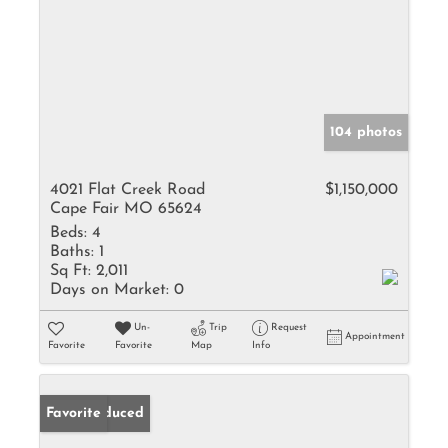
104 photos
4021 Flat Creek Road
$1,150,000
Cape Fair MO 65624
Beds:
4
Baths:
1
Sq Ft:
2,011
Days on Market:
0
Un-
Trip
Request
Appointment
Favorite
Favorite
Map
Info
Price Reduced
Favorite