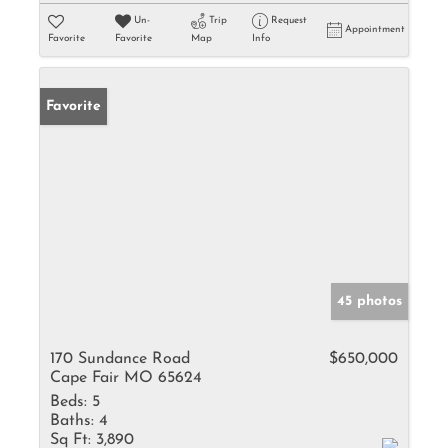
Un-
Trip
Request
Appointment
Favorite
Favorite
Map
Info
Favorite
45 photos
170 Sundance Road
$650,000
Cape Fair MO 65624
Beds:
5
Baths:
4
Sq Ft:
3,890