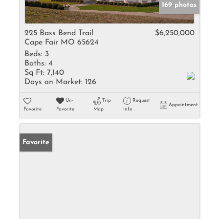
169 photos
225 Bass Bend Trail
$6,250,000
Cape Fair MO 65624
Beds:
3
Baths:
4
Sq Ft:
7,140
Days on Market:
126
Un-
Trip
Request
Appointment
Favorite
Favorite
Map
Info
Favorite