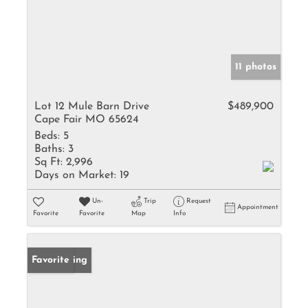
11 photos
Lot 12 Mule Barn Drive
$489,900
Cape Fair MO 65624
Beds:
5
Baths:
3
Sq Ft:
2,996
Days on Market:
19
Un-
Trip
Request
Appointment
Favorite
Favorite
Map
Info
New Listing
Favorite