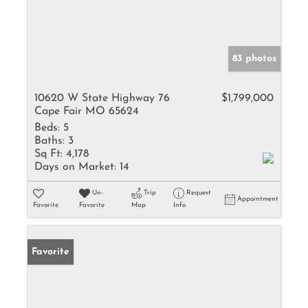
83 photos
10620 W State Highway 76
$1,799,000
Cape Fair MO 65624
Beds:
5
Baths:
3
Sq Ft:
4,178
Days on Market:
14
Un-
Trip
Request
Appointment
Favorite
Favorite
Map
Info
Favorite