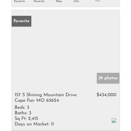
Favorite
Favorite
Map
Info
Favorite
39 photos
157 S Shining Mountain Drive
$434,000
Cape Fair MO 65624
Beds:
3
Baths:
3
Sq Ft:
2,415
Days on Market:
11