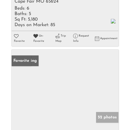
Cape Fair MO 65624
Beds:
6
Baths:
5
Sq Ft:
5,180
Days on Market:
85
Un-
Trip
Request
Appointment
Favorite
Favorite
Map
Info
New Listing
Favorite
52 photos