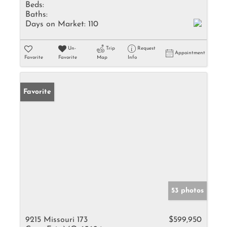
Beds:
Baths:
Days on Market:
110
Un-
Trip
Request
Appointment
Favorite
Favorite
Map
Info
Favorite
53 photos
9215 Missouri 173
$599,950