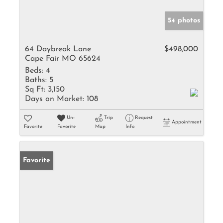
54 photos
64 Daybreak Lane
$498,000
Cape Fair MO 65624
Beds:
4
Baths:
5
Sq Ft:
3,150
Days on Market:
108
Un-
Trip
Request
Appointment
Favorite
Favorite
Map
Info
Favorite