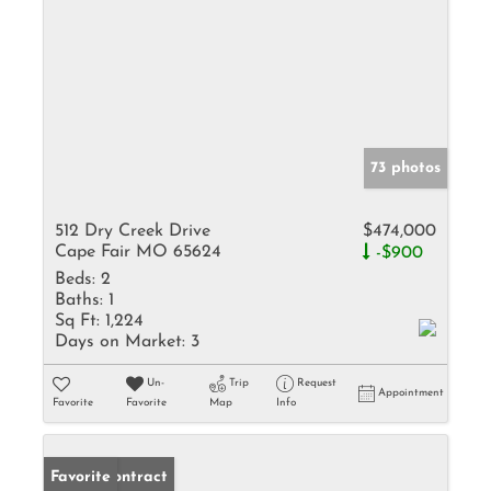
73 photos
512 Dry Creek Drive
$474,000
Cape Fair MO 65624
-$900
Beds:
2
Baths:
1
Sq Ft:
1,224
Days on Market:
3
Un-
Trip
Request
Appointment
Favorite
Favorite
Map
Info
Under Contract
Favorite