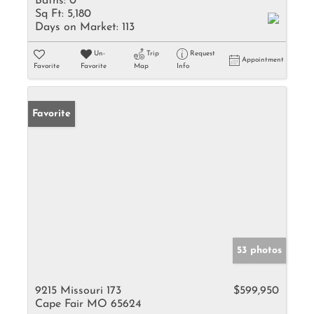
Baths:
0
Sq Ft:
5,180
Days on Market:
113
Un-
Trip
Request
Appointment
Favorite
Favorite
Map
Info
Favorite
53 photos
9215 Missouri 173
$599,950
Cape Fair MO 65624