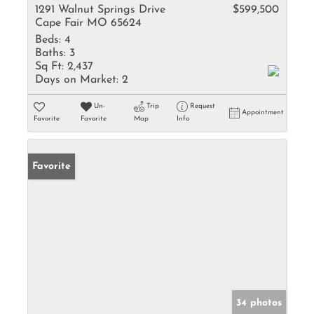
1291 Walnut Springs Drive
$599,500
Cape Fair MO 65624
Beds:
4
Baths:
3
Sq Ft:
2,437
Days on Market:
2
Un-
Trip
Request
Appointment
Favorite
Favorite
Map
Info
Favorite
34 photos