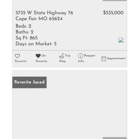
5735 W State Highway 76
$535,000
Cape Fair MO 65624
Beds:
2
Baths:
2
Sq Ft:
865
Days on Market:
5
Un-
Trip
Request
Appointment
Favorite
Favorite
Map
Info
Price Reduced
Favorite