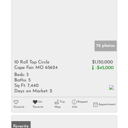
72 photos
10 Roll Top Circle
$1,150,000
Cape Fair MO 65624
-$45,000
Beds:
3
Baths:
5
Sq Ft:
7,440
Days on Market:
2
Un-
Trip
Request
Appointment
Favorite
Favorite
Map
Info
Favorite