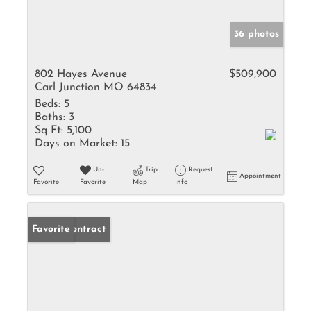
36 photos
802 Hayes Avenue
$509,900
Carl Junction MO 64834
Beds:
5
Baths:
3
Sq Ft:
5,100
Days on Market:
15
Un-
Trip
Request
Appointment
Favorite
Favorite
Map
Info
Under Contract
Favorite