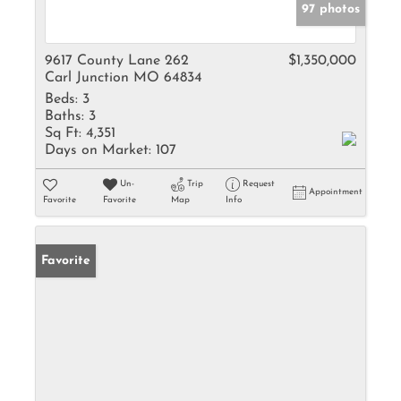
97 photos
9617 County Lane 262
$1,350,000
Carl Junction MO 64834
Beds:
3
Baths:
3
Sq Ft:
4,351
Days on Market:
107
Un-
Trip
Request
Appointment
Favorite
Favorite
Map
Info
Favorite