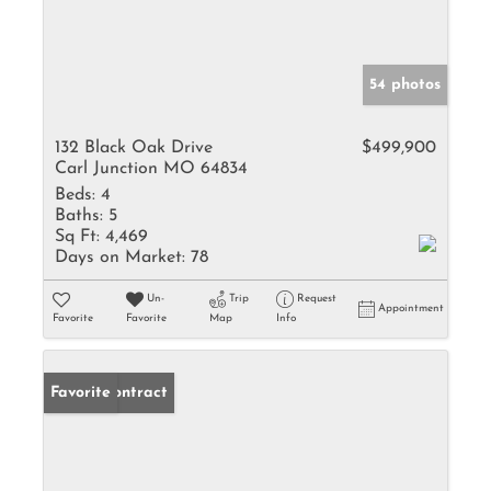
54 photos
132 Black Oak Drive
$499,900
Carl Junction MO 64834
Beds:
4
Baths:
5
Sq Ft:
4,469
Days on Market:
78
Un-
Trip
Request
Appointment
Favorite
Favorite
Map
Info
Under Contract
Favorite