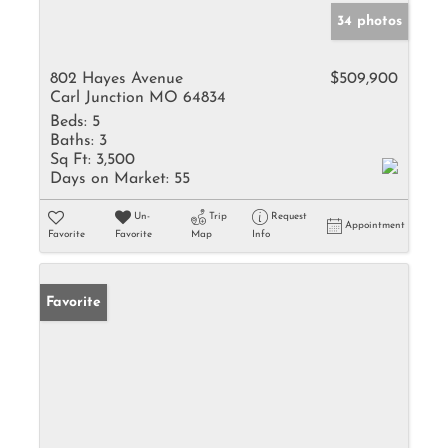
34 photos
802 Hayes Avenue
$509,900
Carl Junction MO 64834
Beds:
5
Baths:
3
Sq Ft:
3,500
Days on Market:
55
Un-
Trip
Request
Appointment
Favorite
Favorite
Map
Info
Favorite