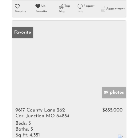
Un-
Trip
Request
Appointment
Favorite
Favorite
Map
Info
Favorite
89 photos
9617 County Lane 262
$835,000
Carl Junction MO 64834
Beds:
3
Baths:
3
Sq Ft:
4,351