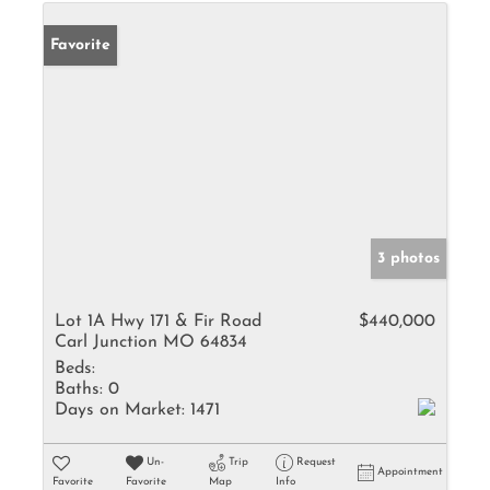
Favorite
3 photos
Lot 1A Hwy 171 & Fir Road
$440,000
Carl Junction MO 64834
Beds:
Baths:
0
Days on Market:
1471
Un-
Trip
Request
Appointment
Favorite
Favorite
Map
Info