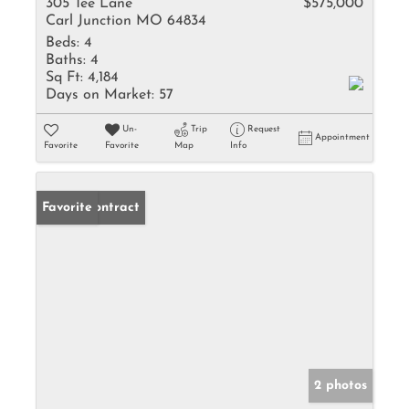
305 Tee Lane
$575,000
Carl Junction MO 64834
Beds:
4
Baths:
4
Sq Ft:
4,184
Days on Market:
57
Un-
Trip
Request
Appointment
Favorite
Favorite
Map
Info
Under Contract
Favorite
2 photos