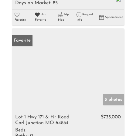
Days on Market:
85
Un-
Trip
Request
Appointment
Favorite
Favorite
Map
Info
Favorite
3 photos
Lot 1 Hwy 171 & Fir Road
$735,000
Carl Junction MO 64834
Beds: