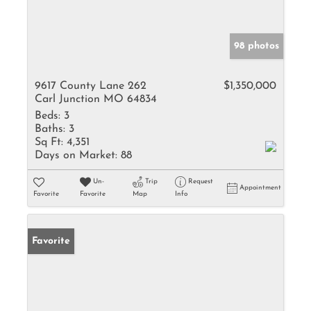
98 photos
9617 County Lane 262
$1,350,000
Carl Junction MO 64834
Beds:
3
Baths:
3
Sq Ft:
4,351
Days on Market:
88
Un-
Trip
Request
Appointment
Favorite
Favorite
Map
Info
Favorite