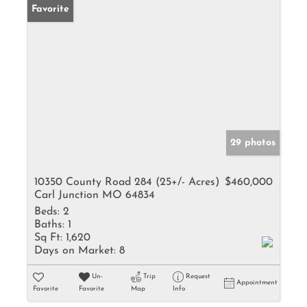
Favorite
29 photos
10350 County Road 284 (25+/- Acres)
$460,000
Carl Junction MO 64834
Beds:
2
Baths:
1
Sq Ft:
1,620
Days on Market:
8
Un-
Trip
Request
Appointment
Favorite
Favorite
Map
Info