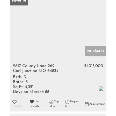
Favorite
90 photos
9617 County Lane 262
$1,015,000
Carl Junction MO 64834
Beds:
3
Baths:
3
Sq Ft:
4,351
Days on Market:
88
Un-
Trip
Request
Appointment
Favorite
Favorite
Map
Info