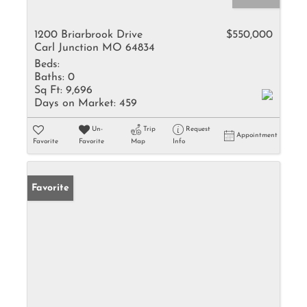
1200 Briarbrook Drive
$550,000
Carl Junction MO 64834
Beds:
Baths:
0
Sq Ft:
9,696
Days on Market:
459
Un-
Trip
Request
Appointment
Favorite
Favorite
Map
Info
Favorite