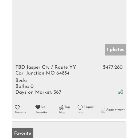
1 photos
TBD Jasper Cty / Route YY
$477,280
Carl Junction MO 64834
Beds:
Baths:
0
Days on Market:
367
Un-
Trip
Request
Appointment
Favorite
Favorite
Map
Info
Favorite