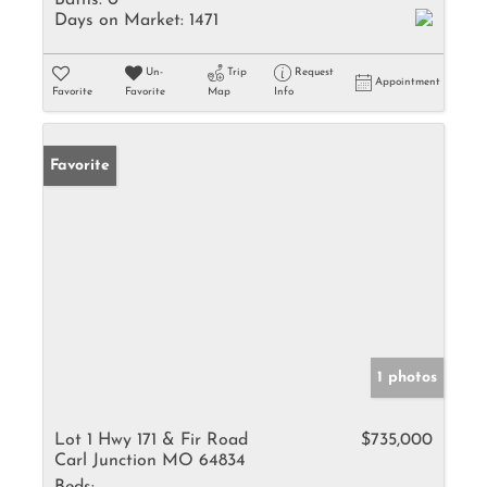
Baths:
0
Days on Market:
1471
Un-
Trip
Request
Appointment
Favorite
Favorite
Map
Info
Favorite
1 photos
Lot 1 Hwy 171 & Fir Road
$735,000
Carl Junction MO 64834