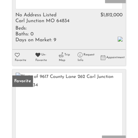
No Address Listed
$1,812,000
Carl Junction MO 64834
Beds:
Baths:
0
Days on Market:
9
Un-
Trip
Request
Appointment
Favorite
Favorite
Map
Info
Favorite