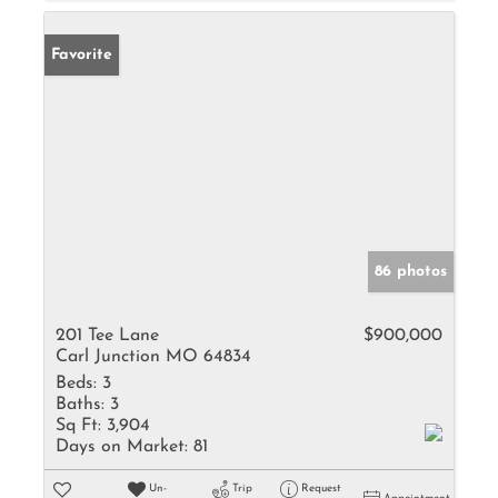
Favorite
86 photos
201 Tee Lane
$900,000
Carl Junction MO 64834
Beds:
3
Baths:
3
Sq Ft:
3,904
Days on Market:
81
Un-
Trip
Request