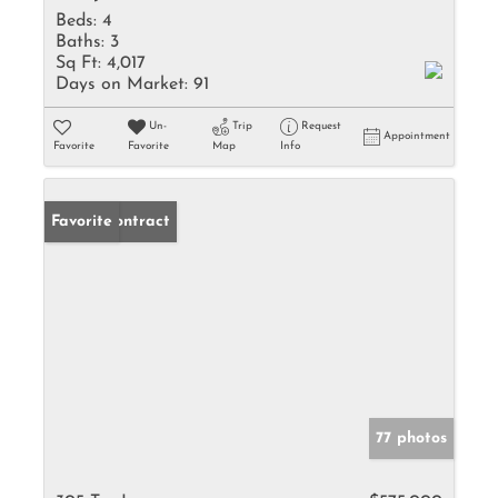
Beds:
4
Baths:
3
Sq Ft:
4,017
Days on Market:
91
Un-
Trip
Request
Appointment
Favorite
Favorite
Map
Info
Under Contract
Favorite
77 photos