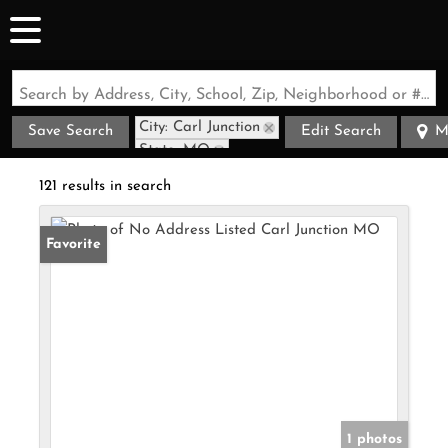
Search by Address, City, School, Zip, Neighborhood or #MLS
City: Carl Junction
Save Search
Edit Search
M
State: MO
121 results in search
Favorite
1 photos