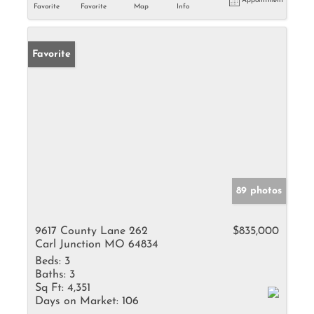
Appointment
Favorite
Favorite
Map
Info
Favorite
89 photos
9617 County Lane 262
$835,000
Carl Junction MO 64834
Beds:
3
Baths:
3
Sq Ft:
4,351
Days on Market:
106