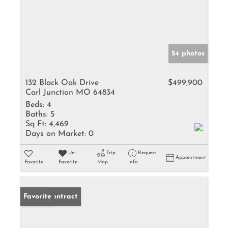
54 photos
132 Black Oak Drive
$499,900
Carl Junction MO 64834
Beds:
4
Baths:
5
Sq Ft:
4,469
Days on Market:
0
Un-
Trip
Request
Appointment
Favorite
Favorite
Map
Info
Under Contract
Favorite