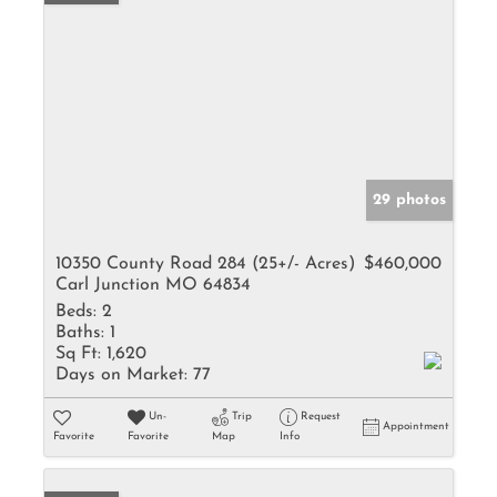
29 photos
10350 County Road 284 (25+/- Acres)
$460,000
Carl Junction MO 64834
Beds:
2
Baths:
1
Sq Ft:
1,620
Days on Market:
77
Un-
Trip
Request
Appointment
Favorite
Favorite
Map
Info