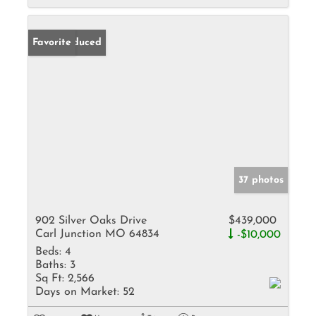
Price Reduced
Favorite
37 photos
902 Silver Oaks Drive
$439,000
Carl Junction MO 64834
-$10,000
Beds:
4
Baths:
3
Sq Ft:
2,566
Days on Market:
52