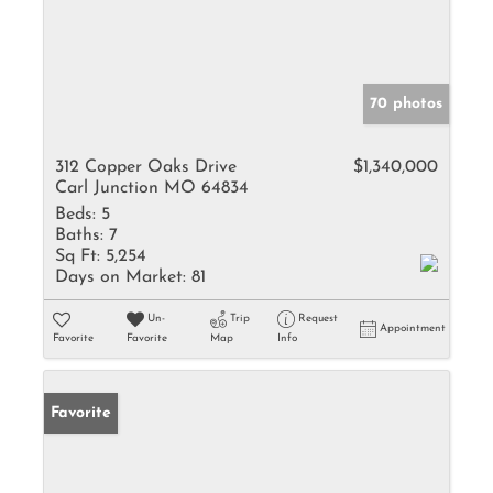
70 photos
312 Copper Oaks Drive
$1,340,000
Carl Junction MO 64834
Beds:
5
Baths:
7
Sq Ft:
5,254
Days on Market:
81
Un-
Trip
Request
Appointment
Favorite
Favorite
Map
Info
Favorite