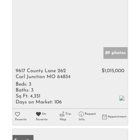
89 photos
9617 County Lane 262
$1,015,000
Carl Junction MO 64834
Beds:
3
Baths:
3
Sq Ft:
4,351
Days on Market:
106
Un-
Trip
Request
Appointment
Favorite
Favorite
Map
Info