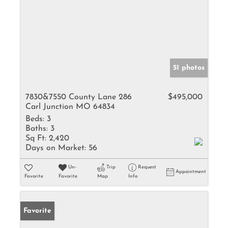
51 photos
7830&7550 County Lane 286
$495,000
Carl Junction MO 64834
Beds:
3
Baths:
3
Sq Ft:
2,420
Days on Market:
56
Un-
Trip
Request
Appointment
Favorite
Favorite
Map
Info
Favorite