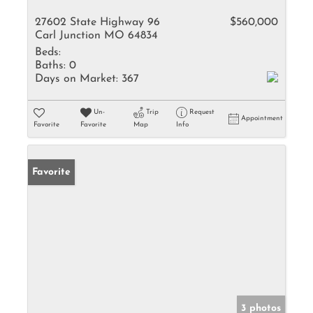
27602 State Highway 96
$560,000
Carl Junction MO 64834
Beds:
Baths:
0
Days on Market:
367
Un-
Trip
Request
Appointment
Favorite
Favorite
Map
Info
Favorite
3 photos