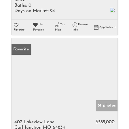
Beds:
Baths:
0
Days on Market:
94
Un-
Trip
Request
Appointment
Favorite
Favorite
Map
Info
Favorite
61 photos
407 Lakeview Lane
$585,000
Carl Junction MO 64834