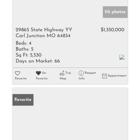
115 photos
29865 State Highway YY
$1,350,000
Carl Junction MO 64834
Beds:
4
Baths:
5
Sq Ft:
5,530
Days on Market:
66
Un-
Trip
Request
Appointment
Favorite
Favorite
Map
Info
Favorite