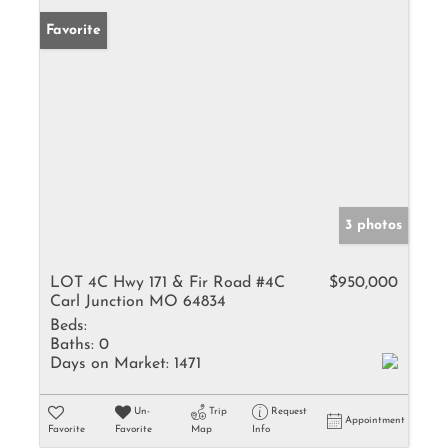
Favorite
3 photos
LOT 4C Hwy 171 & Fir Road #4C
$950,000
Carl Junction MO 64834
Beds:
Baths:
0
Days on Market:
1471
Un-
Trip
Request
Appointment
Favorite
Favorite
Map
Info