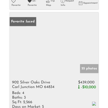
Un-
Trip
Request
Appointment
Favorite
Favorite
Map
Info
Price Reduced
Favorite
55 photos
902 Silver Oaks Drive
$439,000
Carl Junction MO 64834
-$10,000
Beds:
4
Baths:
3
Sq Ft:
2,566
Days on Market:
5