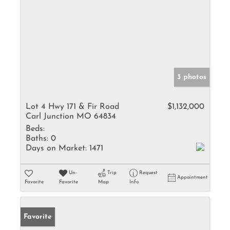
3 photos
Lot 4 Hwy 171 & Fir Road
$1,132,000
Carl Junction MO 64834
Beds:
Baths:
0
Days on Market:
1471
Un-
Trip
Request
Appointment
Favorite
Favorite
Map
Info
Favorite