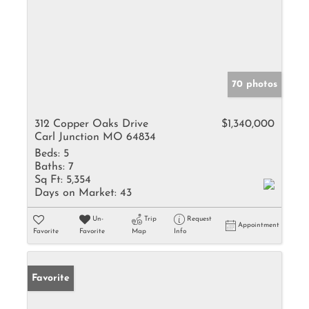
70 photos
312 Copper Oaks Drive
$1,340,000
Carl Junction MO 64834
Beds:
5
Baths:
7
Sq Ft:
5,354
Days on Market:
43
Un-
Trip
Request
Appointment
Favorite
Favorite
Map
Info
Favorite