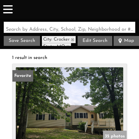
Search by Address, City, School, Zip, Neighborhood or #MLS
City: Crocker
Save Search
Edit Search
Map
State: MO
1 result in search
Favorite
35 photos