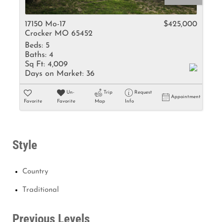
17150 Mo-17
$425,000
Crocker MO 65452
Beds:
5
Baths:
4
Sq Ft:
4,009
Days on Market:
36
Un-
Trip
Request
Appointment
Favorite
Favorite
Map
Info
Style
Country
Traditional
Previous Levels