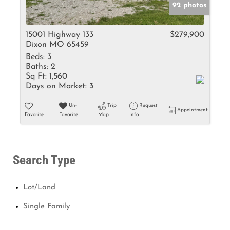
92 photos
15001 Highway 133
$279,900
Dixon MO 65459
Beds:
3
Baths:
2
Sq Ft:
1,560
Days on Market:
3
Un-
Trip
Request
Appointment
Favorite
Favorite
Map
Info
Search Type
Lot/Land
Single Family