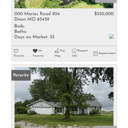
000 Maries Road 504
$550,000
Dixon MO 65459
Beds:
Baths:
Days on Market:
33
Un-
Trip
Request
Appointment
Favorite
Favorite
Map
Info
Favorite