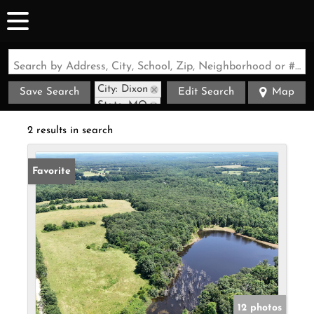
Search by Address, City, School, Zip, Neighborhood or #MLS
City: Dixon
Save Search
Edit Search
Map
State: MO
2 results in search
Favorite
12 photos