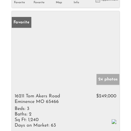
Favorite
Favorite
Map
Info
Favorite
24 photos
16211 Tom Akers Road
$249,000
Eminence MO 65466
Beds:
3
Baths:
2
Sq Ft:
1,240
Days on Market:
63