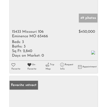
49 photos
15433 Missouri 106
$450,000
Eminence MO 65466
Beds:
3
Baths:
3
Sq Ft:
2,840
Days on Market:
0
Un-
Trip
Request
Appointment
Favorite
Favorite
Map
Info
Under Contract
Favorite