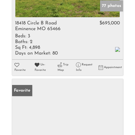
77 photos
18418 Circle B Road
$695,000
Eminence MO 65466
Beds:
3
Baths:
2
Sq Ft:
4,898
Days on Market:
80
Un-
Trip
Request
Appointment
Favorite
Favorite
Map
Info
Favorite