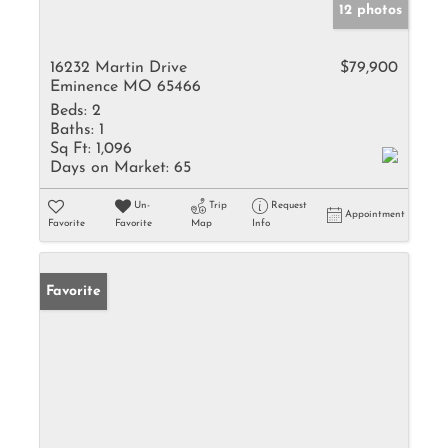
12 photos
16232 Martin Drive
$79,900
Eminence MO 65466
Beds:
2
Baths:
1
Sq Ft:
1,096
Days on Market:
65
Un-
Trip
Request
Appointment
Favorite
Favorite
Map
Info
Favorite