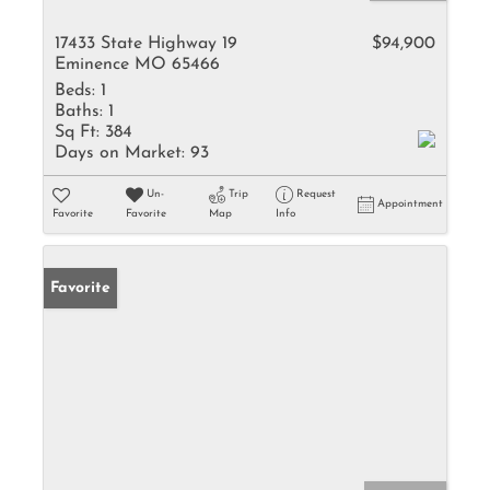
17433 State Highway 19
$94,900
Eminence MO 65466
Beds:
1
Baths:
1
Sq Ft:
384
Days on Market:
93
Un-
Trip
Request
Appointment
Favorite
Favorite
Map
Info
Favorite