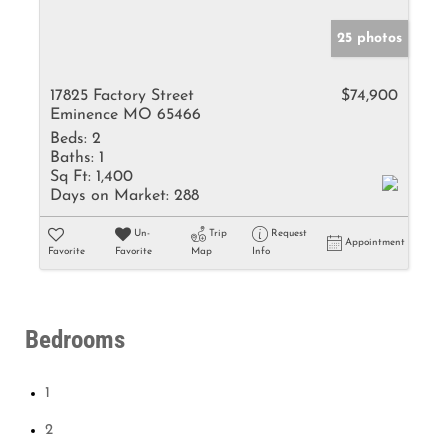
25 photos
17825 Factory Street
$74,900
Eminence MO 65466
Beds:
2
Baths:
1
Sq Ft:
1,400
Days on Market:
288
Un-
Trip
Request
Appointment
Favorite
Favorite
Map
Info
Bedrooms
1
2