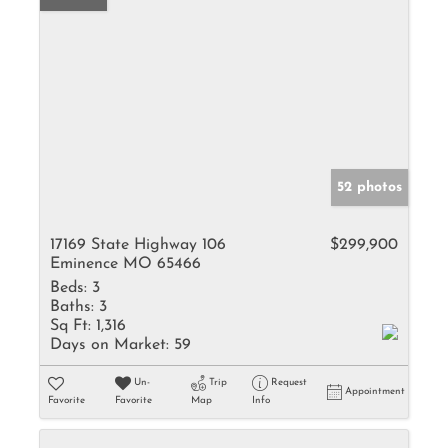
52 photos
17169 State Highway 106
$299,900
Eminence MO 65466
Beds:
3
Baths:
3
Sq Ft:
1,316
Days on Market:
59
Un-
Trip
Request
Appointment
Favorite
Favorite
Map
Info