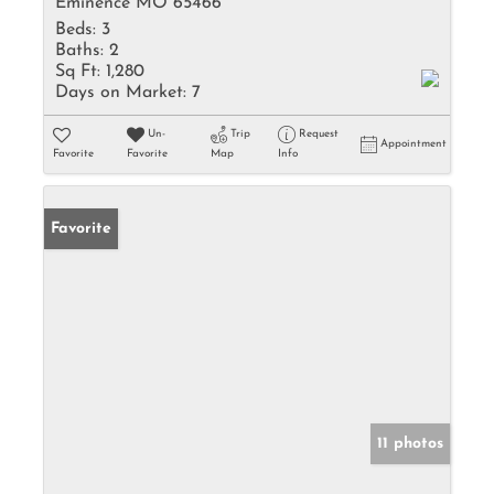
Eminence MO 65466
Beds:
3
Baths:
2
Sq Ft:
1,280
Days on Market:
7
Un-
Trip
Request
Appointment
Favorite
Favorite
Map
Info
Favorite
11 photos