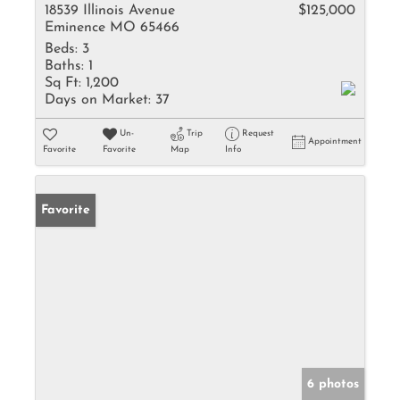
18539 Illinois Avenue
$125,000
Eminence MO 65466
Beds:
3
Baths:
1
Sq Ft:
1,200
Days on Market:
37
Un-
Trip
Request
Appointment
Favorite
Favorite
Map
Info
Favorite
6 photos