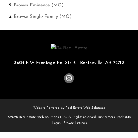
Browse
Eminence (MO)
Browse
Single Family (MO)
3604 NW Frontage Rd. Ste 6
|
Bentonville
,
AR
72712
Website Powered by Real Estate Web Solutions
©2026 Real Estate Web Solutions, LLC. All rights reserved.
Disclaimers
|
realOMS
Login
|
Browse Listings