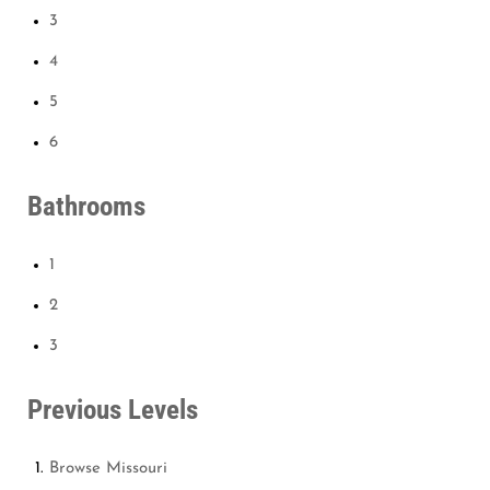
3
4
5
6
Bathrooms
1
2
3
Previous Levels
Browse
Missouri