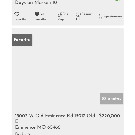
Days on Market:
10
Un-
Trip
Request
Appointment
Favorite
Favorite
Map
Info
Favorite
33 photos
15003 W Old Eminence Rd 15017 Old
$220,000
E
Eminence MO 65466
Beds:
2