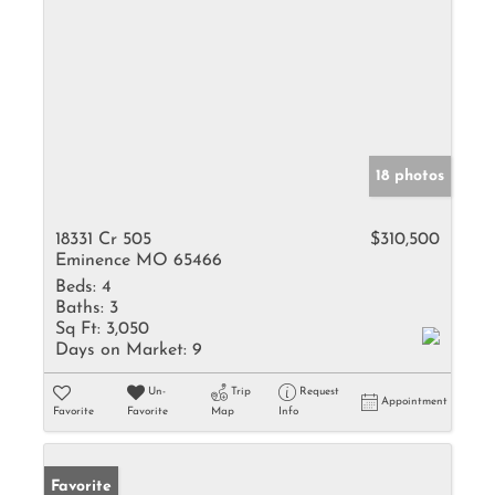
18 photos
18331 Cr 505
$310,500
Eminence MO 65466
Beds:
4
Baths:
3
Sq Ft:
3,050
Days on Market:
9
Un-
Trip
Request
Appointment
Favorite
Favorite
Map
Info
Favorite