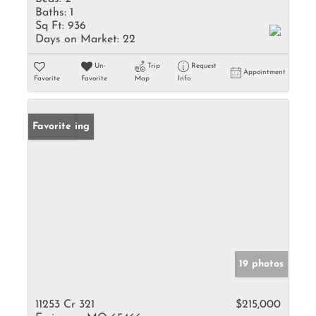
Baths:
1
Sq Ft:
936
Days on Market:
22
Un-
Trip
Request
Appointment
Favorite
Favorite
Map
Info
New Listing
Favorite
19 photos
11253 Cr 321
$215,000