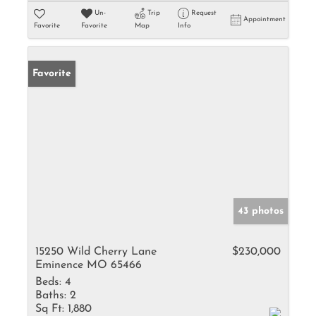
Un-
Trip
Request
Appointment
Favorite
Favorite
Map
Info
Favorite
43 photos
15250 Wild Cherry Lane
$230,000
Eminence MO 65466
Beds:
4
Baths:
2
Sq Ft:
1,880