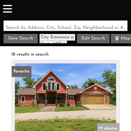
Search by Address, City, School, Zip, Neighborhood or #MLS
City: Eminence
Save Search
Edit Search
Map
State: MO
18 results in search
Favorite
77 photos