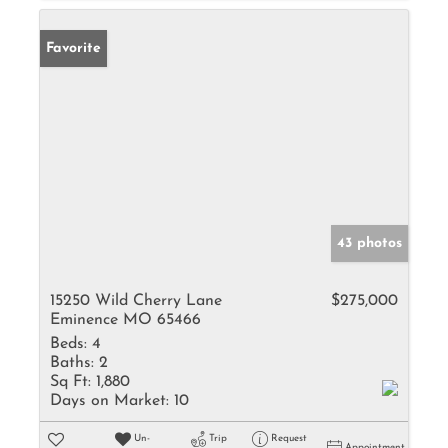
Favorite
43 photos
15250 Wild Cherry Lane
$275,000
Eminence MO 65466
Beds:
4
Baths:
2
Sq Ft:
1,880
Days on Market:
10
Un-
Trip
Request
Appointment