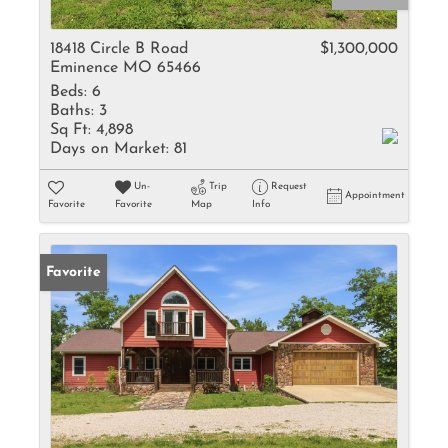
18418 Circle B Road
$1,300,000
Eminence MO 65466
Beds:
6
Baths:
3
Sq Ft:
4,898
Days on Market:
81
Un-
Trip
Request
Appointment
Favorite
Favorite
Map
Info
Favorite