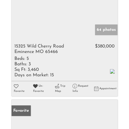
64 photos
15325 Wild Cherry Road
$380,000
Eminence MO 65466
Beds:
5
Baths:
3
Sq Ft:
3,460
Days on Market:
15
Un-
Trip
Request
Appointment
Favorite
Favorite
Map
Info
Favorite