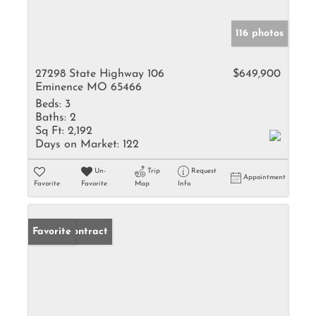
116 photos
27298 State Highway 106
$649,900
Eminence MO 65466
Beds:
3
Baths:
2
Sq Ft:
2,192
Days on Market:
122
Un-
Trip
Request
Appointment
Favorite
Favorite
Map
Info
Under Contract
Favorite