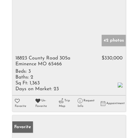
42 photos
18823 County Road 305a
$330,000
Eminence MO 65466
Beds:
3
Baths:
2
Sq Ft:
1,363
Days on Market:
23
Un-
Trip
Request
Appointment
Favorite
Favorite
Map
Info
Favorite