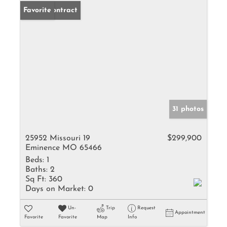
Under Contract
Favorite
31 photos
25952 Missouri 19
$299,900
Eminence MO 65466
Beds:
1
Baths:
2
Sq Ft:
360
Days on Market:
0
Un-
Trip
Request
Appointment
Favorite
Favorite
Map
Info