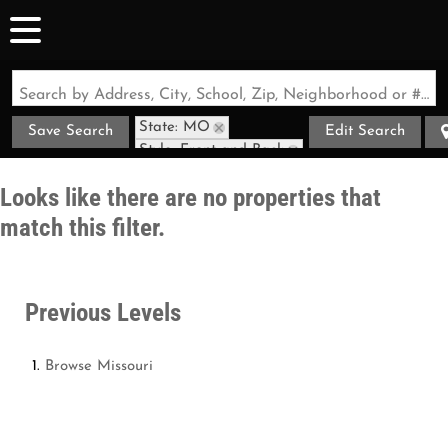
Search by Address, City, School, Zip, Neighborhood or #MLS
State: MO
Save Search
Edit Search
Style: Front and Back
Looks like there are no properties that
match this filter.
Previous Levels
Browse
Missouri