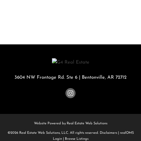
3604 NW Frontage Rd. Ste 6
|
Bentonville
,
AR
72712
Website Powered by Real Estate Web Solutions
©2026 Real Estate Web Solutions, LLC. All rights reserved.
Disclaimers
|
realOMS
Login
|
Browse Listings