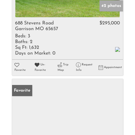
42 photos
688 Stevens Road
$295,000
Garrison MO 65657
Beds:
3
Baths:
2
Sq Ft:
1,632
Days on Market:
0
Un-
Trip
Request
Appointment
Favorite
Favorite
Map
Info
Favorite