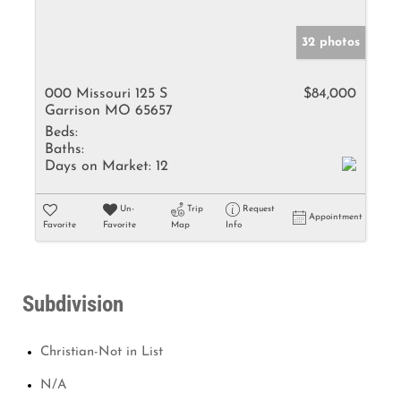
32 photos
000 Missouri 125 S
$84,000
Garrison MO 65657
Beds:
Baths:
Days on Market:
12
Un-
Trip
Request
Appointment
Favorite
Favorite
Map
Info
Subdivision
Christian-Not in List
N/A