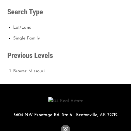
Search Type
Lot/Land
Single Family
Previous Levels
Browse
Missouri
3604 NW Frontage Rd. Ste 6
|
Bentonville
,
AR
72712