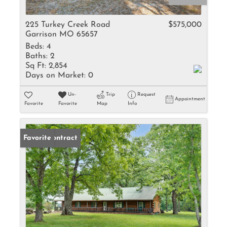
225 Turkey Creek Road
$575,000
Garrison MO 65657
Beds:
4
Baths:
2
Sq Ft:
2,854
Days on Market:
0
Un-
Trip
Request
Appointment
Favorite
Favorite
Map
Info
Under Contract
Favorite