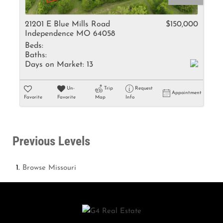
21201 E Blue Mills Road
$150,000
Independence MO 64058
Beds:
Baths:
Days on Market:
13
Un-
Trip
Request
Appointment
Favorite
Favorite
Map
Info
Previous Levels
Browse
Missouri