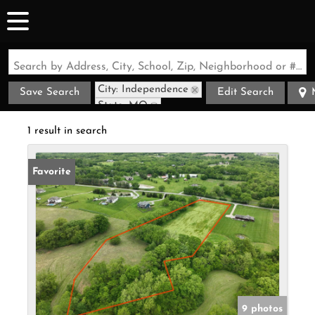
Search by Address, City, School, Zip, Neighborhood or #MLS
City: Independence
Save Search
Edit Search
State: MO
1 result in search
Favorite
9 photos