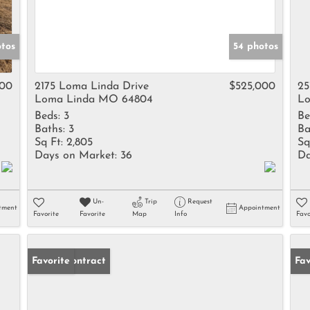
tos
54 photos
000
2175 Loma Linda Drive
$525,000
25
Loma Linda MO 64804
Lo
Beds:
3
Be
Baths:
3
Ba
Sq Ft:
2,805
Sq
Days on Market:
36
Da
Un-
Trip
Request
tment
Appointment
Favorite
Favorite
Map
Info
Favo
Under Contract
Favorite
Fav