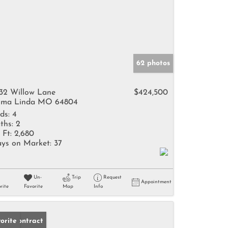
62 photos
32 Willow Lane
$424,500
ma Linda MO 64804
ds:
4
ths:
2
 Ft:
2,680
ys on Market:
37
Un-
Trip
Request
Appointment
rite
Favorite
Map
Info
der Contract
orite