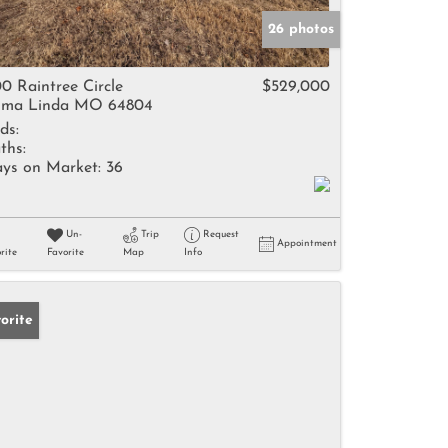
26 photos
0 Raintree Circle
$529,000
ma Linda MO 64804
ds:
ths:
ys on Market:
36
Un-
Trip
Request
Appointment
rite
Favorite
Map
Info
orite