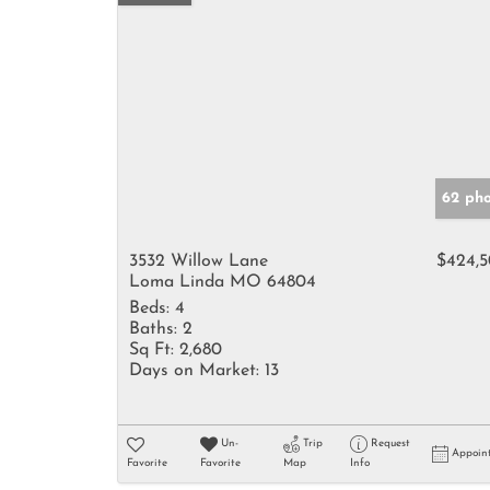
62 pho
3532 Willow Lane
$424,
Loma Linda MO 64804
Beds:
4
Baths:
2
Sq Ft:
2,680
Days on Market:
13
Un-
Trip
Request
Appoin
Favorite
Favorite
Map
Info