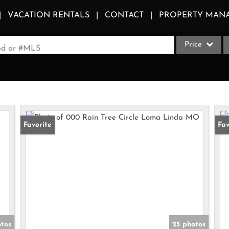
VACATION RENTALS
CONTACT
PROPERTY MAN
Price
ood or #MLS
Single Family
Commercial
Acreage/Farm
Apartments
Favorite
Fav
Commercial Le
Condo/Villa
Duplex
Lot/Land
Multi-Family
Quadplex
otos
25 photos