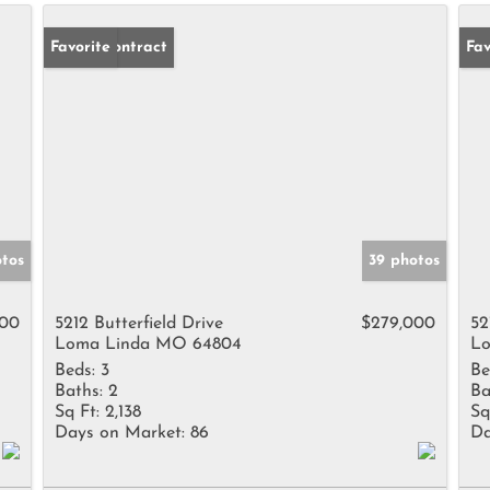
Under Contract
Favorite
Un
Fav
otos
39 photos
000
5212 Butterfield Drive
$279,000
52
Loma Linda MO 64804
Lo
Beds:
3
Be
Baths:
2
Ba
Sq Ft:
2,138
Sq
Days on Market:
86
Da