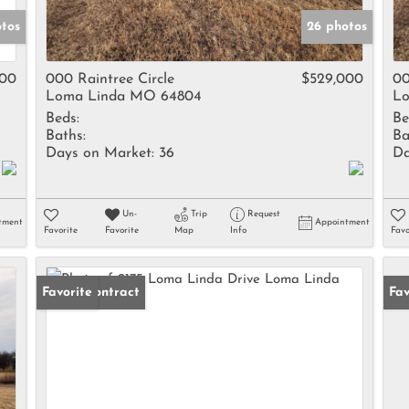
tos
26 photos
000
000 Raintree Circle
$529,000
00
Loma Linda MO 64804
Lo
Beds:
Be
Baths:
Ba
Days on Market:
36
Da
Un-
Trip
Request
tment
Appointment
Favorite
Favorite
Map
Info
Favo
Under Contract
Favorite
Fav