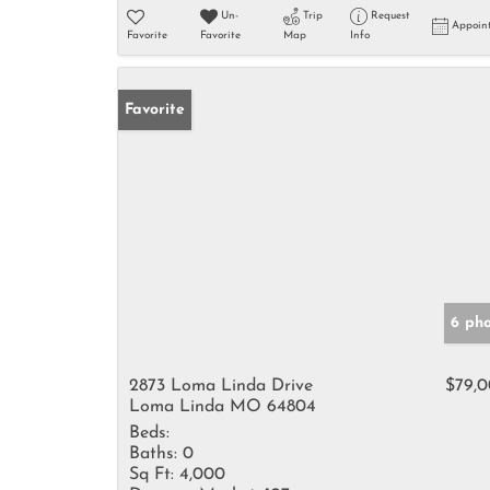
Un-
Trip
Request
Appoin
Favorite
Favorite
Map
Info
Favorite
6 ph
2873 Loma Linda Drive
$79,
Loma Linda MO 64804
Beds:
Baths:
0
Sq Ft:
4,000