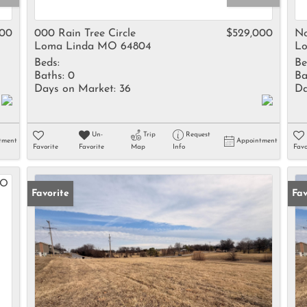
Rental
Residential In
000
000 Rain Tree Circle
$529,000
No
Loma Linda MO 64804
Lo
Townhouse
Beds:
Be
Triplex
Baths:
0
Ba
Days on Market:
36
Da
Show only Activ
Un-
Trip
Request
tment
Appointment
Favorite
Favorite
Map
Info
Favo
Favorite
Fav