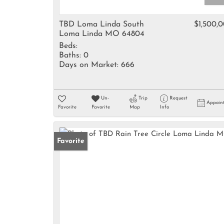
TBD Loma Linda South
$1,500,
Loma Linda MO 64804
Beds:
Baths:
0
Days on Market:
666
Un-
Trip
Request
Appoin
Favorite
Favorite
Map
Info
Favorite