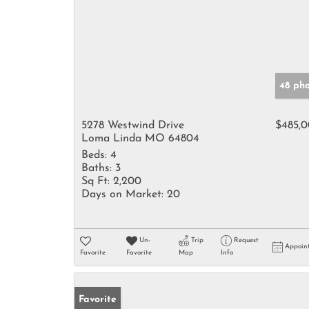
48 ph
5278 Westwind Drive
$485,
Loma Linda MO 64804
Beds:
4
Baths:
3
Sq Ft:
2,200
Days on Market:
20
Un-
Trip
Request
Appoin
Favorite
Favorite
Map
Info
Favorite