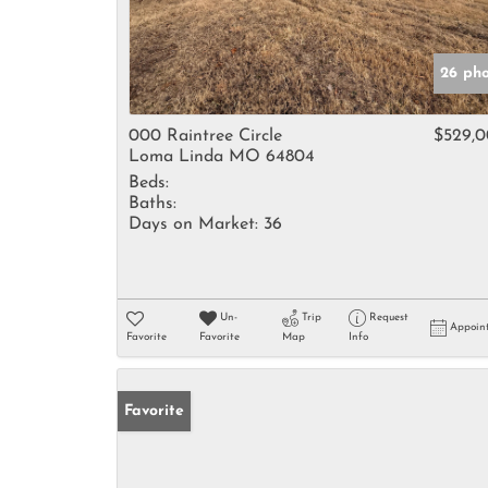
26 pho
000 Raintree Circle
$529,
Loma Linda MO 64804
Beds:
Baths:
Days on Market:
36
Un-
Trip
Request
Appoin
Favorite
Favorite
Map
Info
Favorite