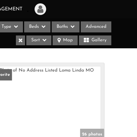
AGEMENT
Type
Beds
Baths
Advanced
Login
Sort
Map
Gallery
Sign Up
Recent Searches
Recent Properties
orite
ases
26 photos