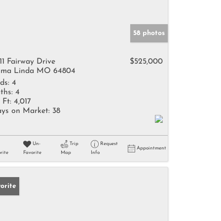
58 photos
11 Fairway Drive
$525,000
ma Linda MO 64804
ds:
4
ths:
4
 Ft:
4,017
ys on Market:
38
Un-
Trip
Request
Appointment
rite
Favorite
Map
Info
orite