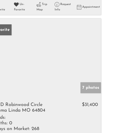
Un-
Trip
Request
Appointment
rite
Favorite
Map
Info
orite
7 photos
D Robinwood Circle
$31,400
ma Linda MO 64804
ds:
ths:
0
ys on Market:
268