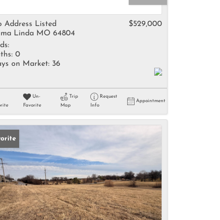
come
 Address Listed
$529,000
ma Linda MO 64804
ds:
ths:
0
ys on Market:
36
e Listings
Un-
Trip
Request
Appointment
rite
Favorite
Map
Info
orite