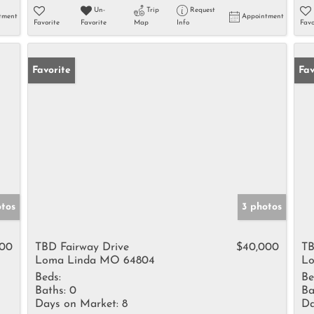
Un-
Trip
Request
tment
Appointment
Favorite
Favorite
Map
Info
Favo
Favorite
Fav
otos
3 photos
000
TBD Fairway Drive
$40,000
TB
Loma Linda MO 64804
Lo
Beds:
Be
Baths:
0
Ba
Days on Market:
8
Da