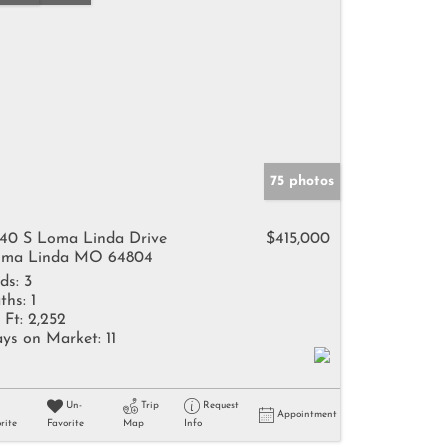
75 photos
40 S Loma Linda Drive
$415,000
ma Linda MO 64804
ds:
3
ths:
1
 Ft:
2,252
ys on Market:
11
Un-
Trip
Request
Appointment
rite
Favorite
Map
Info