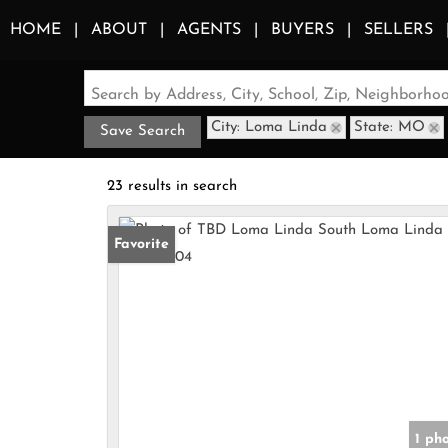
HOME
ABOUT
AGENTS
BUYERS
SELLERS
Search by Address, City, School, Zip, Neighborh
City: Loma Linda
State: MO
Save Search
23 results in search
Favorite
1 ph