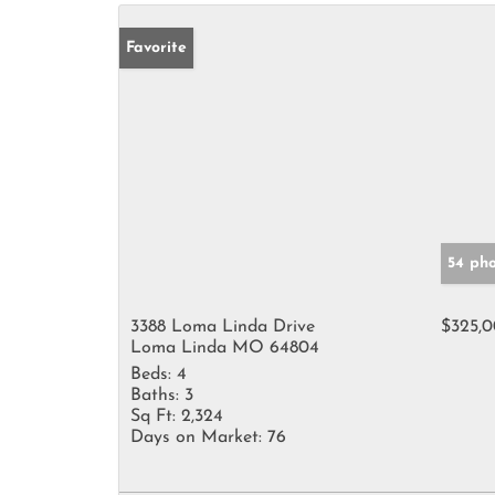
Favorite
54 ph
3388 Loma Linda Drive
$325,
Loma Linda MO 64804
Beds:
4
Baths:
3
Sq Ft:
2,324
Days on Market:
76