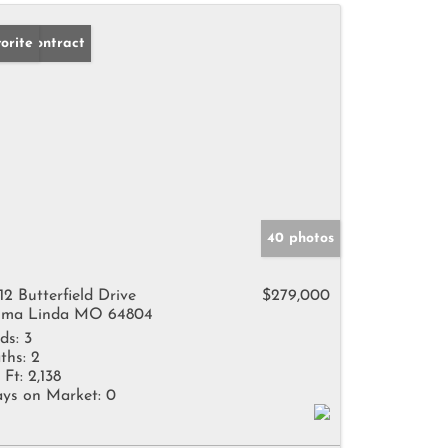
der Contract
orite
40 photos
12 Butterfield Drive
$279,000
ma Linda MO 64804
ds:
3
ths:
2
 Ft:
2,138
ys on Market:
0