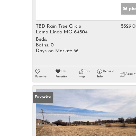
26 pho
TBD Rain Tree Circle
$529,
Loma Linda MO 64804
Beds:
Baths:
0
Days on Market:
36
Un-
Trip
Request
Appoin
Favorite
Favorite
Map
Info
Favorite