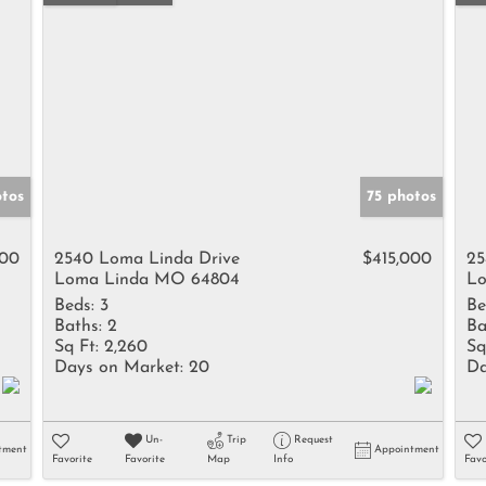
tos
75 photos
500
2540 Loma Linda Drive
$415,000
25
Loma Linda MO 64804
Lo
Beds:
3
Be
Baths:
2
Ba
Sq Ft:
2,260
Sq
Days on Market:
20
Da
Un-
Trip
Request
tment
Appointment
Favorite
Favorite
Map
Info
Favo