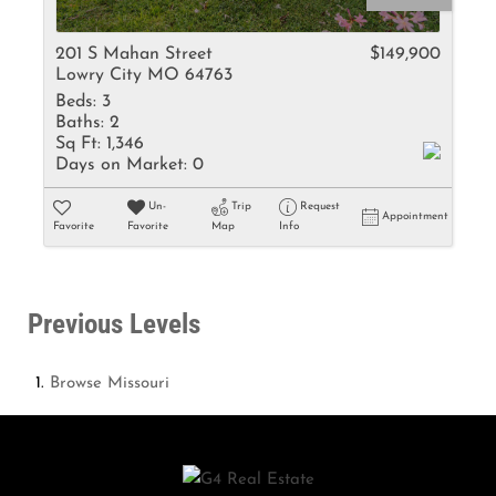
201 S Mahan Street
$149,900
Lowry City MO 64763
Beds:
3
Baths:
2
Sq Ft:
1,346
Days on Market:
0
Un-
Trip
Request
Appointment
Favorite
Favorite
Map
Info
Previous Levels
Browse
Missouri