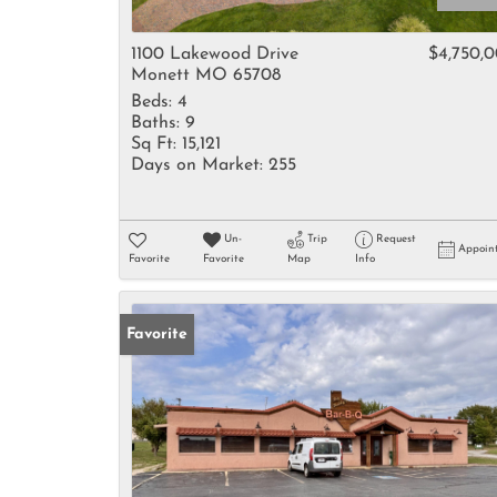
1100 Lakewood Drive
$4,750,
Monett MO 65708
Beds:
4
Baths:
9
Sq Ft:
15,121
Days on Market:
255
Un-
Trip
Request
Appoin
Favorite
Favorite
Map
Info
Favorite