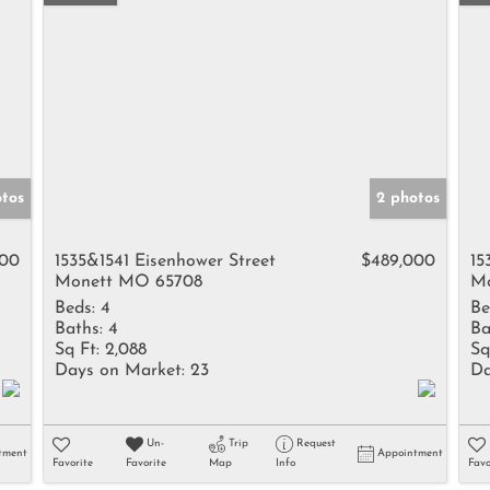
tos
2 photos
000
1535&1541 Eisenhower Street
$489,000
15
Monett MO 65708
Mo
Beds:
4
Be
Baths:
4
Ba
Sq Ft:
2,088
Sq
Days on Market:
23
Da
Un-
Trip
Request
tment
Appointment
Favorite
Favorite
Map
Info
Favo