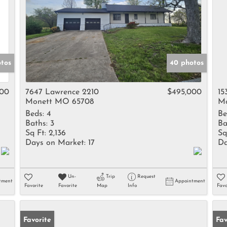
otos
40 photos
000
7647 Lawrence 2210
$495,000
15
Monett MO 65708
Mo
Beds:
4
Be
Baths:
3
Ba
Sq Ft:
2,136
Sq
Days on Market:
17
Da
Un-
Trip
Request
tment
Appointment
Favorite
Favorite
Map
Info
Favo
Favorite
Fav