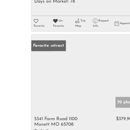
Days on Market:
78
Un-
Trip
Request
Appoin
Favorite
Favorite
Map
Info
Under Contract
Favorite
70 pho
5341 Farm Road 1100
$379,
Monett MO 65708