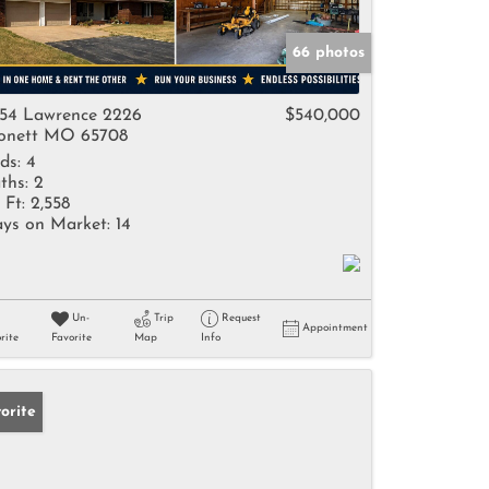
66 photos
54 Lawrence 2226
$540,000
nett MO 65708
ds:
4
ths:
2
 Ft:
2,558
ys on Market:
14
Un-
Trip
Request
Appointment
rite
Favorite
Map
Info
orite