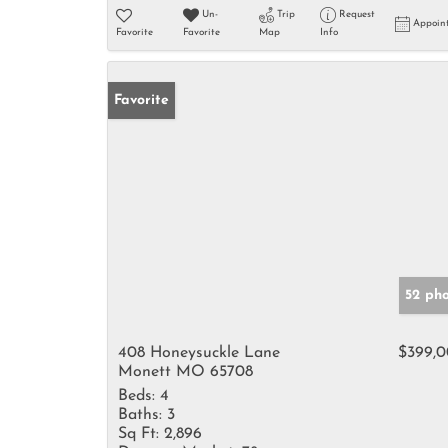
Un-
Trip
Request
Appoin
Favorite
Favorite
Map
Info
Favorite
52 ph
408 Honeysuckle Lane
$399,
Monett MO 65708
Beds:
4
Baths:
3
Sq Ft:
2,896