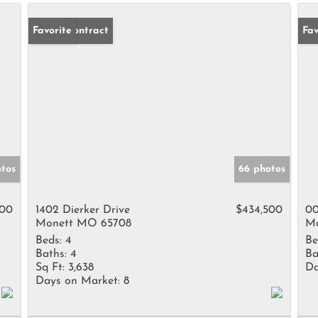
Under Contract
Favorite
Fav
tos
66 photos
000
1402 Dierker Drive
$434,500
00
Monett MO 65708
Mo
Beds:
4
Be
Baths:
4
Ba
Sq Ft:
3,638
Da
Days on Market:
8