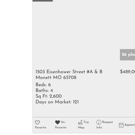
26 pho
1503 Eisenhower Street #A & B
$489,
Monett MO 65708
Beds:
6
Baths:
4
Sq Ft:
2,600
Days on Market:
121
Un-
Trip
Request
Appoin
Favorite
Favorite
Map
Info