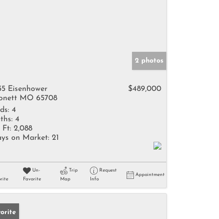
2 photos
35 Eisenhower
$489,000
nett MO 65708
ds:
4
ths:
4
 Ft:
2,088
ys on Market:
21
Un-
Trip
Request
Appointment
rite
Favorite
Map
Info
orite