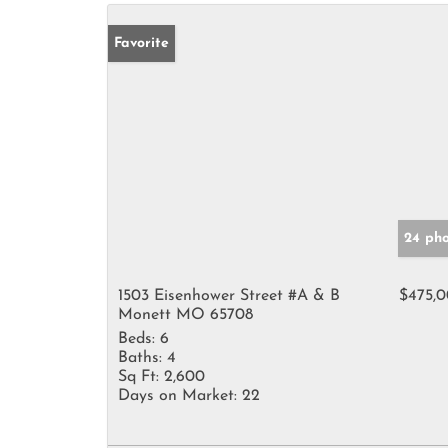
Favorite
24 pho
1503 Eisenhower Street #A & B
$475,
Monett MO 65708
Beds:
6
Baths:
4
Sq Ft:
2,600
Days on Market:
22