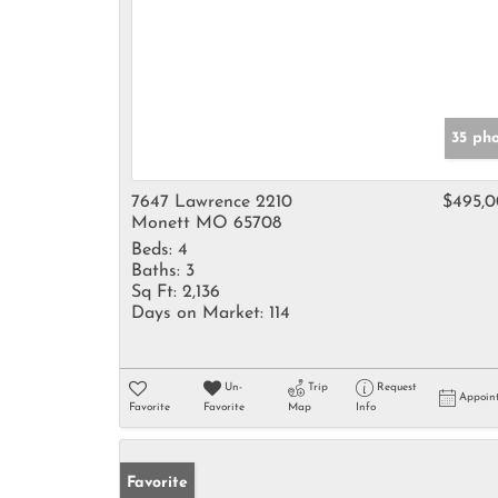
35 ph
7647 Lawrence 2210
$495,
Monett MO 65708
Beds:
4
Baths:
3
Sq Ft:
2,136
Days on Market:
114
Un-
Trip
Request
Appoin
Favorite
Favorite
Map
Info
Favorite