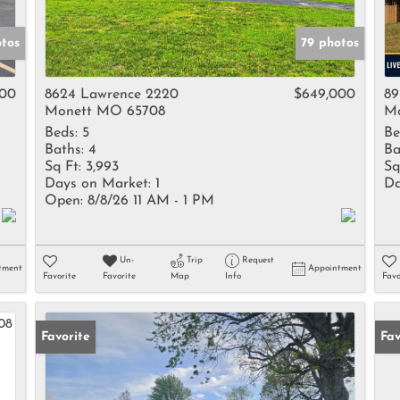
otos
79 photos
000
8624 Lawrence 2220
$649,000
89
Monett MO 65708
Mo
Beds:
5
Be
Baths:
4
Ba
Sq Ft:
3,993
Sq
Days on Market:
1
Da
Open:
8/8/26 11 AM - 1 PM
Un-
Trip
Request
tment
Appointment
Favorite
Favorite
Map
Info
Favo
Favorite
Fav