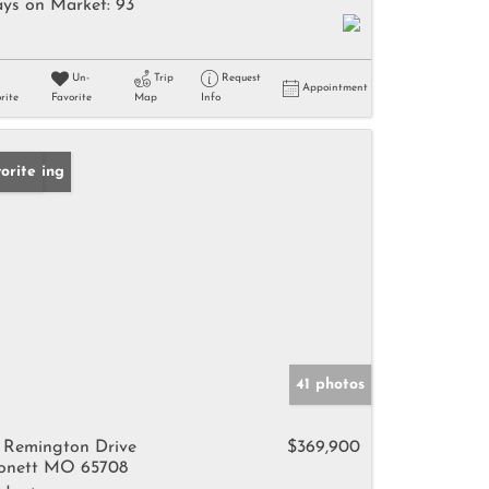
ys on Market:
93
Un-
Trip
Request
Appointment
rite
Favorite
Map
Info
w Listing
orite
41 photos
 Remington Drive
$369,900
nett MO 65708