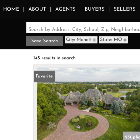
HOME
ABOUT
AGENTS
BUYERS
SELLERS
Search by Address, City, School, Zip, Neighborh
City: Monett
State: MO
Save Search
145 results in search
Favorite
251 ph