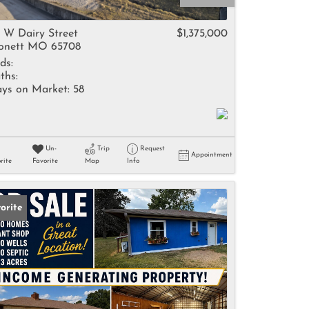
come
5 W Dairy Street
$1,375,000
nett MO 65708
ds:
ths:
ys on Market:
58
e Listings
Un-
Trip
Request
Appointment
rite
Favorite
Map
Info
orite