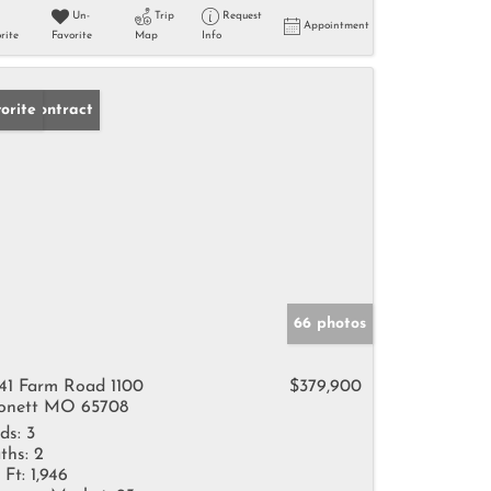
Un-
Trip
Request
Appointment
rite
Favorite
Map
Info
der Contract
orite
66 photos
41 Farm Road 1100
$379,900
nett MO 65708
ds:
3
ths:
2
 Ft:
1,946