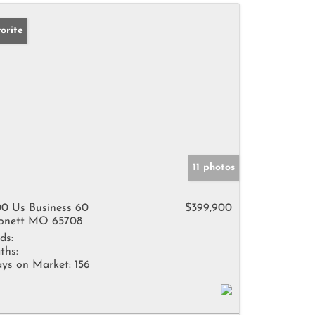
orite
11 photos
0 Us Business 60
$399,900
nett MO 65708
ds:
ths:
ys on Market:
156