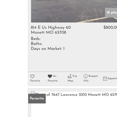
18 ph
814 E Us Highway 60
$800,
Monett MO 65708
Beds:
Baths:
Days on Market:
1
Un-
Trip
Request
Appoin
Favorite
Favorite
Map
Info
Favorite