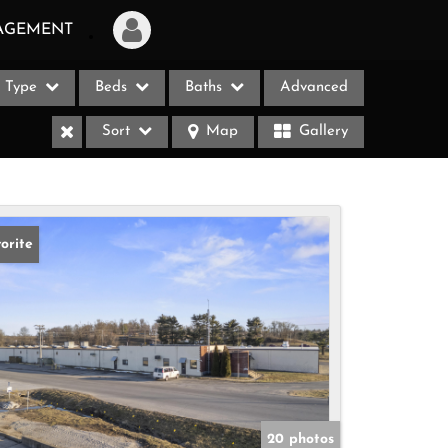
AGEMENT
Type
Beds
Baths
Advanced
Login
Sort
Map
Gallery
Sign Up
Recent Searches
Recent Properties
orite
ases
20 photos