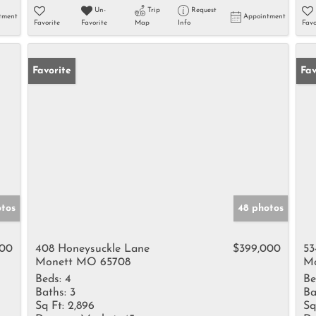
Un-
Trip
Request
tment
Appointment
Favorite
Favorite
Map
Info
Favo
Favorite
Un
Fav
otos
48 photos
000
408 Honeysuckle Lane
$399,000
53
Monett MO 65708
Mo
Beds:
4
Be
Baths:
3
Ba
Sq Ft:
2,896
Sq