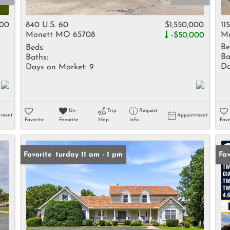
Rental
Residential In
000
840 U.S. 60
$1,550,000
11
Monett MO 65708
Mo
-$50,000
Townhouse
Be
Beds:
Triplex
Ba
Baths:
Da
Days on Market:
9
Show only Activ
Un-
Trip
Request
tment
Appointment
Favorite
Favorite
Map
Info
Favo
Open: Saturday 11 am - 1 pm
Favorite
Fav