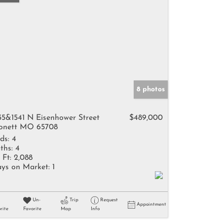
8 photos
35&1541 N Eisenhower Street
$489,000
nett MO 65708
ds:
4
ths:
4
 Ft:
2,088
ys on Market:
1
Un-
Trip
Request
Appointment
rite
Favorite
Map
Info