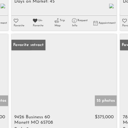
Days on Market:
45
Da
Un-
Trip
Request
tment
Appointment
Favorite
Favorite
Map
Info
Favo
Under Contract
Favorite
Ne
Fav
tos
55 photos
900
9426 Business 60
$375,000
78
Monett MO 65708
Mo