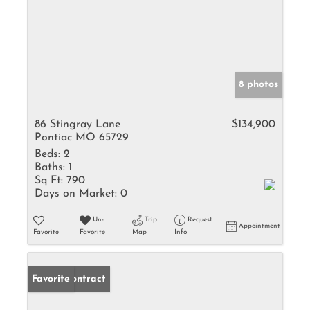
8 photos
86 Stingray Lane
$134,900
Pontiac MO 65729
Beds:
2
Baths:
1
Sq Ft:
790
Days on Market:
0
Un-
Trip
Request
Appointment
Favorite
Favorite
Map
Info
Under Contract
Favorite