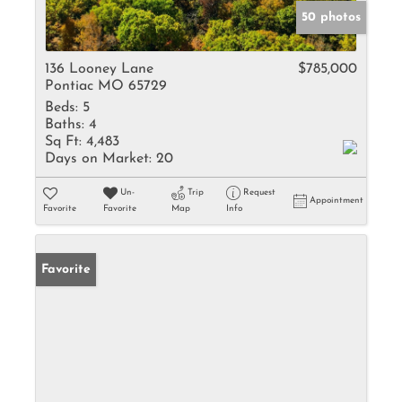
50 photos
136 Looney Lane
$785,000
Pontiac MO 65729
Beds:
5
Baths:
4
Sq Ft:
4,483
Days on Market:
20
Un-
Trip
Request
Appointment
Favorite
Favorite
Map
Info
Favorite