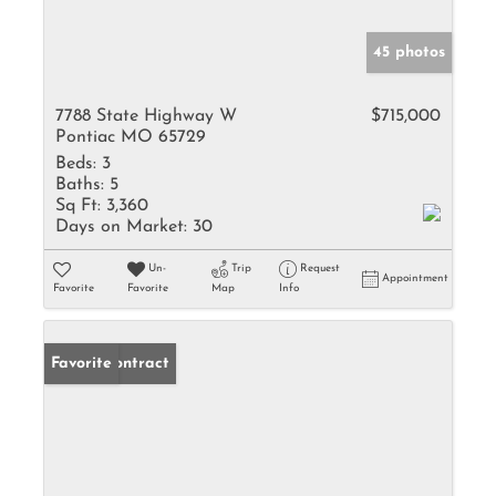
45 photos
7788 State Highway W
$715,000
Pontiac MO 65729
Beds:
3
Baths:
5
Sq Ft:
3,360
Days on Market:
30
Un-
Trip
Request
Appointment
Favorite
Favorite
Map
Info
Under Contract
Favorite