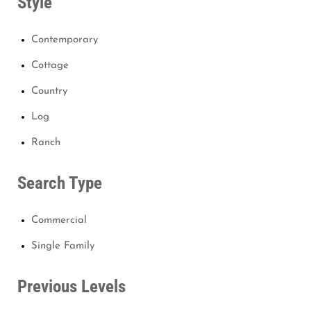
Style
Contemporary
Cottage
Country
Log
Ranch
Search Type
Commercial
Single Family
Previous Levels