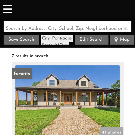
Search by Address, City, School, Zip, Neighborhood or #MLS
City: Pontiac
Save Search
Edit Search
Map
State: MO
7 results in search
Favorite
41 photos