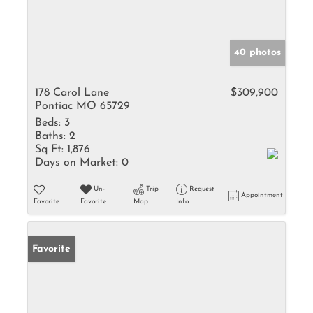
40 photos
178 Carol Lane
$309,900
Pontiac MO 65729
Beds:
3
Baths:
2
Sq Ft:
1,876
Days on Market:
0
Un-
Trip
Request
Appointment
Favorite
Favorite
Map
Info
Favorite