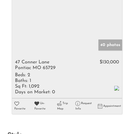
40 photos
47 Conner Lane
$130,000
Pontiac MO 65729
Beds:
2
Baths:
1
Sq Ft:
1,092
Days on Market:
0
Un-
Trip
Request
Appointment
Favorite
Favorite
Map
Info