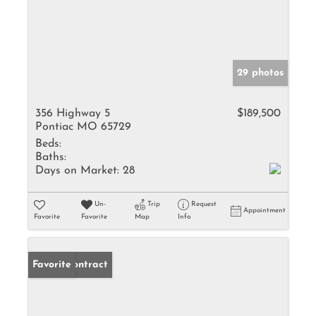
29 photos
356 Highway 5
$189,500
Pontiac MO 65729
Beds:
Baths:
Days on Market:
28
Un-
Trip
Request
Appointment
Favorite
Favorite
Map
Info
Under Contract
Favorite