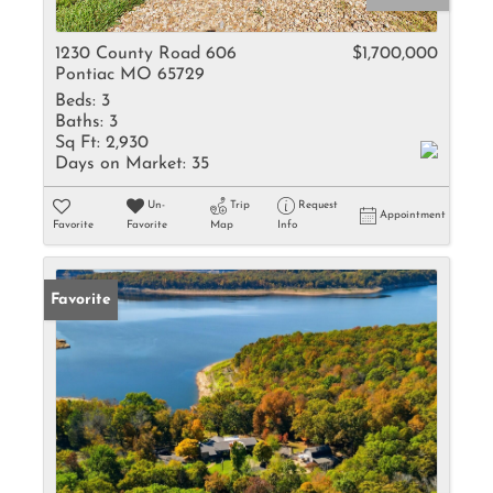
1230 County Road 606
$1,700,000
Pontiac MO 65729
Beds:
3
Baths:
3
Sq Ft:
2,930
Days on Market:
35
Un-
Trip
Request
Appointment
Favorite
Favorite
Map
Info
Favorite