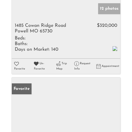
12 photos
1485 Cowan Ridge Road
$320,000
Powell MO 65730
Beds:
Baths:
Days on Market:
140
Un-
Trip
Request
Appointment
Favorite
Favorite
Map
Info
Favorite