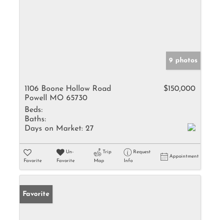
9 photos
1106 Boone Hollow Road
$150,000
Powell MO 65730
Beds:
Baths:
Days on Market:
27
Un-
Trip
Request
Appointment
Favorite
Favorite
Map
Info
Favorite