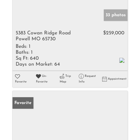
33 photos
5383 Cowan Ridge Road
$259,000
Powell MO 65730
Beds:
1
Baths:
1
Sq Ft:
640
Days on Market:
64
Un-
Trip
Request
Appointment
Favorite
Favorite
Map
Info
Favorite