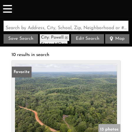
Search by Address, City, School, Zip, Neighborhood or #MLS
City: Powell
Save Search
Edit Search
Map
State: MO
10 results in search
Favorite
13 photos