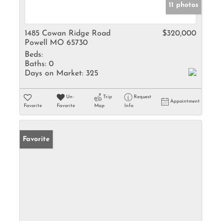
11 photos
1485 Cowan Ridge Road
$320,000
Powell MO 65730
Beds:
Baths:
0
Days on Market:
325
Un-
Trip
Request
Appointment
Favorite
Favorite
Map
Info
Favorite