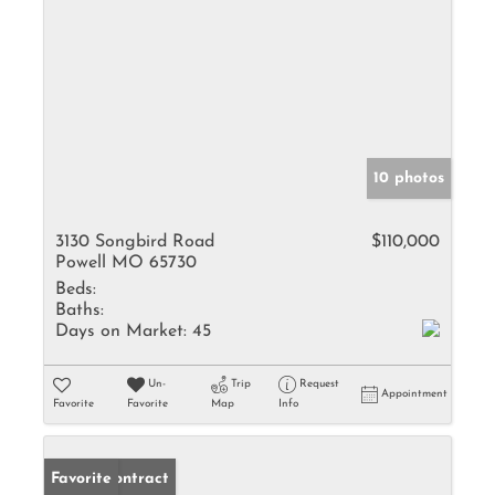
10 photos
3130 Songbird Road
$110,000
Powell MO 65730
Beds:
Baths:
Days on Market:
45
Un-
Trip
Request
Appointment
Favorite
Favorite
Map
Info
Under Contract
Favorite