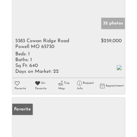
32 photos
5383 Cowan Ridge Road
$259,000
Powell MO 65730
Beds:
1
Baths:
1
Sq Ft:
640
Days on Market:
22
Un-
Trip
Request
Appointment
Favorite
Favorite
Map
Info
Favorite