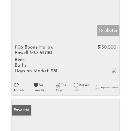
16 photos
1106 Boone Hollow
$150,000
Powell MO 65730
Beds:
Baths:
Days on Market:
281
Un-
Trip
Request
Appointment
Favorite
Favorite
Map
Info
Favorite