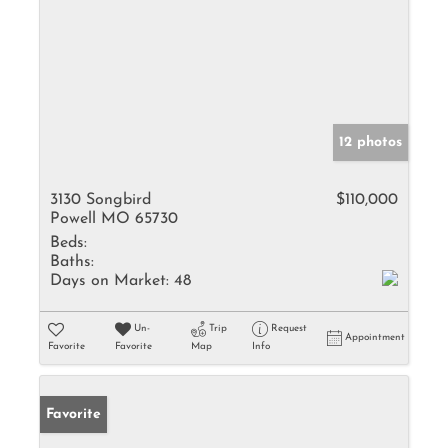
12 photos
3130 Songbird
$110,000
Powell MO 65730
Beds:
Baths:
Days on Market:
48
Un-
Trip
Request
Appointment
Favorite
Favorite
Map
Info
Favorite