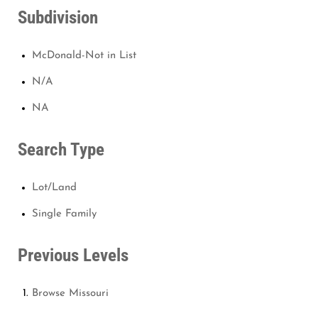
Subdivision
McDonald-Not in List
N/A
NA
Search Type
Lot/Land
Single Family
Previous Levels
Browse
Missouri