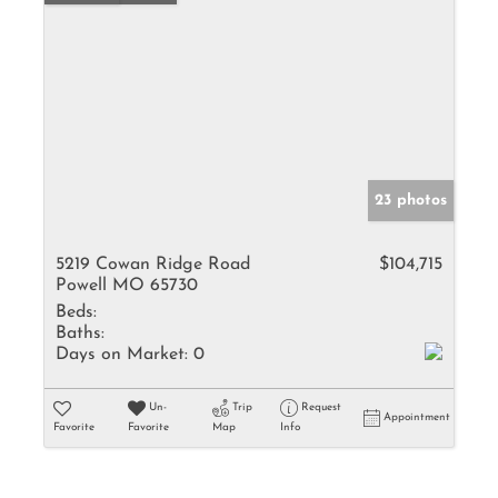
23 photos
5219 Cowan Ridge Road
$104,715
Powell MO 65730
Beds:
Baths:
Days on Market:
0
Un-
Trip
Request
Appointment
Favorite
Favorite
Map
Info