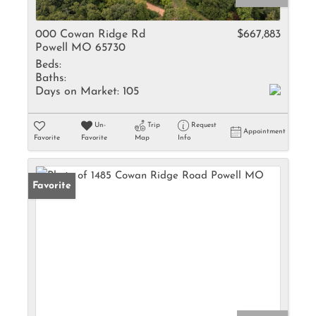
000 Cowan Ridge Rd
$667,883
Powell MO 65730
Beds:
Baths:
Days on Market:
105
Un-
Trip
Request
Appointment
Favorite
Favorite
Map
Info
Favorite