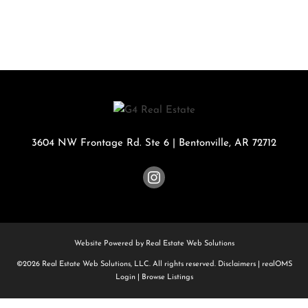
3604 NW Frontage Rd. Ste 6
|
Bentonville
,
AR
72712
Website Powered by Real Estate Web Solutions
©2026 Real Estate Web Solutions, LLC. All rights reserved.
Disclaimers
|
realOMS
Login
|
Browse Listings