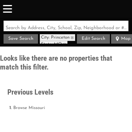
Search by Address, City, School, Zip, Neighborhood or #MLS
City: Princeton
Save Search
Edit Search
Map
State: MO
Looks like there are no properties that
match this filter.
Previous Levels
Browse
Missouri