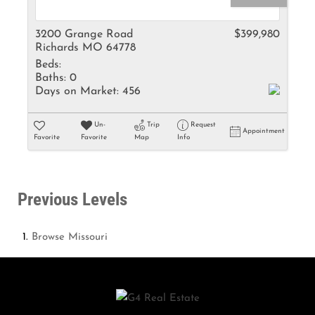
3200 Grange Road
$399,980
Richards MO 64778
Beds:
Baths:
0
Days on Market:
456
Un-
Trip
Request
Appointment
Favorite
Favorite
Map
Info
Previous Levels
Browse
Missouri