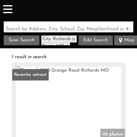
Search by Address, City, School, Zip, Neighborhood or #MLS
City: Richards
Save Search
Edit Search
Map
State: MO
1 result in search
Under Contract
Favorite
112 photos