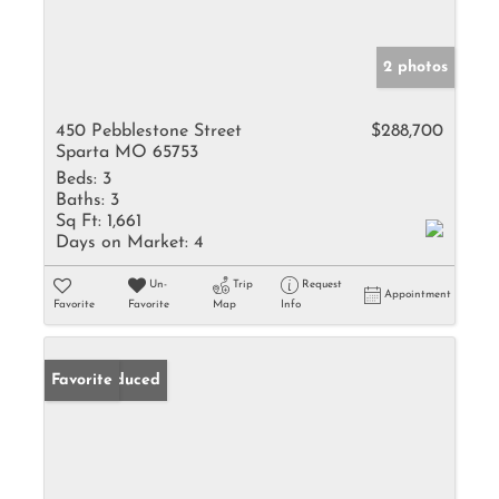
2 photos
450 Pebblestone Street
$288,700
Sparta MO 65753
Beds:
3
Baths:
3
Sq Ft:
1,661
Days on Market:
4
Un-
Trip
Request
Appointment
Favorite
Favorite
Map
Info
Price Reduced
Favorite