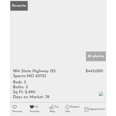
Favorite
38 photos
1814 State Highway 125
$445,000
Sparta MO 65753
Beds:
3
Baths:
3
Sq Ft:
2,490
Days on Market:
78
Un-
Trip
Request
Appointment
Favorite
Favorite
Map
Info