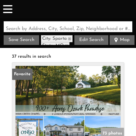
Search by Address, City, School, Zip, Neighborhood or #MLS
City: Sparta
Save Search
Edit Search
Map
State: MO
37 results in search
Favorite
73 photos