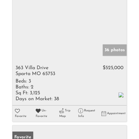
36 photos
363 Villa Drive
$525,000
Sparta MO 65753
Beds:
3
Baths:
2
Sq Ft:
3,125
Days on Market:
38
Un-
Trip
Request
Appointment
Favorite
Favorite
Map
Info
Favorite