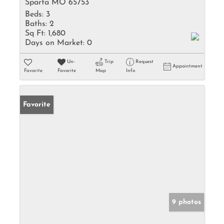
Sparta MO 65753
Beds:
3
Baths:
2
Sq Ft:
1,680
Days on Market:
0
Un-
Trip
Request
Appointment
Favorite
Favorite
Map
Info
Favorite
9 photos