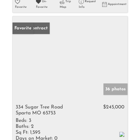
Un-
Trip
Request
Appointment
Favorite
Favorite
Map
Info
Under Contract
Favorite
36 photos
334 Sugar Tree Road
$245,000
Sparta MO 65753
Beds:
3
Baths:
2
Sq Ft:
1,595
Days on Market:
0