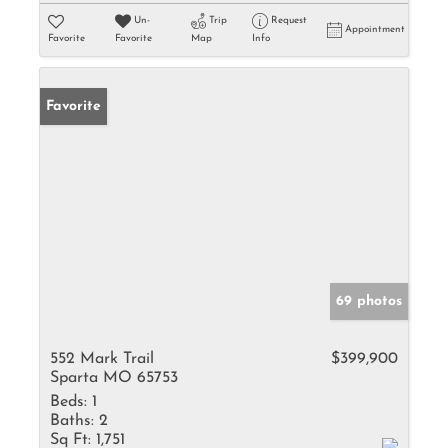
Un-
Trip
Request
Appointment
Favorite
Favorite
Map
Info
Favorite
69 photos
552 Mark Trail
$399,900
Sparta MO 65753
Beds:
1
Baths:
2
Sq Ft:
1,751