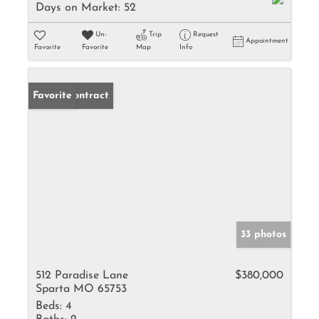
Days on Market:
52
Un-
Trip
Request
Appointment
Favorite
Favorite
Map
Info
Under Contract
Favorite
33 photos
512 Paradise Lane
$380,000
Sparta MO 65753
Beds:
4