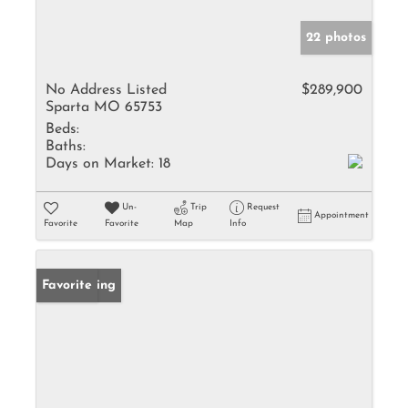
22 photos
No Address Listed
$289,900
Sparta MO 65753
Beds:
Baths:
Days on Market:
18
Un-
Trip
Request
Appointment
Favorite
Favorite
Map
Info
New Listing
Favorite