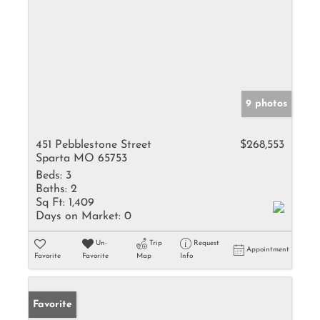
9 photos
451 Pebblestone Street
$268,553
Sparta MO 65753
Beds:
3
Baths:
2
Sq Ft:
1,409
Days on Market:
0
Un-
Trip
Request
Appointment
Favorite
Favorite
Map
Info
Favorite