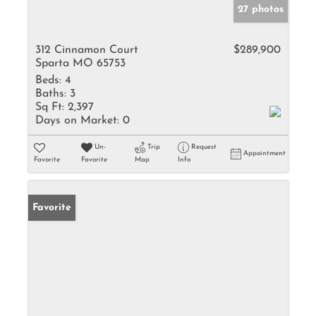
27 photos
312 Cinnamon Court
$289,900
Sparta MO 65753
Beds:
4
Baths:
3
Sq Ft:
2,397
Days on Market:
0
Un-
Trip
Request
Appointment
Favorite
Favorite
Map
Info
Favorite