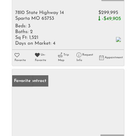
7810 State Highway 14
$299,995
Sparta MO 65753
-$49,905
Beds:
3
Baths:
2
Sq Ft:
1,521
Days on Market:
4
Un-
Trip
Request
Appointment
Favorite
Favorite
Map
Info
Under Contract
Favorite