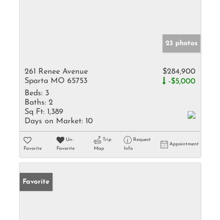
23 photos
261 Renee Avenue
$284,900
Sparta MO 65753
-$5,000
Beds:
3
Baths:
2
Sq Ft:
1,389
Days on Market:
10
Un-
Trip
Request
Appointment
Favorite
Favorite
Map
Info
Favorite