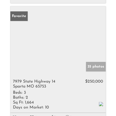
Favorite
35 photos
7979 State Highway 14
$250,000
Sparta MO 65753
Beds:
3
Baths:
2
Sq Ft:
1,664
Days on Market:
10