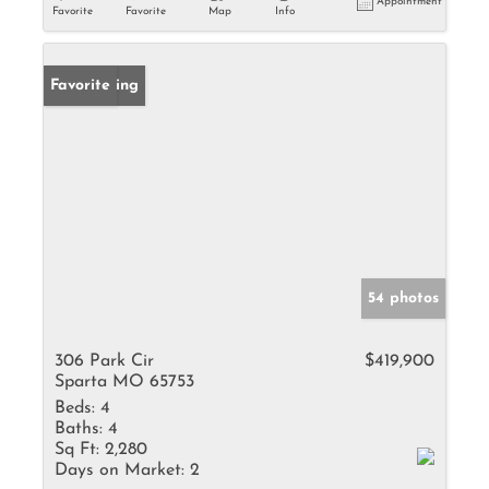
Appointment
Favorite
Favorite
Map
Info
New Listing
Favorite
54 photos
306 Park Cir
$419,900
Sparta MO 65753
Beds:
4
Baths:
4
Sq Ft:
2,280
Days on Market:
2