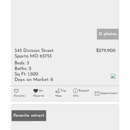
31 photos
345 Division Street
$279,900
Sparta MO 65753
Beds:
3
Baths:
2
Sq Ft:
1,500
Days on Market:
8
Un-
Trip
Request
Appointment
Favorite
Favorite
Map
Info
Under Contract
Favorite