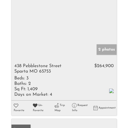
2 photos
438 Pebblestone Street
$264,900
Sparta MO 65753
Beds:
3
Baths:
2
Sq Ft:
1,409
Days on Market:
4
Un-
Trip
Request
Appointment
Favorite
Favorite
Map
Info