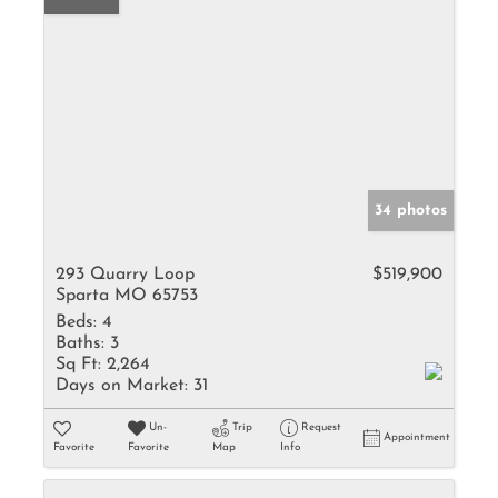
34 photos
293 Quarry Loop
$519,900
Sparta MO 65753
Beds:
4
Baths:
3
Sq Ft:
2,264
Days on Market:
31
Un-
Trip
Request
Appointment
Favorite
Favorite
Map
Info