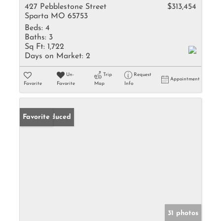
427 Pebblestone Street
$313,454
Sparta MO 65753
Beds:
4
Baths:
3
Sq Ft:
1,722
Days on Market:
2
Un-
Trip
Request
Appointment
Favorite
Favorite
Map
Info
Price Reduced
Favorite
31 photos