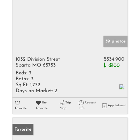
39 photos
1032 Division Street
$534,900
Sparta MO 65753
-$100
Beds:
3
Baths:
3
Sq Ft:
1,772
Days on Market:
2
Un-
Trip
Request
Appointment
Favorite
Favorite
Map
Info
Favorite