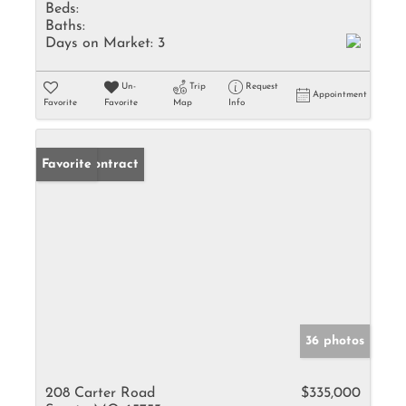
Beds:
Baths:
Days on Market:
3
Un-
Trip
Request
Appointment
Favorite
Favorite
Map
Info
Under Contract
Favorite
36 photos
208 Carter Road
$335,000