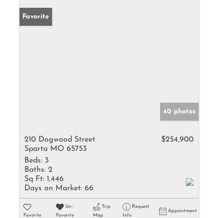
Favorite
40 photos
210 Dogwood Street
$254,900
Sparta MO 65753
Beds:
3
Baths:
2
Sq Ft:
1,446
Days on Market:
66
Un-
Trip
Request
Appointment
Favorite
Favorite
Map
Info