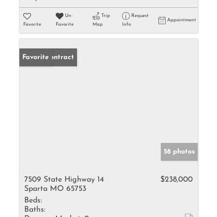
Un-
Trip
Request
Appointment
Favorite
Favorite
Map
Info
Under Contract
Favorite
58 photos
7509 State Highway 14
$238,000
Sparta MO 65753
Beds:
Baths: