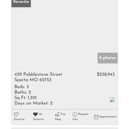
Favorite
8 photos
439 Pebblestone Street
$258,943
Sparta MO 65753
Beds:
3
Baths:
2
Sq Ft:
1,310
Days on Market:
2
Un-
Trip
Request
Appointment
Favorite
Favorite
Map
Info