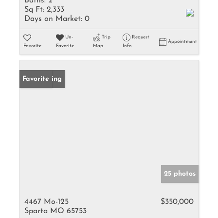
Baths:
2
Sq Ft:
2,333
Days on Market:
0
Un-
Trip
Request
Appointment
Favorite
Favorite
Map
Info
New Listing
Favorite
25 photos
4467 Mo-125
$350,000
Sparta MO 65753