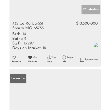
73 photos
735 Co Rd Uu-551
$10,500,000
Sparta MO 65753
Beds:
14
Baths:
9
Sq Ft:
13,297
Days on Market:
18
Un-
Trip
Request
Appointment
Favorite
Favorite
Map
Info
Favorite