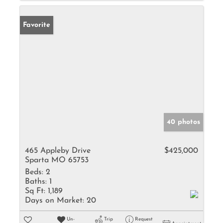
Favorite
40 photos
465 Appleby Drive
$425,000
Sparta MO 65753
Beds:
2
Baths:
1
Sq Ft:
1,189
Days on Market:
20
Un-
Trip
Request