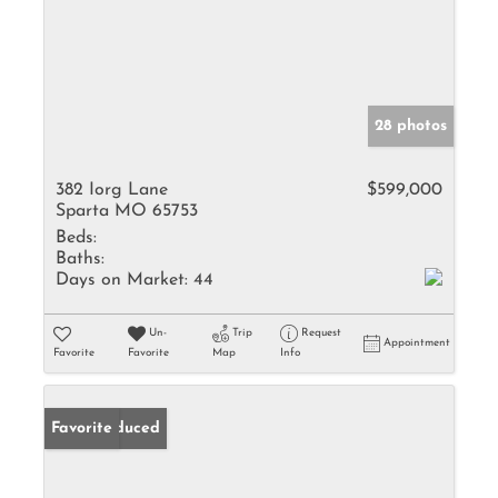
28 photos
382 Iorg Lane
$599,000
Sparta MO 65753
Beds:
Baths:
Days on Market:
44
Un-
Trip
Request
Appointment
Favorite
Favorite
Map
Info
Price Reduced
Favorite