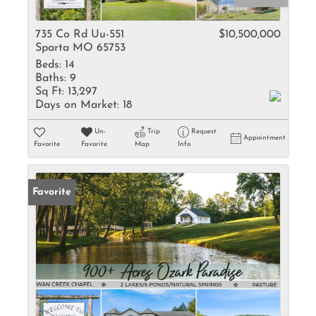
735 Co Rd Uu-551
$10,500,000
Sparta MO 65753
Beds:
14
Baths:
9
Sq Ft:
13,297
Days on Market:
18
Un-
Trip
Request
Appointment
Favorite
Favorite
Map
Info
Favorite