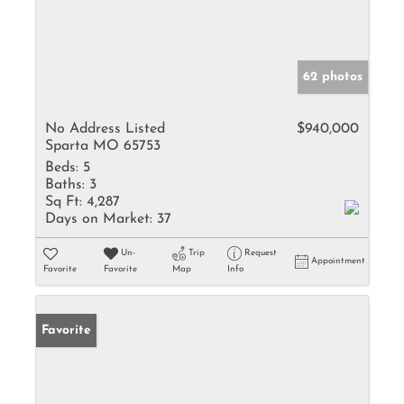
62 photos
No Address Listed
$940,000
Sparta MO 65753
Beds:
5
Baths:
3
Sq Ft:
4,287
Days on Market:
37
Un-
Trip
Request
Appointment
Favorite
Favorite
Map
Info
Favorite