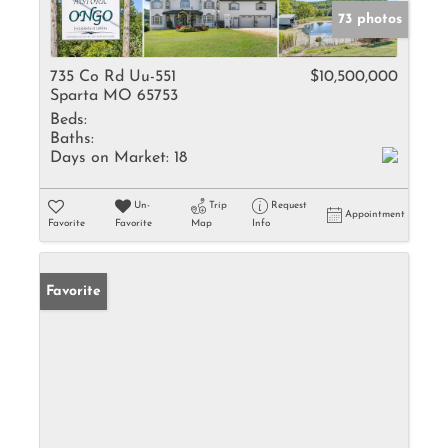
73 photos
735 Co Rd Uu-551
$10,500,000
Sparta MO 65753
Beds:
Baths:
Days on Market:
18
Un-
Trip
Request
Appointment
Favorite
Favorite
Map
Info
Favorite