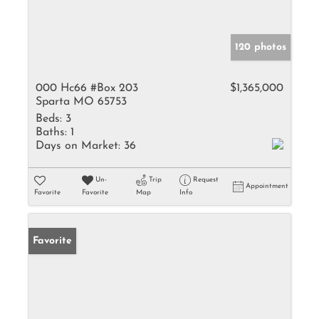
120 photos
000 Hc66 #Box 203
$1,365,000
Sparta MO 65753
Beds:
3
Baths:
1
Days on Market:
36
Un-
Trip
Request
Appointment
Favorite
Favorite
Map
Info
Favorite